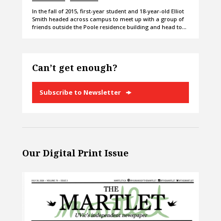
In the fall of 2015, first-year student and 18-year-old Elliot
Smith headed across campus to meet up with a group of
friends outside the Poole residence building and head to…
Can’t get enough?
Subscribe to Newsletter
Our Digital Print Issue