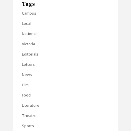
Tags
Campus
Local
National
Victoria
Editorials
Letters
News
Film
Food
Literature
Theatre
Sports