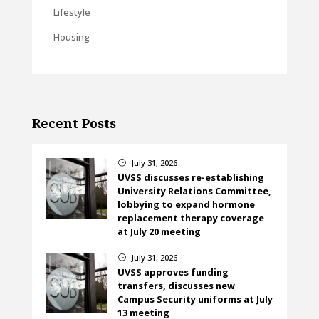
Lifestyle
Housing
Recent Posts
July 31, 2026
}
UVSS discusses re-establishing
University Relations Committee,
lobbying to expand hormone
replacement therapy coverage
at July 20 meeting
July 31, 2026
}
UVSS approves funding
transfers, discusses new
Campus Security uniforms at July
13 meeting