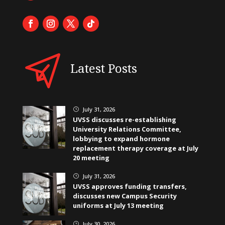
Latest Posts
July 31, 2026
}
UVSS discusses re-establishing
University Relations Committee,
lobbying to expand hormone
replacement therapy coverage at July
20 meeting
July 31, 2026
}
UVSS approves funding transfers,
discusses new Campus Security
uniforms at July 13 meeting
July 30, 2026
}