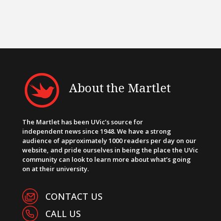
About the Martlet
The Martlet has been UVic’s source for
independent news since 1948. We have a strong
audience of approximately 1000 readers per day on our
website, and pride ourselves in being the place the UVic
community can look to learn more about what’s going
on at their university.
CONTACT US
CALL US