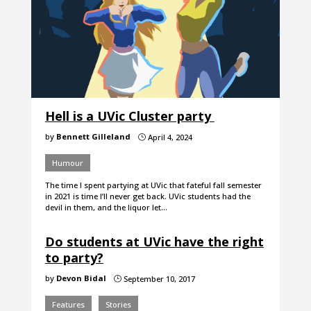
Hell is a UVic Cluster party
by
Bennett Gilleland
April 4, 2024
}
Humour
The time I spent partying at UVic that fateful fall semester
in 2021 is time I’ll never get back. UVic students had the
devil in them, and the liquor let…
Do students at UVic have the right
to party?
by
Devon Bidal
September 10, 2017
}
Features
Stories