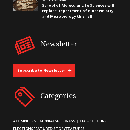
School of Molecular Life Sciences will
replace Department of Biochemistry
and Microbiology this fall
Newsletter
Subscribe to Newsletter
Categories
ALUMNI TESTIMONIALS
BUSINESS | TECH
CULTURE
ELECTIONS
FEATURED STORY
FEATURES