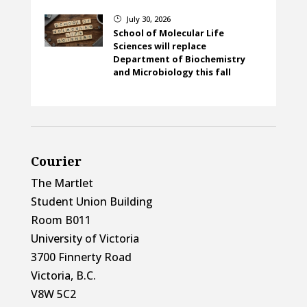
July 30, 2026
}
School of Molecular Life
Sciences will replace
Department of Biochemistry
and Microbiology this fall
Courier
The Martlet
Student Union Building
Room B011
University of Victoria
3700 Finnerty Road
Victoria, B.C.
V8W 5C2