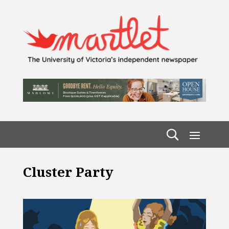
Cluster Party