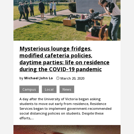
Mysterious lounge fridges,
modified cafeteria policies,
daytime parties: life on residence
during the COVID-19 pandemic
by
Michael John Lo
March 20, 2020
}
Campus
Local
News
A day after the University of Victoria began asking
students to move out early from residence, Residence
Services began to implement government-recommended
social distancing policies on students. Despite these
efforts,…