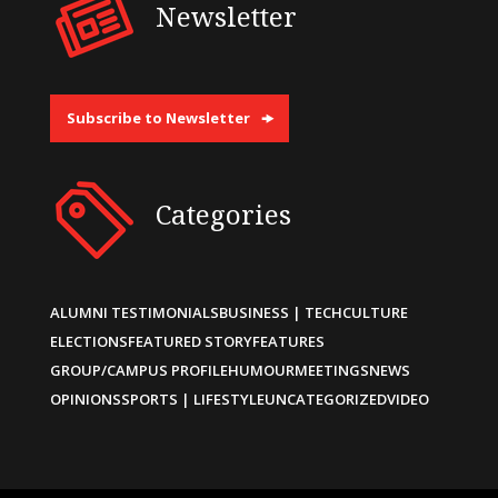
Newsletter
Subscribe to Newsletter
Categories
ALUMNI TESTIMONIALS
BUSINESS | TECH
CULTURE
ELECTIONS
FEATURED STORY
FEATURES
GROUP/CAMPUS PROFILE
HUMOUR
MEETINGS
NEWS
OPINIONS
SPORTS | LIFESTYLE
UNCATEGORIZED
VIDEO