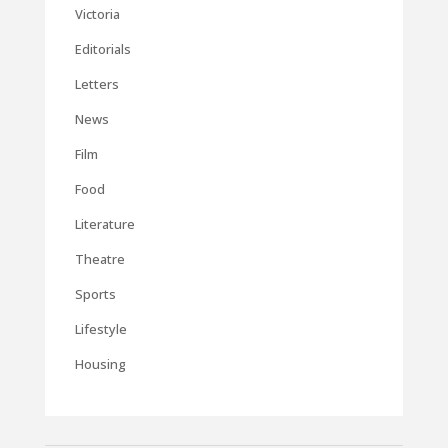
Victoria
Editorials
Letters
News
Film
Food
Literature
Theatre
Sports
Lifestyle
Housing