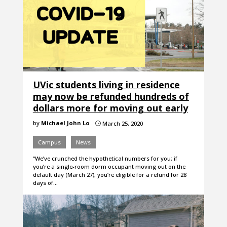
UVic students living in residence
may now be refunded hundreds of
dollars more for moving out early
by
Michael John Lo
March 25, 2020
}
Campus
News
“We’ve crunched the hypothetical numbers for you: if
you’re a single-room dorm occupant moving out on the
default day (March 27), you’re eligible for a refund for 28
days of…