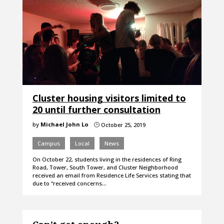
Cluster housing visitors limited to
20 until further consultation
by
Michael John Lo
October 25, 2019
}
Campus
Local
News
On October 22, students living in the residences of Ring
Road, Tower, South Tower, and Cluster Neighborhood
received an email from Residence Life Services stating that
due to “received concerns…