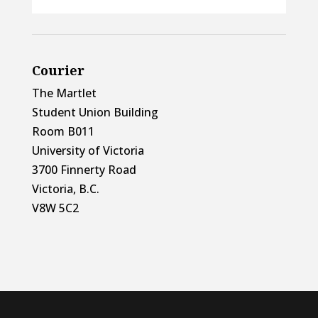
Courier
The Martlet
Student Union Building
Room B011
University of Victoria
3700 Finnerty Road
Victoria, B.C.
V8W 5C2