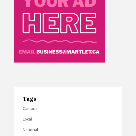
Tags
Campus
Local
National