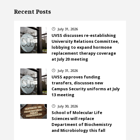
Recent Posts
July 31, 2026
}
UVSS discusses re-establishing
University Relations Committee,
lobbying to expand hormone
replacement therapy coverage
at July 20 meeting
July 31, 2026
}
UVSS approves funding
transfers, discusses new
Campus Security uniforms at July
13 meeting
July 30, 2026
}
School of Molecular Life
Sciences will replace
Department of Biochemistry
and Microbiology this fall