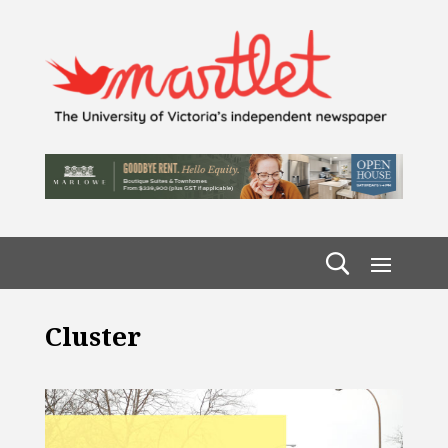
Cluster