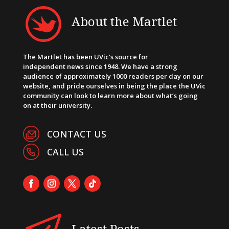
About the Martlet
The Martlet has been UVic’s source for
independent news since 1948. We have a strong
audience of approximately 1000 readers per day on our
website, and pride ourselves in being the place the UVic
community can look to learn more about what’s going
on at their university.
CONTACT US
CALL US
Latest Posts