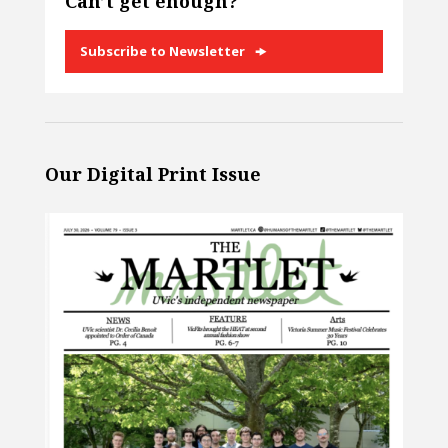
Can’t get enough?
Subscribe to Newsletter
Our Digital Print Issue