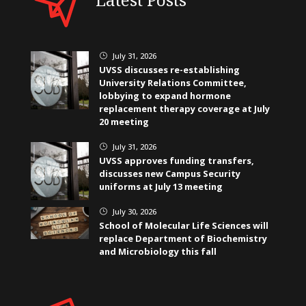
July 31, 2026
}
UVSS discusses re-establishing
University Relations Committee,
lobbying to expand hormone
replacement therapy coverage at July
20 meeting
July 31, 2026
}
UVSS approves funding transfers,
discusses new Campus Security
uniforms at July 13 meeting
July 30, 2026
}
School of Molecular Life Sciences will
replace Department of Biochemistry
and Microbiology this fall