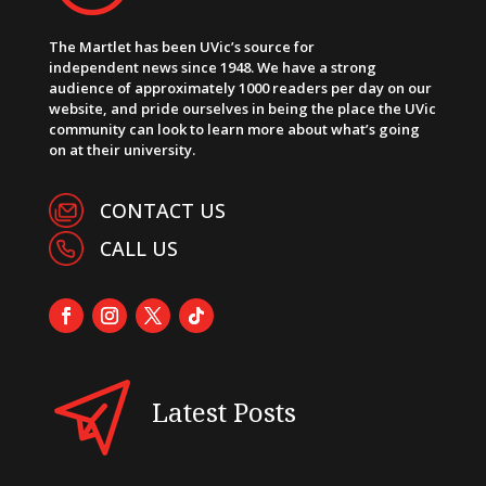
The Martlet has been UVic’s source for
independent news since 1948. We have a strong
audience of approximately 1000 readers per day on our
website, and pride ourselves in being the place the UVic
community can look to learn more about what’s going
on at their university.
CONTACT US
CALL US
Latest Posts