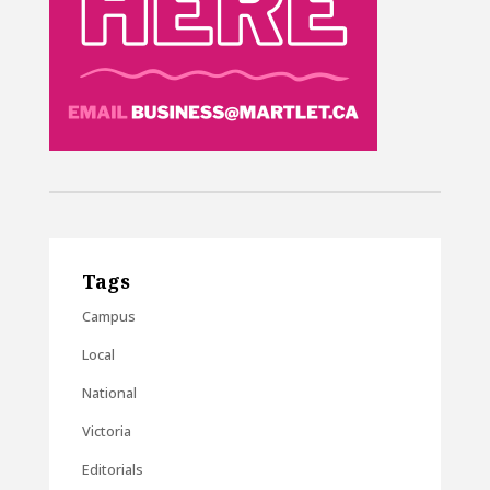
Tags
Campus
Local
National
Victoria
Editorials