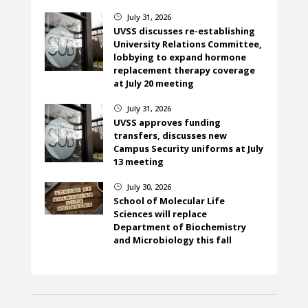
July 31, 2026
}
UVSS discusses re-establishing
University Relations Committee,
lobbying to expand hormone
replacement therapy coverage
at July 20 meeting
July 31, 2026
}
UVSS approves funding
transfers, discusses new
Campus Security uniforms at July
13 meeting
July 30, 2026
}
School of Molecular Life
Sciences will replace
Department of Biochemistry
and Microbiology this fall