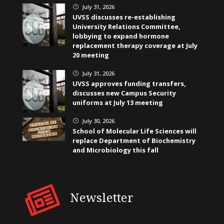
July 31, 2026
}
UVSS discusses re-establishing
University Relations Committee,
lobbying to expand hormone
replacement therapy coverage at July
20 meeting
July 31, 2026
}
UVSS approves funding transfers,
discusses new Campus Security
uniforms at July 13 meeting
July 30, 2026
}
School of Molecular Life Sciences will
replace Department of Biochemistry
and Microbiology this fall
Newsletter