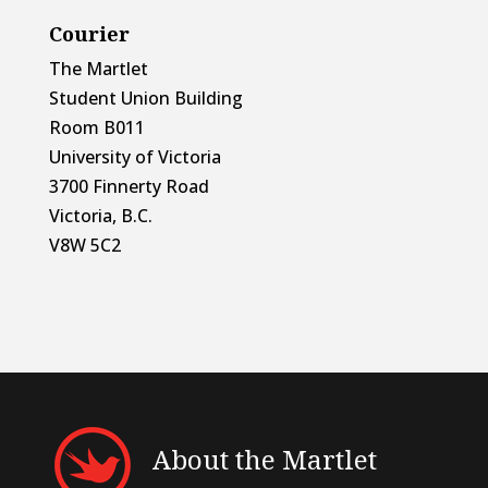
Courier
The Martlet
Student Union Building
Room B011
University of Victoria
3700 Finnerty Road
Victoria, B.C.
V8W 5C2
About the Martlet