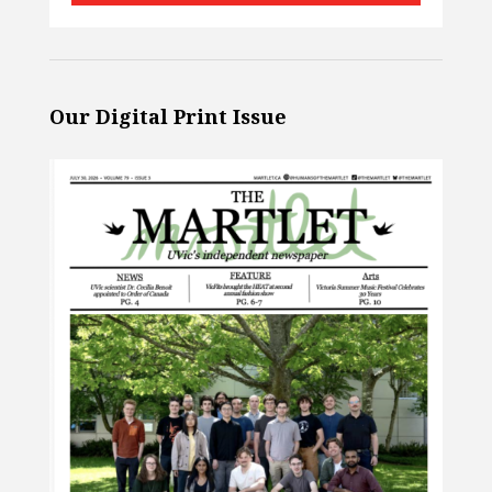
Our Digital Print Issue