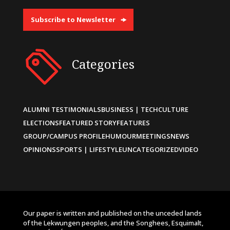
Subscribe to Newsletter
Categories
ALUMNI TESTIMONIALS
BUSINESS | TECH
CULTURE
ELECTIONS
FEATURED STORY
FEATURES
GROUP/CAMPUS PROFILE
HUMOUR
MEETINGS
NEWS
OPINIONS
SPORTS | LIFESTYLE
UNCATEGORIZED
VIDEO
Our paper is written and published on the unceded lands
of the Lekwungen peoples, and the Songhees, Esquimalt,