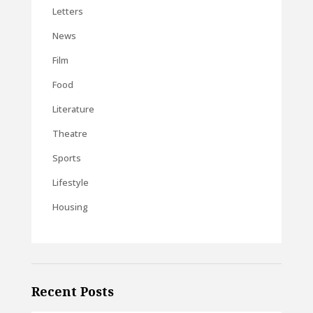
Letters
News
Film
Food
Literature
Theatre
Sports
Lifestyle
Housing
Recent Posts