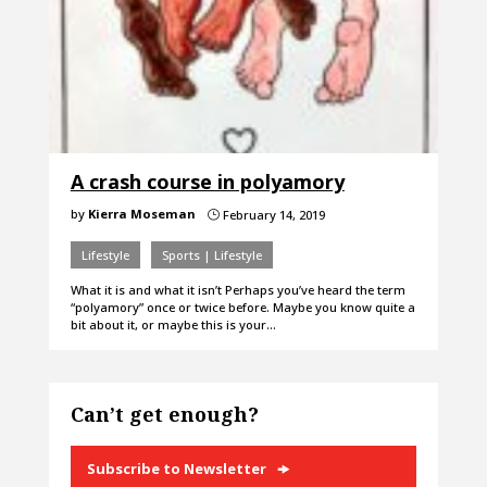
A crash course in polyamory
by
Kierra Moseman
February 14, 2019
}
Lifestyle
Sports | Lifestyle
What it is and what it isn’t Perhaps you’ve heard the term
“polyamory” once or twice before. Maybe you know quite a
bit about it, or maybe this is your…
Can’t get enough?
Subscribe to Newsletter