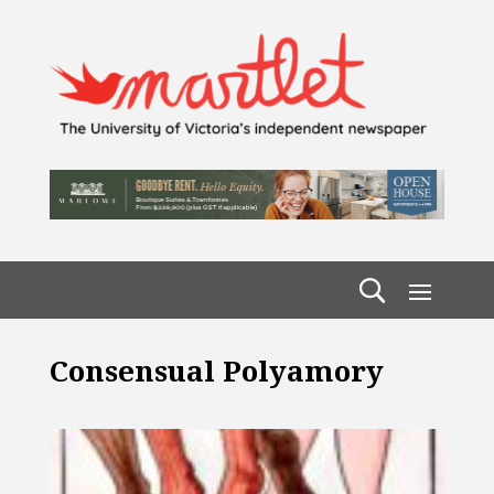
Consensual Polyamory