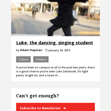
Luke, the dancing, singing student
by
Adam Hayman
January 30, 2014
}
Culture
Theatre
If you’ve been on campus at all in the past two years, there
is a good chance you’ve seen Luke Zalubniak. Do tight
pants, bright tie, and a head of…
Can’t get enough?
Subscribe to Newsletter