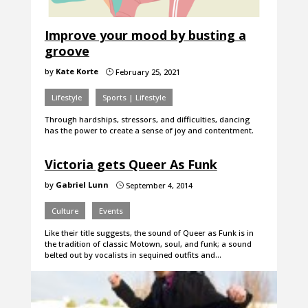
Improve your mood by busting a
groove
by
Kate Korte
February 25, 2021
}
Lifestyle
Sports | Lifestyle
Through hardships, stressors, and difficulties, dancing
has the power to create a sense of joy and contentment.
Victoria gets Queer As Funk
by
Gabriel Lunn
September 4, 2014
}
Culture
Events
Like their title suggests, the sound of Queer as Funk is in
the tradition of classic Motown, soul, and funk; a sound
belted out by vocalists in sequined outfits and…