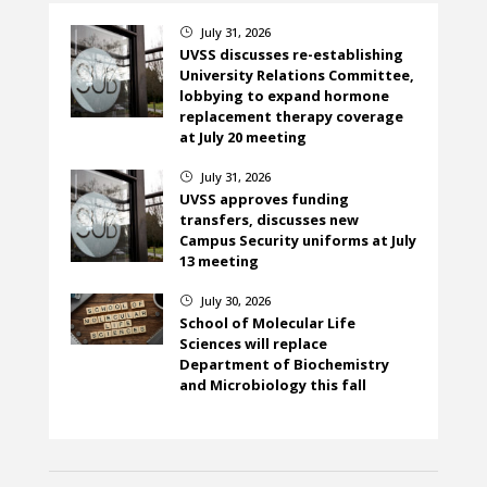
July 31, 2026
}
UVSS discusses re-establishing
University Relations Committee,
lobbying to expand hormone
replacement therapy coverage
at July 20 meeting
July 31, 2026
}
UVSS approves funding
transfers, discusses new
Campus Security uniforms at July
13 meeting
July 30, 2026
}
School of Molecular Life
Sciences will replace
Department of Biochemistry
and Microbiology this fall