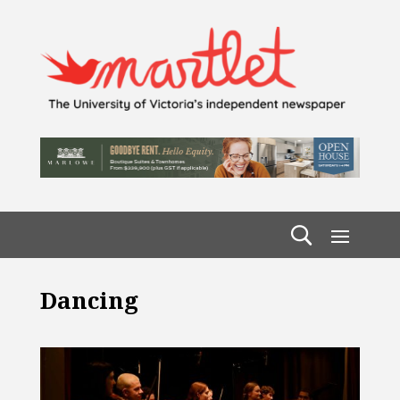
Dancing