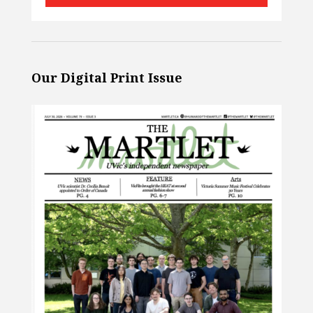
Our Digital Print Issue