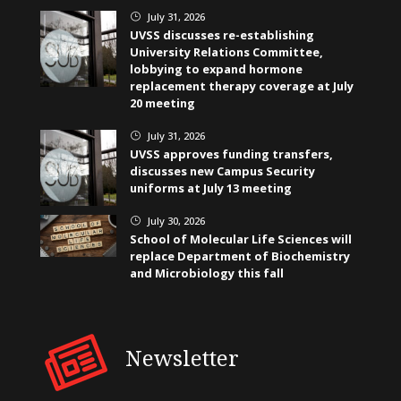
July 31, 2026
}
UVSS discusses re-establishing
University Relations Committee,
lobbying to expand hormone
replacement therapy coverage at July
20 meeting
July 31, 2026
}
UVSS approves funding transfers,
discusses new Campus Security
uniforms at July 13 meeting
July 30, 2026
}
School of Molecular Life Sciences will
replace Department of Biochemistry
and Microbiology this fall
Newsletter