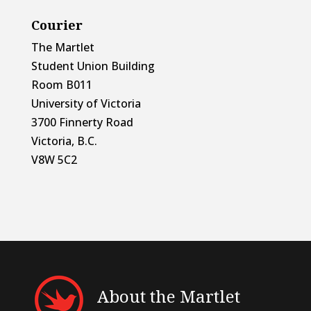
Courier
The Martlet
Student Union Building
Room B011
University of Victoria
3700 Finnerty Road
Victoria, B.C.
V8W 5C2
About the Martlet