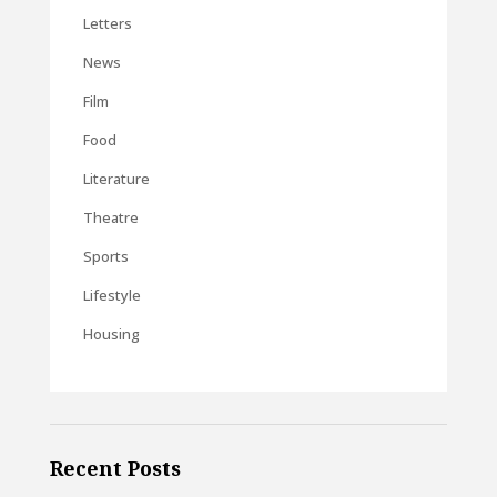
Letters
News
Film
Food
Literature
Theatre
Sports
Lifestyle
Housing
Recent Posts