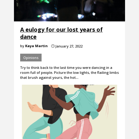
A eulogy for our lost years of
dance
by
Kaya Martin
January 27, 2022
}
Opinions
Try to think back to the last time you were dancing in a
room full of people. Picture the low lights, the flailing limbs
that brush against yours, the hot…