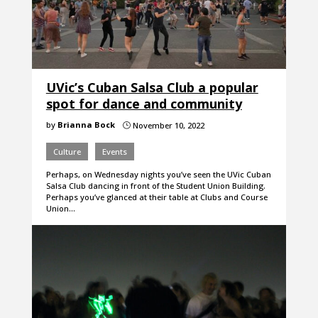
UVic’s Cuban Salsa Club a popular
spot for dance and community
by
Brianna Bock
November 10, 2022
}
Culture
Events
Perhaps, on Wednesday nights you’ve seen the UVic Cuban
Salsa Club dancing in front of the Student Union Building.
Perhaps you’ve glanced at their table at Clubs and Course
Union…