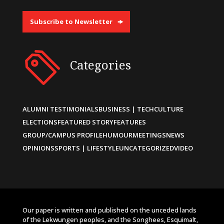
Subscribe to Newsletter
Categories
ALUMNI TESTIMONIALS
BUSINESS | TECH
CULTURE
ELECTIONS
FEATURED STORY
FEATURES
GROUP/CAMPUS PROFILE
HUMOUR
MEETINGS
NEWS
OPINIONS
SPORTS | LIFESTYLE
UNCATEGORIZED
VIDEO
Our paper is written and published on the unceded lands
of the Lekwungen peoples, and the Songhees, Esquimalt,