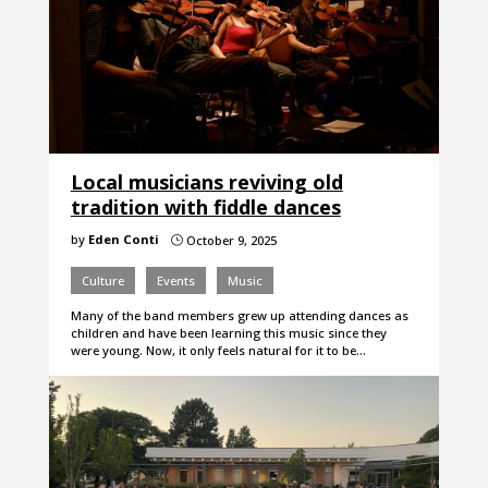
Local musicians reviving old
tradition with fiddle dances
by
Eden Conti
October 9, 2025
}
Culture
Events
Music
Many of the band members grew up attending dances as
children and have been learning this music since they
were young. Now, it only feels natural for it to be…