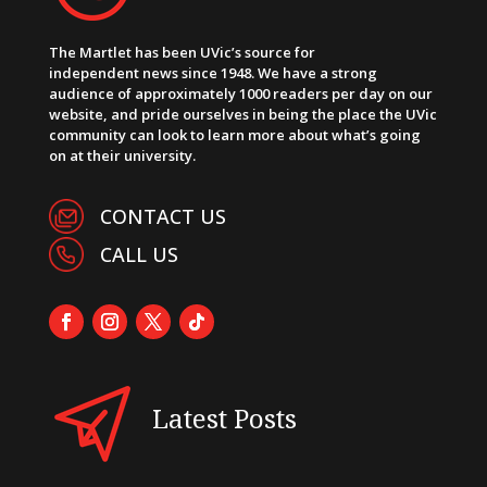
The Martlet has been UVic’s source for
independent news since 1948. We have a strong
audience of approximately 1000 readers per day on our
website, and pride ourselves in being the place the UVic
community can look to learn more about what’s going
on at their university.
CONTACT US
CALL US
Latest Posts