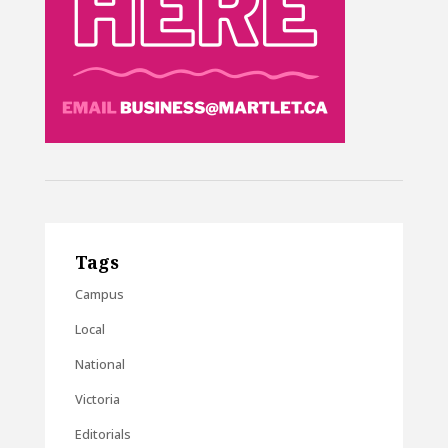
Tags
Campus
Local
National
Victoria
Editorials