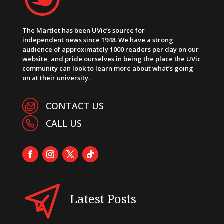
The Martlet has been UVic’s source for
independent news since 1948. We have a strong
audience of approximately 1000 readers per day on our
website, and pride ourselves in being the place the UVic
community can look to learn more about what’s going
on at their university.
CONTACT US
CALL US
Latest Posts