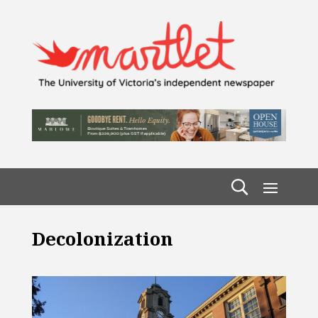
Decolonization