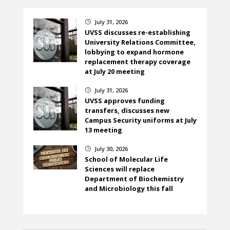
July 31, 2026
}
UVSS discusses re-establishing
University Relations Committee,
lobbying to expand hormone
replacement therapy coverage
at July 20 meeting
July 31, 2026
}
UVSS approves funding
transfers, discusses new
Campus Security uniforms at July
13 meeting
July 30, 2026
}
School of Molecular Life
Sciences will replace
Department of Biochemistry
and Microbiology this fall