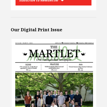
Subscribe to Newsletter
Our Digital Print Issue