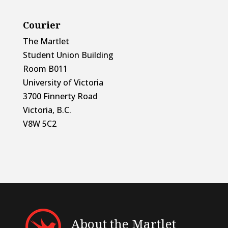
Courier
The Martlet
Student Union Building
Room B011
University of Victoria
3700 Finnerty Road
Victoria, B.C.
V8W 5C2
About the Martlet