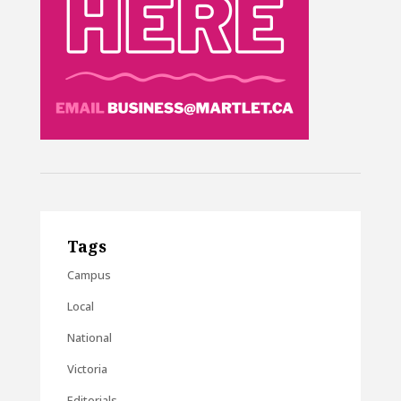
Tags
Campus
Local
National
Victoria
Editorials