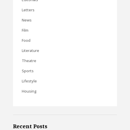
Letters
News
Film
Food
Literature
Theatre
Sports
Lifestyle
Housing
Recent Posts