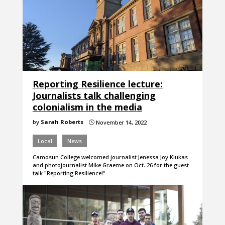
Reporting Resilience lecture:
Journalists talk challenging
colonialism in the media
by
Sarah Roberts
November 14, 2022
}
Local
News
Camosun College welcomed journalist Jenessa Joy Klukas
and photojournalist Mike Graeme on Oct. 26 for the guest
talk "Reporting Resilience!"