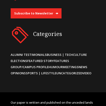
Subscribe to Newsletter
Categories
ALUMNI TESTIMONIALS
BUSINESS | TECH
CULTURE
ELECTIONS
FEATURED STORY
FEATURES
GROUP/CAMPUS PROFILE
HUMOUR
MEETINGS
NEWS
OPINIONS
SPORTS | LIFESTYLE
UNCATEGORIZED
VIDEO
Our paper is written and published on the unceded lands