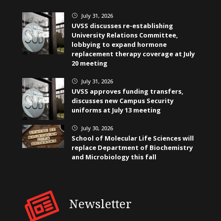
July 31, 2026
}
UVSS discusses re-establishing
University Relations Committee,
lobbying to expand hormone
replacement therapy coverage at July
20 meeting
July 31, 2026
}
UVSS approves funding transfers,
discusses new Campus Security
uniforms at July 13 meeting
July 30, 2026
}
School of Molecular Life Sciences will
replace Department of Biochemistry
and Microbiology this fall
Newsletter