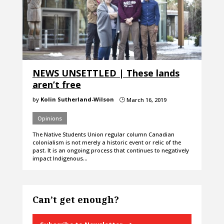
NEWS UNSETTLED | These lands
aren’t free
by
Kolin Sutherland-Wilson
March 16, 2019
}
Opinions
The Native Students Union regular column Canadian
colonialism is not merely a historic event or relic of the
past. It is an ongoing process that continues to negatively
impact Indigenous…
Can’t get enough?