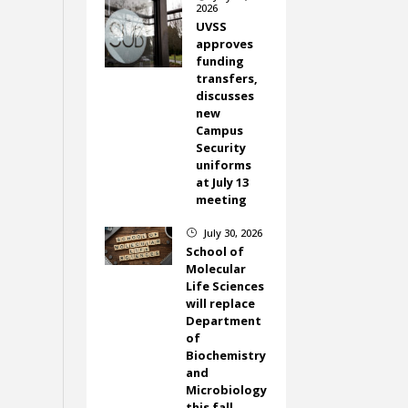
2026
UVSS
approves
funding
transfers,
discusses
new
Campus
Security
uniforms
at July 13
meeting
July 30, 2026
}
School of
Molecular
Life Sciences
will replace
Department
of
Biochemistry
and
Microbiology
this fall