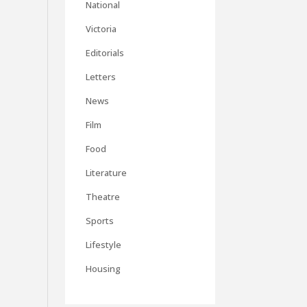
National
Victoria
Editorials
Letters
News
Film
Food
Literature
Theatre
Sports
Lifestyle
Housing