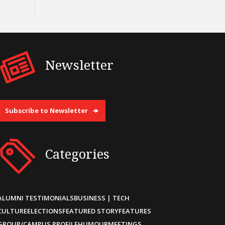
Newsletter
Subscribe to Newsletter
Categories
ALUMNI TESTIMONIALS
BUSINESS | TECH
CULTURE
ELECTIONS
FEATURED STORY
FEATURES
GROUP/CAMPUS PROFILE
HUMOUR
MEETINGS