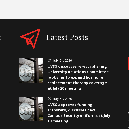
t
Latest Posts
July 31, 2026
}
UVSS discusses re-establishing
University Relations Committee,
lobbying to expand hormone
replacement therapy coverage
at July 20 meeting
July 31, 2026
}
UVSS approves funding
transfers, discusses new
Campus Security uniforms at July
13 meeting