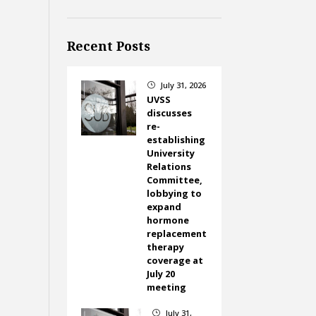
Recent Posts
July 31, 2026
}
UVSS
discusses
re-
establishing
University
Relations
Committee,
lobbying to
expand
hormone
replacement
therapy
coverage at
July 20
meeting
July 31,
}