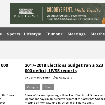
e
Sports | Lifestyle
Humour
Meetings
Masth
 000
2017–2018 Elections budget ran a $23
000 deficit, UVSS reports
by
Cormac O’Brien
June 26, 2018
}
Campus
News
n the future
Cause of the overspending still unclear, Director of Finance an
la
Operations says In an executive report at the latest UVSS board
 over
meeting on Monday, June 18, Director of Finance and…