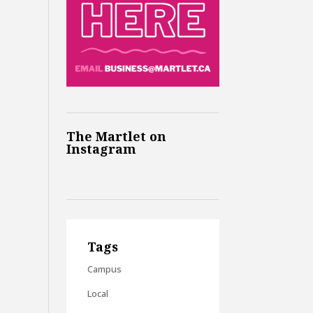
The Martlet on
Instagram
Tags
Campus
Local