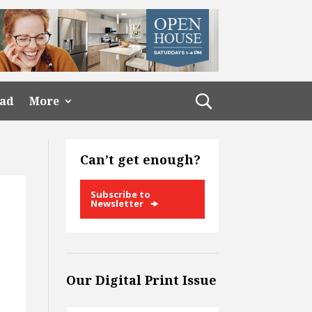
ead
More
Can’t get enough?
Subscribe to
Newsletter
Our Digital Print Issue
d