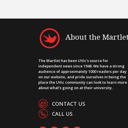
About the Martle
The Martlet has been UVic’s source for
independent news since 1948. We have a strong
audience of approximately 1000 readers per day
on our website, and pride ourselves in being the
place the UVic community can look to learn more
about what’s going on at their university.
CONTACT US
CALL US