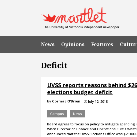
News
Opinions
Features
Cultur
Deficit
UVSS reports reasons behind $26
elections budget deficit
by
Cormac O’Brien
July 12, 2018
}
Campus
News
Board agrees to focus on policy to mitigate spending i
When Director of Finance and Operations Curtis Whitt
announced that the UVSS Elections Office was $23 000