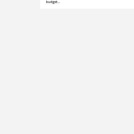
budget…