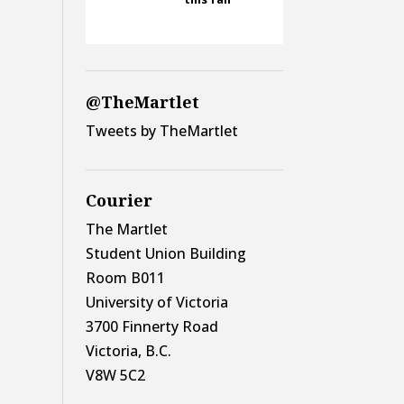
@TheMartlet
Tweets by TheMartlet
Courier
The Martlet
Student Union Building
Room B011
University of Victoria
3700 Finnerty Road
Victoria, B.C.
V8W 5C2