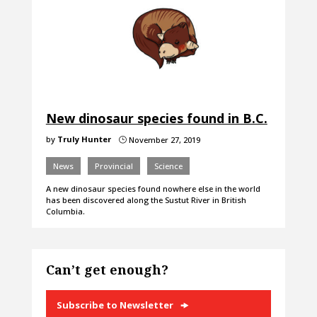
New dinosaur species found in B.C.
by
Truly Hunter
November 27, 2019
}
News
Provincial
Science
A new dinosaur species found nowhere else in the world
has been discovered along the Sustut River in British
Columbia.
Can’t get enough?
Subscribe to Newsletter