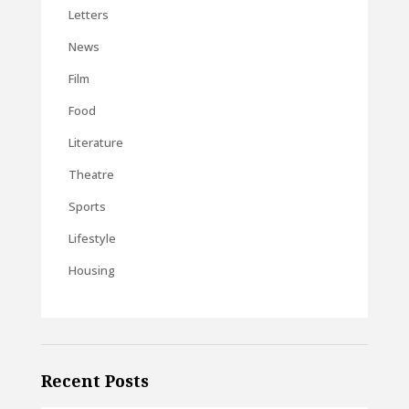
Letters
News
Film
Food
Literature
Theatre
Sports
Lifestyle
Housing
Recent Posts