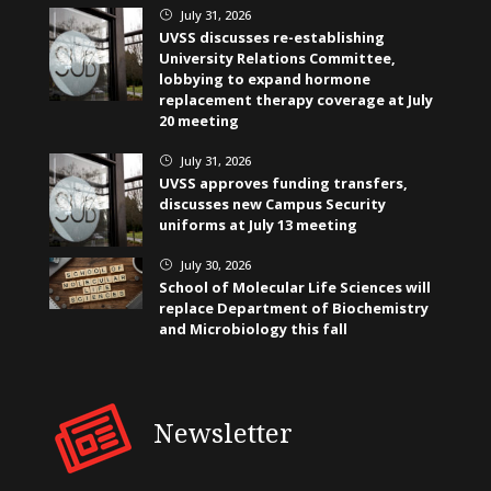
July 31, 2026
}
UVSS discusses re-establishing
University Relations Committee,
lobbying to expand hormone
replacement therapy coverage at July
20 meeting
July 31, 2026
}
UVSS approves funding transfers,
discusses new Campus Security
uniforms at July 13 meeting
July 30, 2026
}
School of Molecular Life Sciences will
replace Department of Biochemistry
and Microbiology this fall
Newsletter