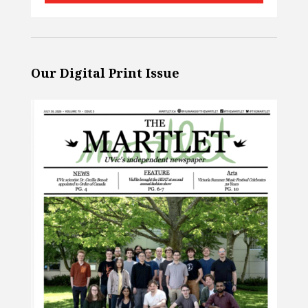
Our Digital Print Issue