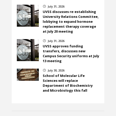
July 31, 2026
}
UVSS discusses re-establishing
University Relations Committee,
lobbying to expand hormone
replacement therapy coverage
at July 20 meeting
July 31, 2026
}
UVSS approves funding
transfers, discusses new
Campus Security uniforms at July
13 meeting
July 30, 2026
}
School of Molecular Life
Sciences will replace
Department of Biochemistry
and Microbiology this fall