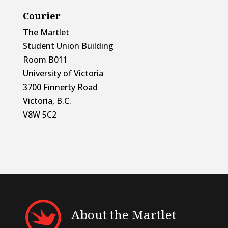
Courier
The Martlet
Student Union Building
Room B011
University of Victoria
3700 Finnerty Road
Victoria, B.C.
V8W 5C2
About the Martlet