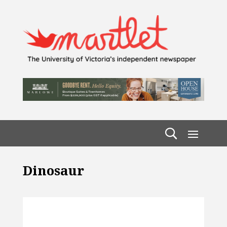
Dinosaur