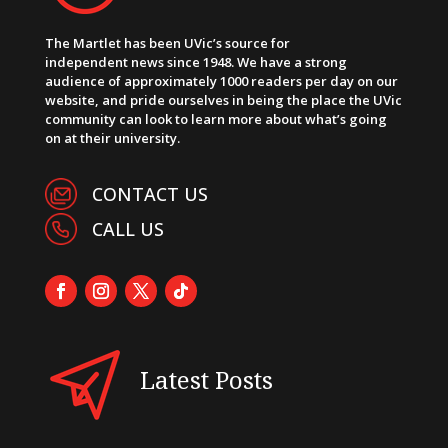
The Martlet has been UVic’s source for
independent news since 1948. We have a strong
audience of approximately 1000 readers per day on our
website, and pride ourselves in being the place the UVic
community can look to learn more about what’s going
on at their university.
CONTACT US
CALL US
Latest Posts