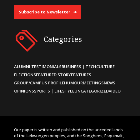
Subscribe to Newsletter
Categories
ALUMNI TESTIMONIALS
BUSINESS | TECH
CULTURE
ELECTIONS
FEATURED STORY
FEATURES
GROUP/CAMPUS PROFILE
HUMOUR
MEETINGS
NEWS
OPINIONS
SPORTS | LIFESTYLE
UNCATEGORIZED
VIDEO
Our paper is written and published on the unceded lands
of the Lekwungen peoples, and the Songhees, Esquimalt,