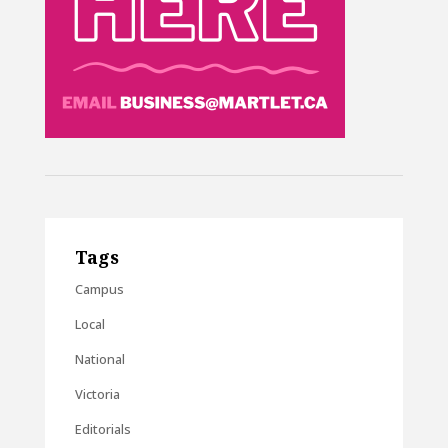
Tags
Campus
Local
National
Victoria
Editorials