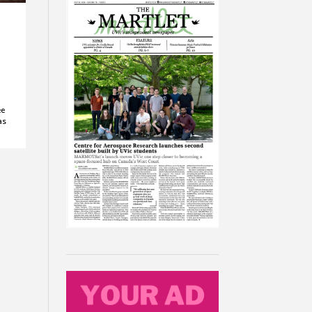
ee
as