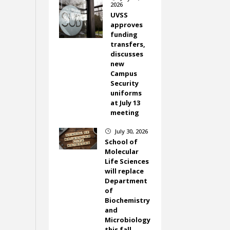
2026
UVSS
approves
funding
transfers,
discusses
new
Campus
Security
uniforms
at July 13
meeting
July 30, 2026
}
School of
Molecular
Life Sciences
will replace
Department
of
Biochemistry
and
Microbiology
this fall