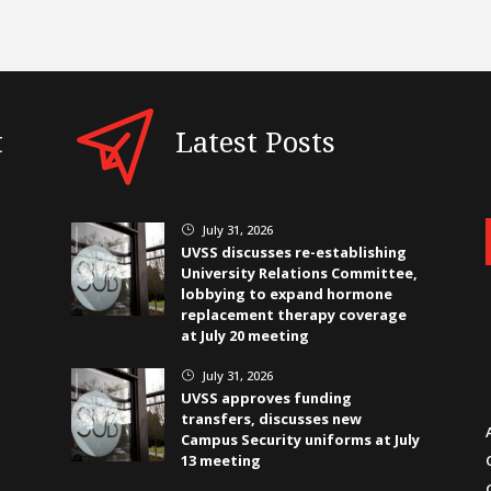
t
Latest Posts
July 31, 2026
}
UVSS discusses re-establishing
University Relations Committee,
lobbying to expand hormone
replacement therapy coverage
at July 20 meeting
July 31, 2026
}
UVSS approves funding
transfers, discusses new
Campus Security uniforms at July
13 meeting