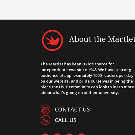
About the Martle
The Martlet has been UVic’s source for
independent news since 1948. We have a strong
audience of approximately 1000 readers per day
on our website, and pride ourselves in being the
place the UVic community can look to learn more
about what’s going on at their university.
CONTACT US
CALL US