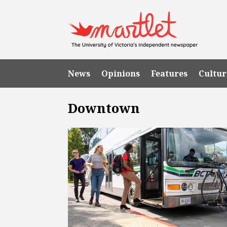
News
Opinions
Features
Cultur
Downtown