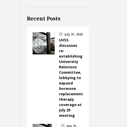
Recent Posts
July 31, 2026
}
UVSS
discusses
re-
establishing
University
Relations
Committee,
lobbying to
expand
hormone
replacement
therapy
coverage at
July 20
meeting
July 31,
}