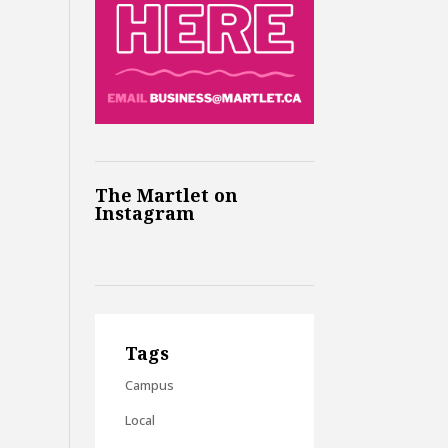
The Martlet on
Instagram
Tags
Campus
Local