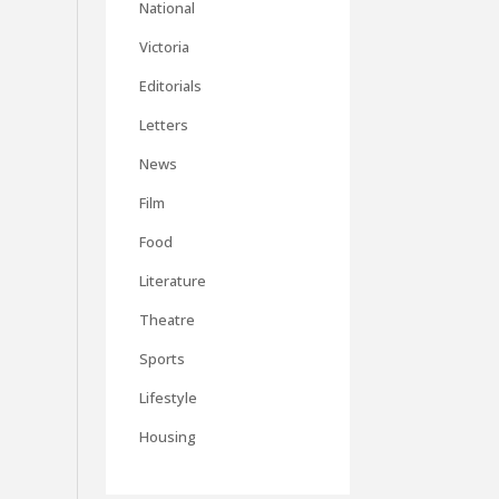
National
Victoria
Editorials
Letters
News
Film
Food
Literature
Theatre
Sports
Lifestyle
Housing