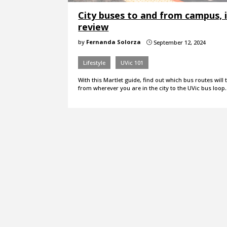
City buses to and from campus, 
review
by
Fernanda Solorza
September 12, 2024
}
Lifestyle
UVic 101
With this Martlet guide, find out which bus routes will
from wherever you are in the city to the UVic bus loop.