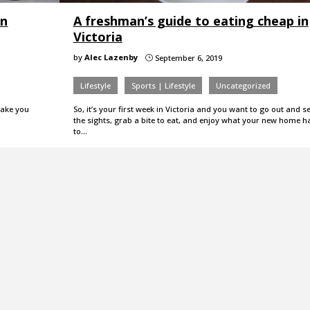
in
A freshman’s guide to eating cheap in
Victoria
by
Alec Lazenby
September 6, 2019
}
Lifestyle
Sports | Lifestyle
Uncategorized
 take you
So, it’s your first week in Victoria and you want to go out and s
the sights, grab a bite to eat, and enjoy what your new home h
to…