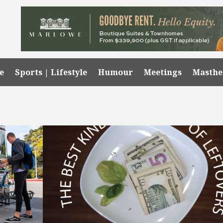
e
Sports | Lifestyle
Humour
Meetings
Masth