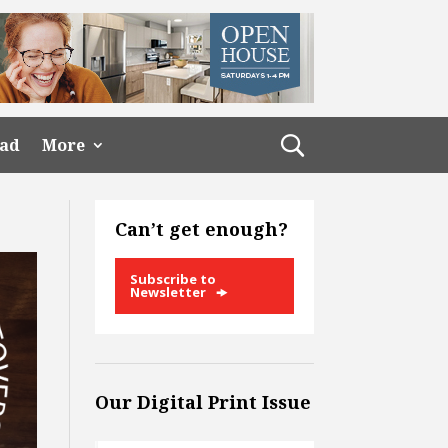
ead
More
Can’t get enough?
Subscribe to
Newsletter
Our Digital Print Issue