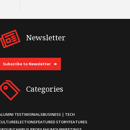
Newsletter
Subscribe to Newsletter
Categories
ALUMNI TESTIMONIALS
BUSINESS | TECH
CULTURE
ELECTIONS
FEATURED STORY
FEATURES
GROUP/CAMPUS PROFILE
HUMOUR
MEETINGS