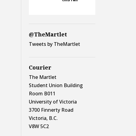
@TheMartlet
Tweets by TheMartlet
Courier
The Martlet
Student Union Building
Room B011
University of Victoria
3700 Finnerty Road
Victoria, B.C.
V8W 5C2