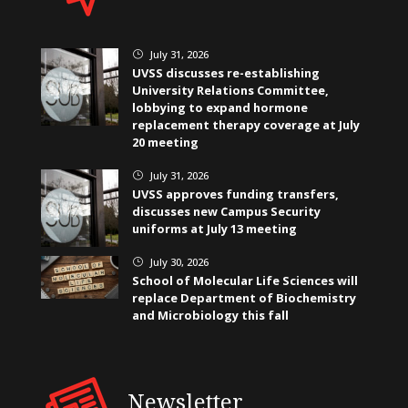
July 31, 2026
}
UVSS discusses re-establishing
University Relations Committee,
lobbying to expand hormone
replacement therapy coverage at July
20 meeting
July 31, 2026
}
UVSS approves funding transfers,
discusses new Campus Security
uniforms at July 13 meeting
July 30, 2026
}
School of Molecular Life Sciences will
replace Department of Biochemistry
and Microbiology this fall
Newsletter