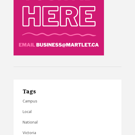
Tags
Campus
Local
National
Victoria