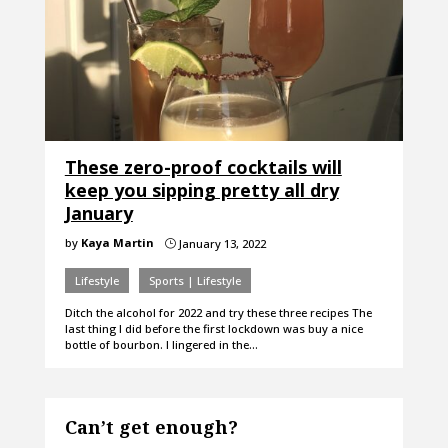
These zero-proof cocktails will
keep you sipping pretty all dry
January
by
Kaya Martin
January 13, 2022
}
Lifestyle
Sports | Lifestyle
Ditch the alcohol for 2022 and try these three recipes The
last thing I did before the first lockdown was buy a nice
bottle of bourbon. I lingered in the…
Can’t get enough?