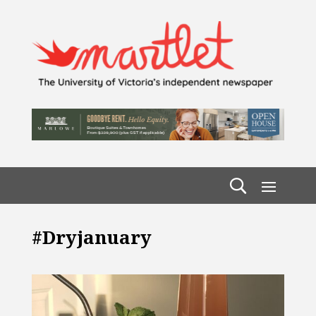
#dryjanuary