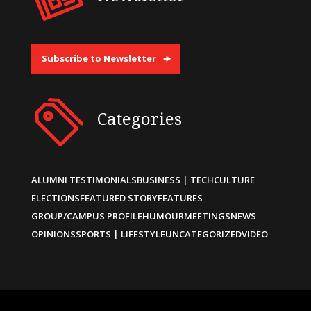
Subscribe to Newsletter
Categories
ALUMNI TESTIMONIALS
BUSINESS | TECH
CULTURE
ELECTIONS
FEATURED STORY
FEATURES
GROUP/CAMPUS PROFILE
HUMOUR
MEETINGS
NEWS
OPINIONS
SPORTS | LIFESTYLE
UNCATEGORIZED
VIDEO