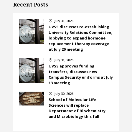
Recent Posts
July 31, 2026
}
UVSS discusses re-establishing
University Relations Committee,
lobbying to expand hormone
replacement therapy coverage
at July 20 meeting
July 31, 2026
}
UVSS approves funding
transfers, discusses new
Campus Security uniforms at July
13 meeting
July 30, 2026
}
School of Molecular Life
Sciences will replace
Department of Biochemistry
and Microbiology this fall