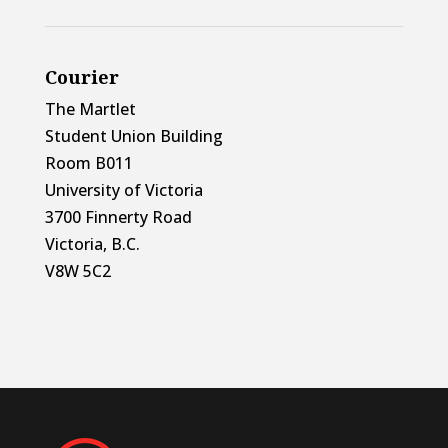
Courier
The Martlet
Student Union Building
Room B011
University of Victoria
3700 Finnerty Road
Victoria, B.C.
V8W 5C2