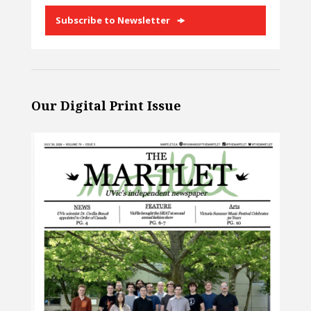
Subscribe to Newsletter
Our Digital Print Issue