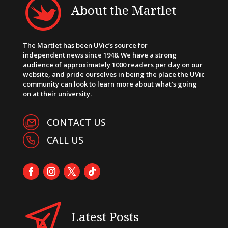
About the Martlet
The Martlet has been UVic’s source for
independent news since 1948. We have a strong
audience of approximately 1000 readers per day on our
website, and pride ourselves in being the place the UVic
community can look to learn more about what’s going
on at their university.
CONTACT US
CALL US
Latest Posts