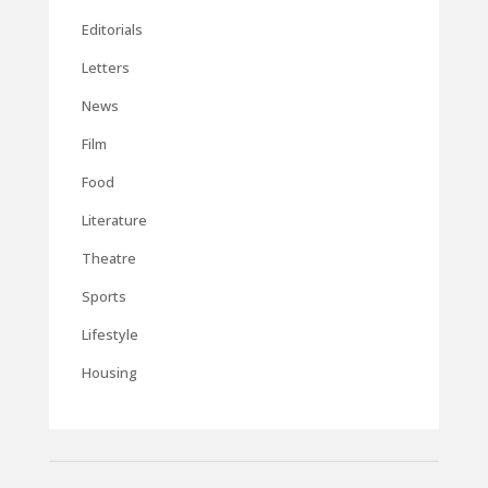
Editorials
Letters
News
Film
Food
Literature
Theatre
Sports
Lifestyle
Housing