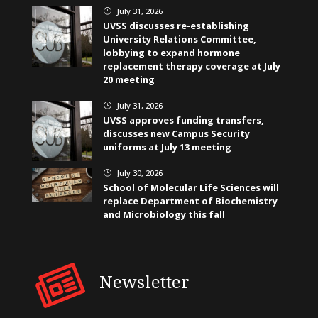
July 31, 2026
}
UVSS discusses re-establishing
University Relations Committee,
lobbying to expand hormone
replacement therapy coverage at July
20 meeting
July 31, 2026
}
UVSS approves funding transfers,
discusses new Campus Security
uniforms at July 13 meeting
July 30, 2026
}
School of Molecular Life Sciences will
replace Department of Biochemistry
and Microbiology this fall
Newsletter