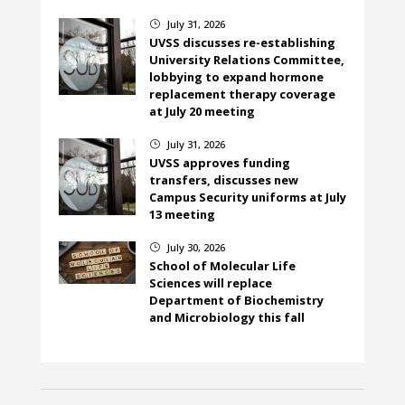
July 31, 2026
}
UVSS discusses re-establishing
University Relations Committee,
lobbying to expand hormone
replacement therapy coverage
at July 20 meeting
July 31, 2026
}
UVSS approves funding
transfers, discusses new
Campus Security uniforms at July
13 meeting
July 30, 2026
}
School of Molecular Life
Sciences will replace
Department of Biochemistry
and Microbiology this fall