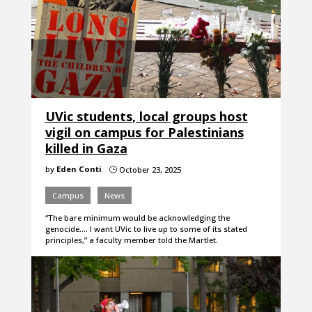
UVic students, local groups host
vigil on campus for Palestinians
killed in Gaza
by
Eden Conti
October 23, 2025
}
Campus
News
“The bare minimum would be acknowledging the
genocide.... I want UVic to live up to some of its stated
principles,” a faculty member told the Martlet.