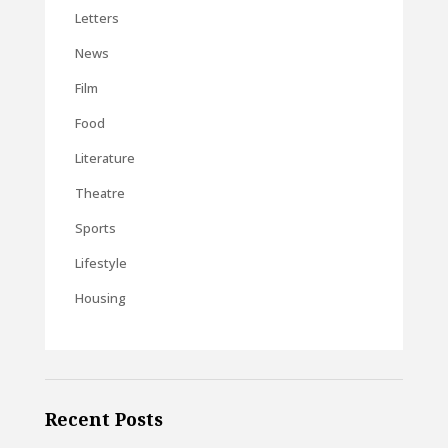
Letters
News
Film
Food
Literature
Theatre
Sports
Lifestyle
Housing
Recent Posts