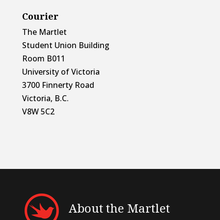
Courier
The Martlet
Student Union Building
Room B011
University of Victoria
3700 Finnerty Road
Victoria, B.C.
V8W 5C2
About the Martlet