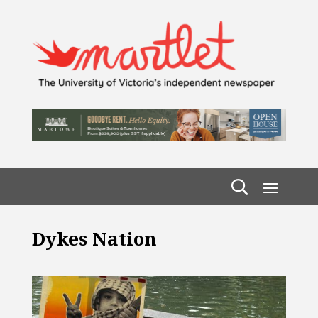
Dykes Nation