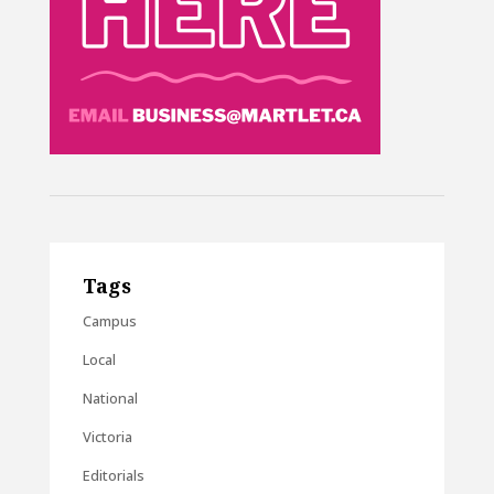
Tags
Campus
Local
National
Victoria
Editorials