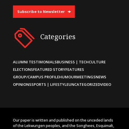
Subscribe to Newsletter
Categories
ALUMNI TESTIMONIALS
BUSINESS | TECH
CULTURE
ELECTIONS
FEATURED STORY
FEATURES
GROUP/CAMPUS PROFILE
HUMOUR
MEETINGS
NEWS
OPINIONS
SPORTS | LIFESTYLE
UNCATEGORIZED
VIDEO
Our paper is written and published on the unceded lands
of the Lekwungen peoples, and the Songhees, Esquimalt,