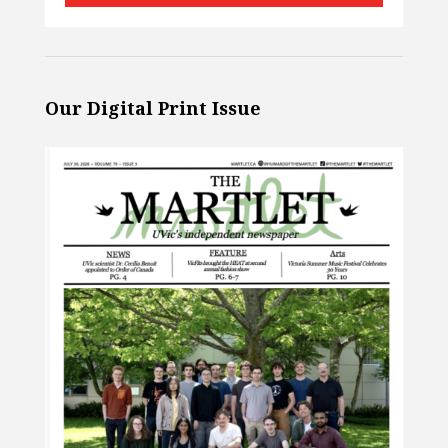
Our Digital Print Issue