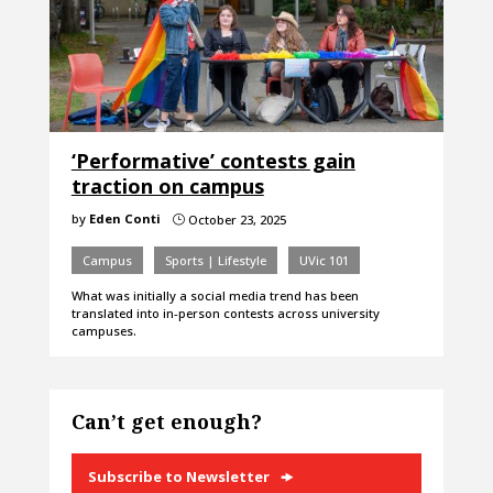
‘Performative’ contests gain
traction on campus
by
Eden Conti
October 23, 2025
}
Campus
Sports | Lifestyle
UVic 101
What was initially a social media trend has been
translated into in-person contests across university
campuses.
Can’t get enough?
Subscribe to Newsletter