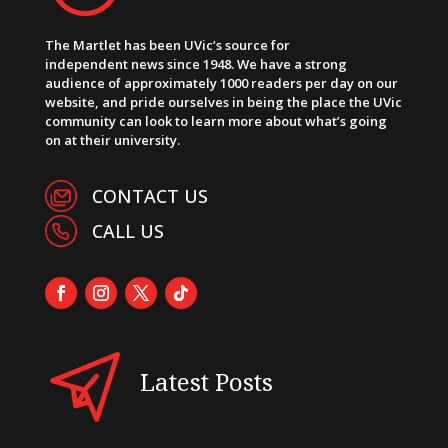
The Martlet has been UVic’s source for
independent news since 1948. We have a strong
audience of approximately 1000 readers per day on our
website, and pride ourselves in being the place the UVic
community can look to learn more about what’s going
on at their university.
CONTACT US
CALL US
Latest Posts