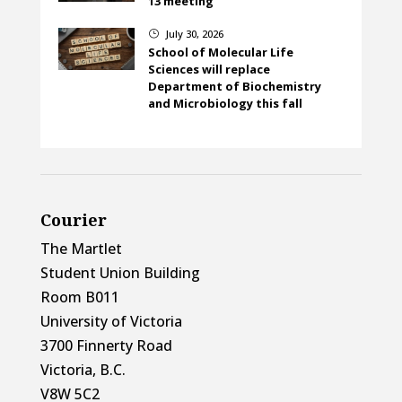
13 meeting
July 30, 2026
}
School of Molecular Life
Sciences will replace
Department of Biochemistry
and Microbiology this fall
Courier
The Martlet
Student Union Building
Room B011
University of Victoria
3700 Finnerty Road
Victoria, B.C.
V8W 5C2