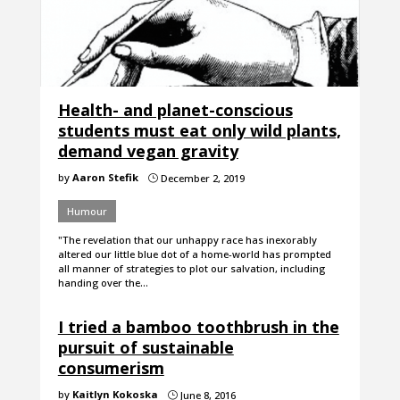
Health- and planet-conscious
students must eat only wild plants,
demand vegan gravity
by
Aaron Stefik
December 2, 2019
}
Humour
"The revelation that our unhappy race has inexorably
altered our little blue dot of a home-world has prompted
all manner of strategies to plot our salvation, including
handing over the…
I tried a bamboo toothbrush in the
pursuit of sustainable
consumerism
by
Kaitlyn Kokoska
June 8, 2016
}