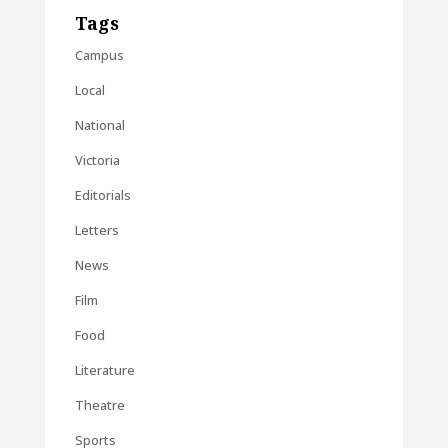
Tags
Campus
Local
National
Victoria
Editorials
Letters
News
Film
Food
Literature
Theatre
Sports