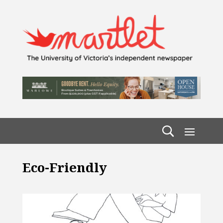
Eco-Friendly