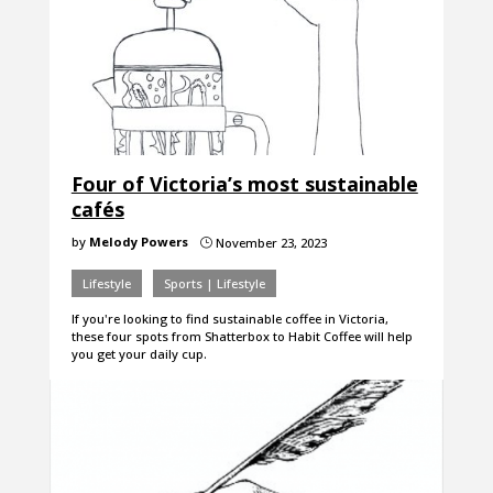
Four of Victoria’s most sustainable
cafés
by
Melody Powers
November 23, 2023
}
Lifestyle
Sports | Lifestyle
If you're looking to find sustainable coffee in Victoria,
these four spots from Shatterbox to Habit Coffee will help
you get your daily cup.