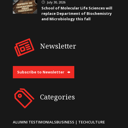
July 30, 2026
}
School of Molecular Life Sciences will
replace Department of Biochemistry
and Microbiology this fall
Newsletter
Subscribe to Newsletter
Categories
ALUMNI TESTIMONIALS
BUSINESS | TECH
CULTURE