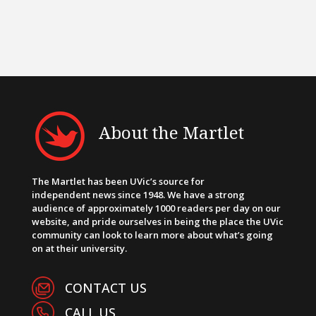
About the Martlet
The Martlet has been UVic’s source for
independent news since 1948. We have a strong
audience of approximately 1000 readers per day on our
website, and pride ourselves in being the place the UVic
community can look to learn more about what’s going
on at their university.
CONTACT US
CALL US