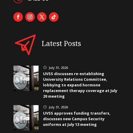
Latest Posts
July 31, 2026
}
UVSS discusses re-establishing
University Relations Committee,
lobbying to expand hormone
replacement therapy coverage at July
20 meeting
July 31, 2026
}
UVSS approves funding transfers,
discusses new Campus Security
uniforms at July 13 meeting