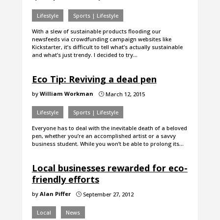
Lifestyle
Sports | Lifestyle
With a slew of sustainable products flooding our
newsfeeds via crowdfunding campaign websites like
Kickstarter, it’s difficult to tell what’s actually sustainable
and what’s just trendy. I decided to try…
Eco Tip: Reviving a dead pen
by
William Workman
March 12, 2015
}
Lifestyle
Sports | Lifestyle
Everyone has to deal with the inevitable death of a beloved
pen, whether you’re an accomplished artist or a savvy
business student. While you won’t be able to prolong its…
Local businesses rewarded for eco-
friendly efforts
by
Alan Piffer
September 27, 2012
}
Local
News