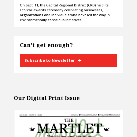
On Sept. 11, the Capital Regional District (CRD) held its
EcoStar awards ceremony celebrating businesses,
organizations and individuals who have led the way in
environmentally conscious initiatives.
Can’t get enough?
Subscribe to Newsletter
Our Digital Print Issue