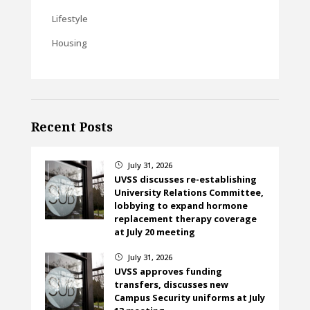
Lifestyle
Housing
Recent Posts
July 31, 2026
}
UVSS discusses re-establishing
University Relations Committee,
lobbying to expand hormone
replacement therapy coverage
at July 20 meeting
July 31, 2026
}
UVSS approves funding
transfers, discusses new
Campus Security uniforms at July