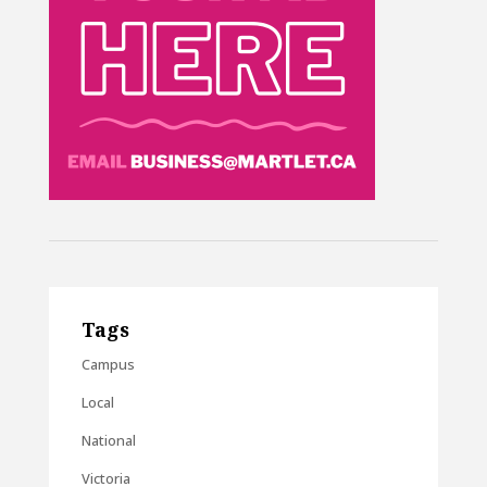
Tags
Campus
Local
National
Victoria