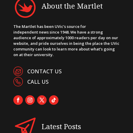
About the Martlet
The Martlet has been UVic’s source for
independent news since 1948. We have a strong
audience of approximately 1000 readers per day on our
website, and pride ourselves in being the place the UVic
community can look to learn more about what’s going
on at their university.
CONTACT US
CALL US
Latest Posts