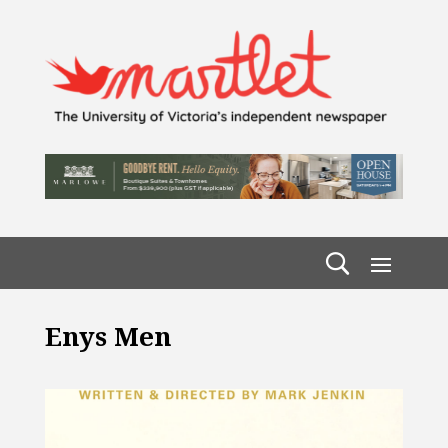
Enys Men