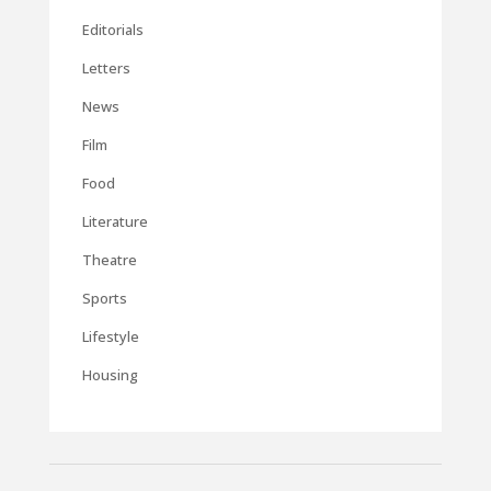
Editorials
Letters
News
Film
Food
Literature
Theatre
Sports
Lifestyle
Housing