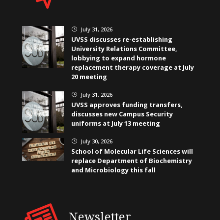
July 31, 2026
}
UVSS discusses re-establishing
University Relations Committee,
lobbying to expand hormone
replacement therapy coverage at July
20 meeting
July 31, 2026
}
UVSS approves funding transfers,
discusses new Campus Security
uniforms at July 13 meeting
July 30, 2026
}
School of Molecular Life Sciences will
replace Department of Biochemistry
and Microbiology this fall
Newsletter