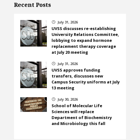
Recent Posts
July 31, 2026
}
UVSS discusses re-establishing
University Relations Committee,
lobbying to expand hormone
replacement therapy coverage
at July 20 meeting
July 31, 2026
}
UVSS approves funding
transfers, discusses new
Campus Security uniforms at July
13 meeting
July 30, 2026
}
School of Molecular Life
Sciences will replace
Department of Biochemistry
and Microbiology this fall