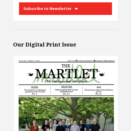
Subscribe to Newsletter
Our Digital Print Issue