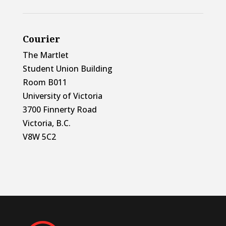
Courier
The Martlet
Student Union Building
Room B011
University of Victoria
3700 Finnerty Road
Victoria, B.C.
V8W 5C2