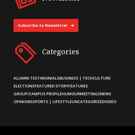
Subscribe to Newsletter
Categories
ALUMNI TESTIMONIALS
BUSINESS | TECH
CULTURE
ELECTIONS
FEATURED STORY
FEATURES
GROUP/CAMPUS PROFILE
HUMOUR
MEETINGS
NEWS
OPINIONS
SPORTS | LIFESTYLE
UNCATEGORIZED
VIDEO