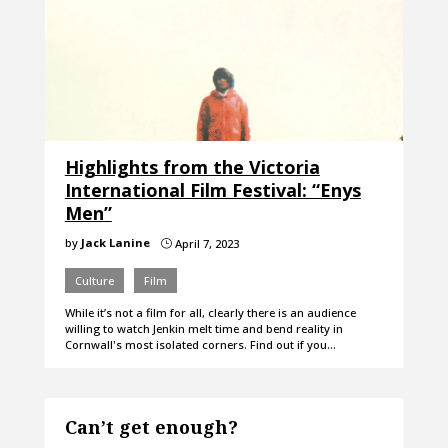
Highlights from the Victoria
International Film Festival: “Enys
Men”
by
Jack Lanine
April 7, 2023
}
Culture
Film
While it’s not a film for all, clearly there is an audience
willing to watch Jenkin melt time and bend reality in
Cornwall's most isolated corners. Find out if you…
Can’t get enough?