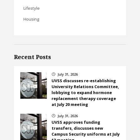
Lifestyle
Housing
Recent Posts
July 31, 2026
}
UVSS discusses re-establishing
University Relations Committee,
lobbying to expand hormone
replacement therapy coverage
at July 20 meeting
July 31, 2026
}
UVSS approves funding
transfers, discusses new
Campus Security uniforms at July
13 meeting