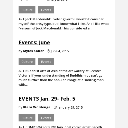
Culture
Events
ART Jock Macdonald: Evolving Form I wouldn’t consider
myself the artsy type, but I know what I like. And I like what
I’ve seen of Jock Macdonald. He’s considered a…
Events: June
by
Myles Sauer
June 4, 2015
}
Culture
Events
ART Buddhist Arts of Asia at the Art Gallery of Greater
Victoria If your understanding of Buddhism doesn’t go
much further than the popular image of a smiling man
with…
EVENTS Jan. 29- Feb. 5
by
Klara Woldenga
January 29, 2015
}
Culture
Events
ART COMICS WORKSHOP Join local comic artist Gareth