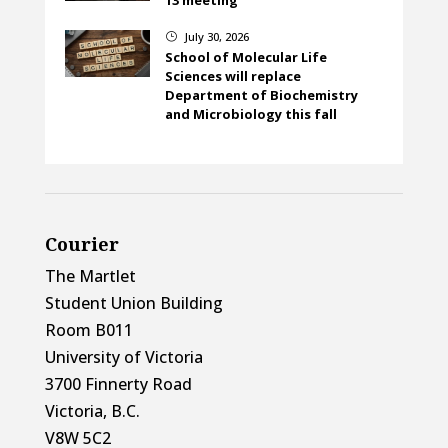
July 30, 2026
}
School of Molecular Life
Sciences will replace
Department of Biochemistry
and Microbiology this fall
Courier
The Martlet
Student Union Building
Room B011
University of Victoria
3700 Finnerty Road
Victoria, B.C.
V8W 5C2