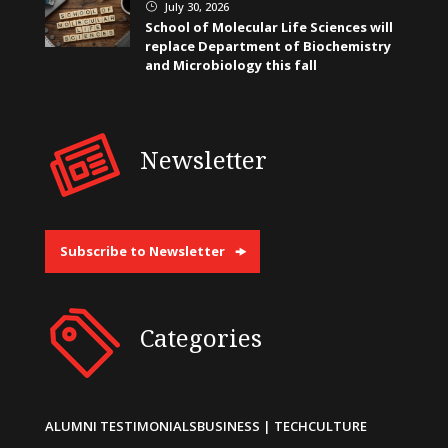
July 30, 2026
}
School of Molecular Life Sciences will
replace Department of Biochemistry
and Microbiology this fall
Newsletter
Subscribe to Newsletter
Categories
ALUMNI TESTIMONIALS
BUSINESS | TECH
CULTURE