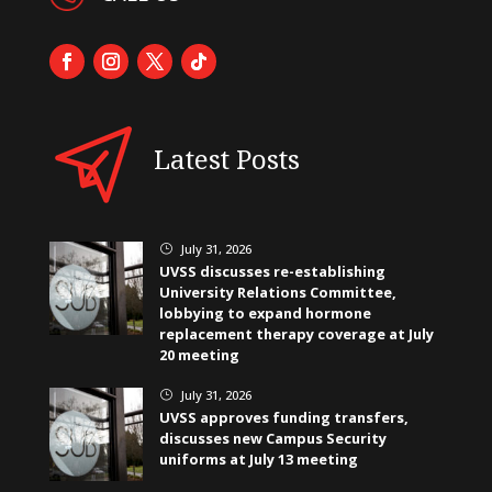
Latest Posts
July 31, 2026
}
UVSS discusses re-establishing
University Relations Committee,
lobbying to expand hormone
replacement therapy coverage at July
20 meeting
July 31, 2026
}
UVSS approves funding transfers,
discusses new Campus Security
uniforms at July 13 meeting