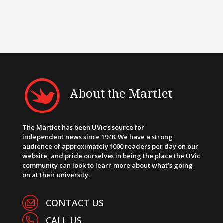
About the Martlet
The Martlet has been UVic’s source for
independent news since 1948. We have a strong
audience of approximately 1000 readers per day on our
website, and pride ourselves in being the place the UVic
community can look to learn more about what’s going
on at their university.
CONTACT US
CALL US