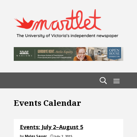
Events Calendar
Events: July 2–August 5
by
Myles Sauer
July 2, 2015
}