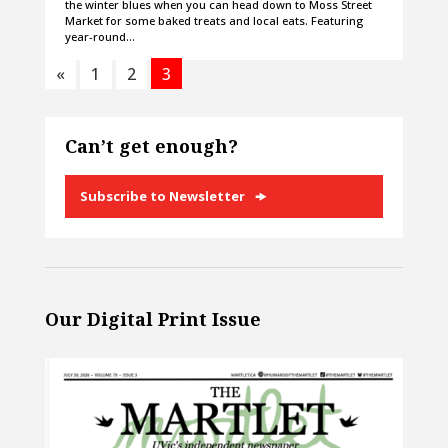
the winter blues when you can head down to Moss Street
Market for some baked treats and local eats. Featuring
year-round…
«
1
2
3
Can’t get enough?
Subscribe to Newsletter
Our Digital Print Issue