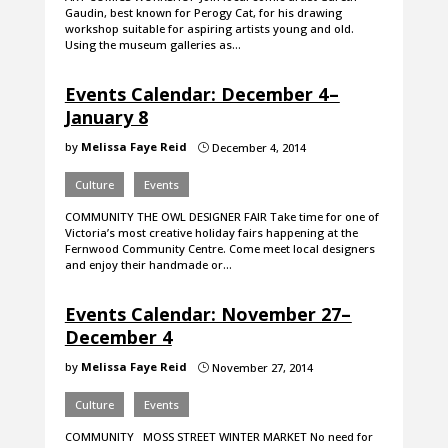
Gaudin, best known for Perogy Cat, for his drawing
workshop suitable for aspiring artists young and old.
Using the museum galleries as…
Events Calendar: December 4 –
January 8
by
Melissa Faye Reid
December 4, 2014
}
Culture
Events
COMMUNITY THE OWL DESIGNER FAIR Take time for one of
Victoria’s most creative holiday fairs happening at the
Fernwood Community Centre. Come meet local designers
and enjoy their handmade or…
Events Calendar: November 27–
December 4
by
Melissa Faye Reid
November 27, 2014
}
Culture
Events
COMMUNITY MOSS STREET WINTER MARKET No need for