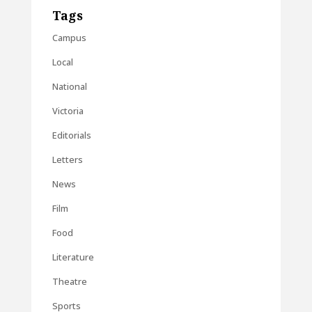
Tags
Campus
Local
National
Victoria
Editorials
Letters
News
Film
Food
Literature
Theatre
Sports