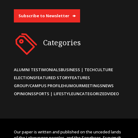
Subscribe to Newsletter
Categories
ALUMNI TESTIMONIALS
BUSINESS | TECH
CULTURE
ELECTIONS
FEATURED STORY
FEATURES
GROUP/CAMPUS PROFILE
HUMOUR
MEETINGS
NEWS
OPINIONS
SPORTS | LIFESTYLE
UNCATEGORIZED
VIDEO
Our paper is written and published on the unceded lands
of the Lekwungen peoples, and the Songhees, Esquimalt,