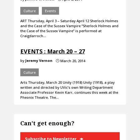
Culture
Events
ART Thursday, April 3 – Saturday April 12 Sherlock Holmes
and the Case of the Sussex Vampire “Sherlock Holmes and
the Case of the Sussex Vampire” is performed at
Craigdarroch…
EVENTS : March 20 – 27
by
Jeremy Vernon
March 20, 2014
}
Culture
Arts Thursday, March 20 Unity (1918) Unity (1918), a play
written and directed by UVic’s own Writing Department
Associate Professor Kevin Karr, continues this week at the
Pheonix Theatre. The…
Can’t get enough?
Subscribe to Newsletter