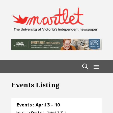
Events Listing
Events : April 3 – 10
by
Janine Crockett
April 3, 2014
}