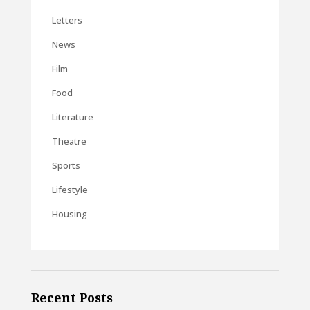
Letters
News
Film
Food
Literature
Theatre
Sports
Lifestyle
Housing
Recent Posts