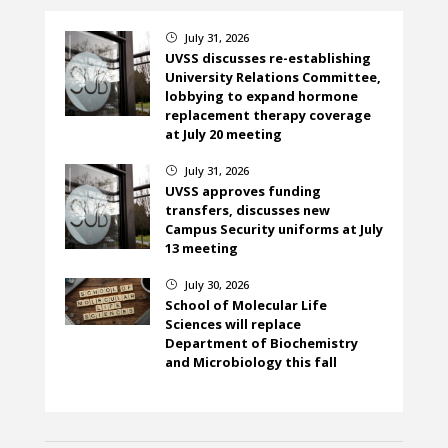
July 31, 2026
}
UVSS discusses re-establishing
University Relations Committee,
lobbying to expand hormone
replacement therapy coverage
at July 20 meeting
July 31, 2026
}
UVSS approves funding
transfers, discusses new
Campus Security uniforms at July
13 meeting
July 30, 2026
}
School of Molecular Life
Sciences will replace
Department of Biochemistry
and Microbiology this fall