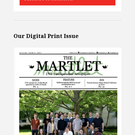
Our Digital Print Issue