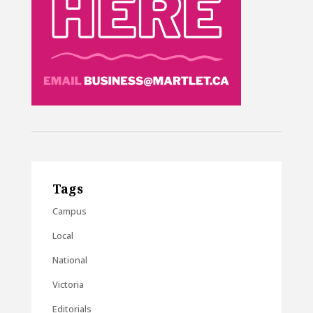
Tags
Campus
Local
National
Victoria
Editorials