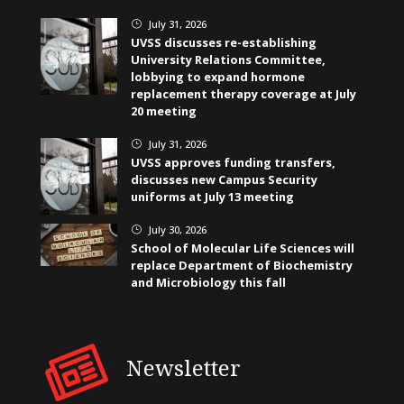
July 31, 2026
}
UVSS discusses re-establishing
University Relations Committee,
lobbying to expand hormone
replacement therapy coverage at July
20 meeting
July 31, 2026
}
UVSS approves funding transfers,
discusses new Campus Security
uniforms at July 13 meeting
July 30, 2026
}
School of Molecular Life Sciences will
replace Department of Biochemistry
and Microbiology this fall
Newsletter