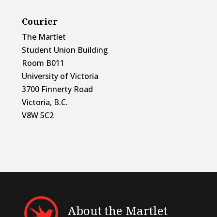
Courier
The Martlet
Student Union Building
Room B011
University of Victoria
3700 Finnerty Road
Victoria, B.C.
V8W 5C2
About the Martlet