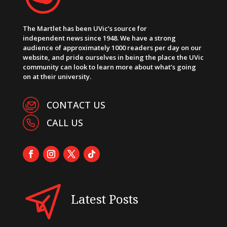
The Martlet has been UVic’s source for
independent news since 1948. We have a strong
audience of approximately 1000 readers per day on our
website, and pride ourselves in being the place the UVic
community can look to learn more about what’s going
on at their university.
CONTACT US
CALL US
Latest Posts