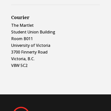
Courier
The Martlet
Student Union Building
Room B011
University of Victoria
3700 Finnerty Road
Victoria, B.C.
V8W 5C2