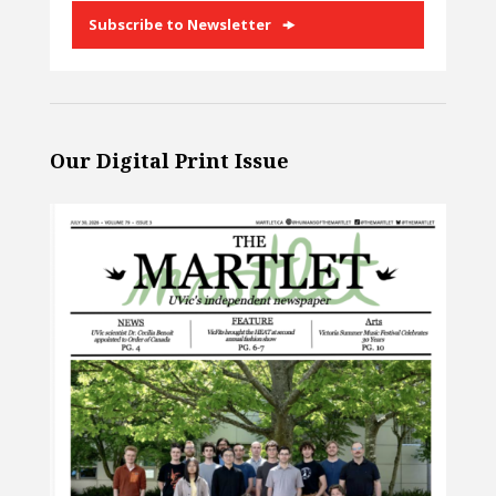
Subscribe to Newsletter
Our Digital Print Issue