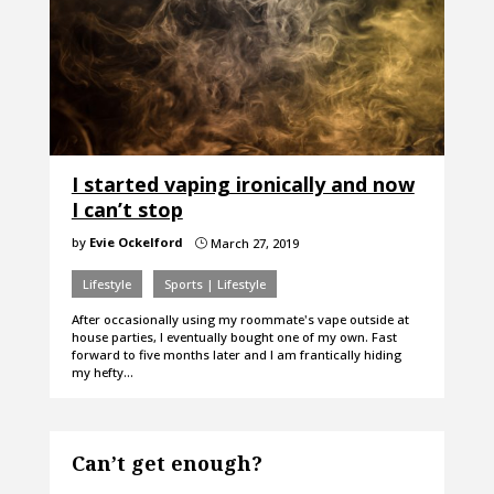
I started vaping ironically and now
I can’t stop
by
Evie Ockelford
March 27, 2019
}
Lifestyle
Sports | Lifestyle
After occasionally using my roommate's vape outside at
house parties, I eventually bought one of my own. Fast
forward to five months later and I am frantically hiding
my hefty…
Can’t get enough?