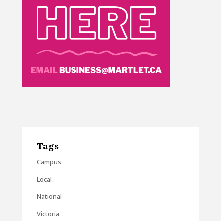
Tags
Campus
Local
National
Victoria