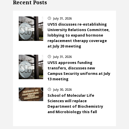
Recent Posts
July 31, 2026
}
UVSS discusses re-establishing
University Relations Committee,
lobbying to expand hormone
replacement therapy coverage
at July 20 meeting
July 31, 2026
}
UVSS approves funding
transfers, discusses new
Campus Security uniforms at July
13 meeting
July 30, 2026
}
School of Molecular Life
Sciences will replace
Department of Biochemistry
and Microbiology this fall