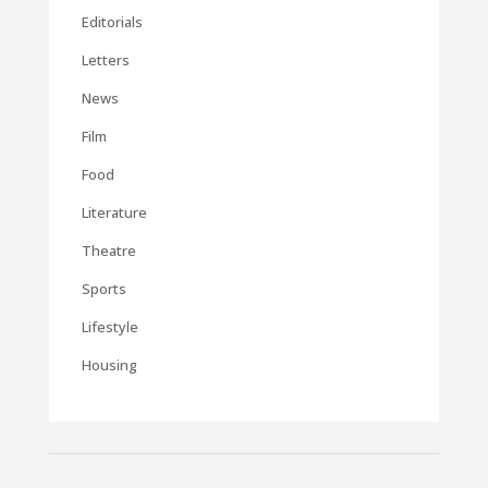
Editorials
Letters
News
Film
Food
Literature
Theatre
Sports
Lifestyle
Housing