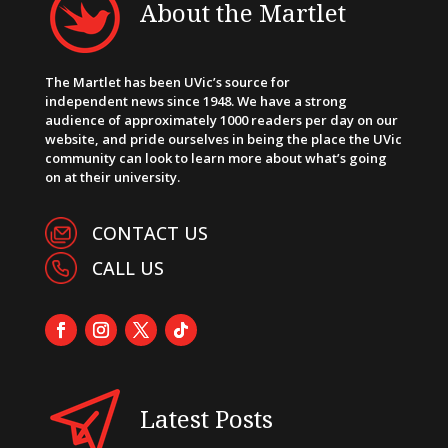
About the Martlet
The Martlet has been UVic’s source for
independent news since 1948. We have a strong
audience of approximately 1000 readers per day on our
website, and pride ourselves in being the place the UVic
community can look to learn more about what’s going
on at their university.
CONTACT US
CALL US
Latest Posts