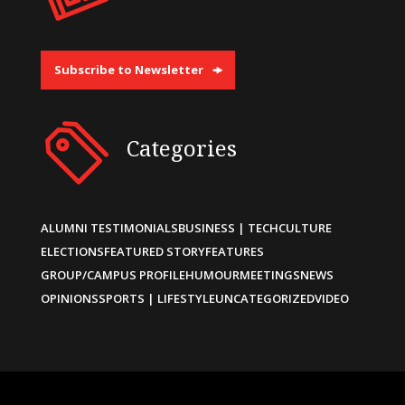
Subscribe to Newsletter
Categories
ALUMNI TESTIMONIALS
BUSINESS | TECH
CULTURE
ELECTIONS
FEATURED STORY
FEATURES
GROUP/CAMPUS PROFILE
HUMOUR
MEETINGS
NEWS
OPINIONS
SPORTS | LIFESTYLE
UNCATEGORIZED
VIDEO