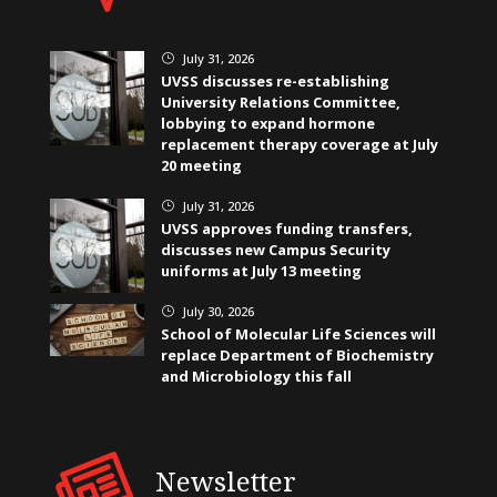
July 31, 2026
}
UVSS discusses re-establishing
University Relations Committee,
lobbying to expand hormone
replacement therapy coverage at July
20 meeting
July 31, 2026
}
UVSS approves funding transfers,
discusses new Campus Security
uniforms at July 13 meeting
July 30, 2026
}
School of Molecular Life Sciences will
replace Department of Biochemistry
and Microbiology this fall
Newsletter