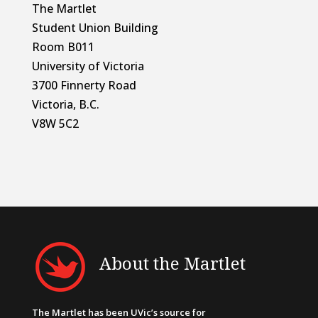
The Martlet
Student Union Building
Room B011
University of Victoria
3700 Finnerty Road
Victoria, B.C.
V8W 5C2
About the Martlet
The Martlet has been UVic’s source for