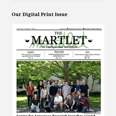
Our Digital Print Issue