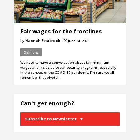
Fair wages for the frontlines
by
Hannah Estabrook
June 24, 2020
}
Opinions
We need to have a conversation about fair minimum
wages and inclusive social security programs, especially
in the context of the COVID-19 pandemic. I’m sure we all
remember that pivotal…
Can’t get enough?
Subscribe to Newsletter