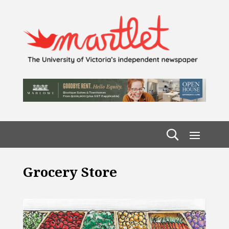
Grocery Store