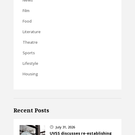
Film
Food
Literature
Theatre
Sports
Lifestyle
Housing
Recent Posts
July 31, 2026
}
UVSS discusses re-establishing