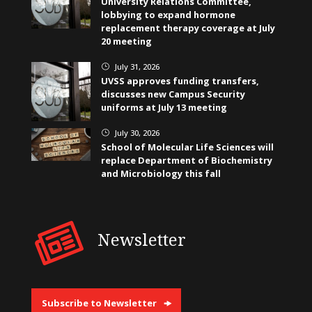
University Relations Committee,
lobbying to expand hormone
replacement therapy coverage at July
20 meeting
July 31, 2026
}
UVSS approves funding transfers,
discusses new Campus Security
uniforms at July 13 meeting
July 30, 2026
}
School of Molecular Life Sciences will
replace Department of Biochemistry
and Microbiology this fall
Newsletter
Subscribe to Newsletter