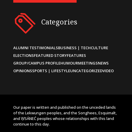
Categories
ALUMNI TESTIMONIALS
BUSINESS | TECH
CULTURE
ELECTIONS
FEATURED STORY
FEATURES
GROUP/CAMPUS PROFILE
HUMOUR
MEETINGS
NEWS
OPINIONS
SPORTS | LIFESTYLE
UNCATEGORIZED
VIDEO
Our paper is written and published on the unceded lands
of the Lekwungen peoples, and the Songhees, Esquimalt,
and W̱SÁNEĆ peoples whose relationships with this land
continue to this day.