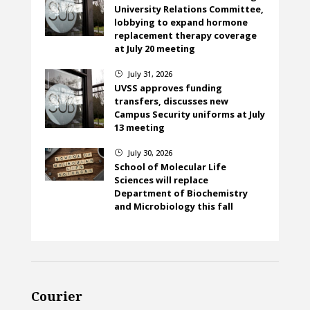
University Relations Committee,
lobbying to expand hormone
replacement therapy coverage
at July 20 meeting
July 31, 2026
}
UVSS approves funding
transfers, discusses new
Campus Security uniforms at July
13 meeting
July 30, 2026
}
School of Molecular Life
Sciences will replace
Department of Biochemistry
and Microbiology this fall
Courier