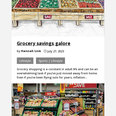
Grocery savings galore
by
Hannah Link
July 27, 2023
}
Lifestyle
Sports | Lifestyle
Grocery shopping is a constant in adult life and can be an
overwhelming task if you’ve just moved away from home.
Even if you’ve been flying solo for years, inflation…