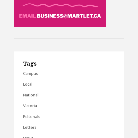
Tags
Campus
Local
National
Victoria
Editorials
Letters
News