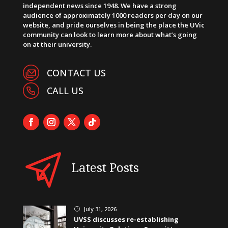
independent news since 1948. We have a strong
audience of approximately 1000 readers per day on our
website, and pride ourselves in being the place the UVic
community can look to learn more about what’s going
on at their university.
CONTACT US
CALL US
Latest Posts
July 31, 2026
}
UVSS discusses re-establishing