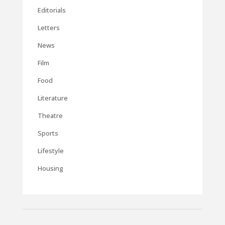
Editorials
Letters
News
Film
Food
Literature
Theatre
Sports
Lifestyle
Housing