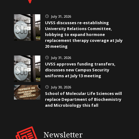
July 31, 2026
}
UVSS discusses re-establishing
University Relations Committee,
lobbying to expand hormone
replacement therapy coverage at July
20 meeting
July 31, 2026
}
UVSS approves funding transfers,
discusses new Campus Security
uniforms at July 13 meeting
July 30, 2026
}
School of Molecular Life Sciences will
replace Department of Biochemistry
and Microbiology this fall
Newsletter