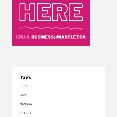
Tags
Campus
Local
National
Victoria