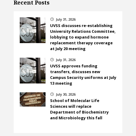
Recent Posts
July 31, 2026
}
UVSS discusses re-establishing
University Relations Committee,
lobbying to expand hormone
replacement therapy coverage
at July 20 meeting
July 31, 2026
}
UVSS approves funding
transfers, discusses new
Campus Security uniforms at July
13 meeting
July 30, 2026
}
School of Molecular Life
Sciences will replace
Department of Biochemistry
and Microbiology this fall