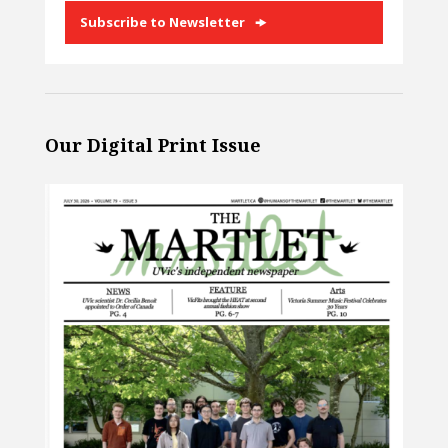
Subscribe to Newsletter
Our Digital Print Issue