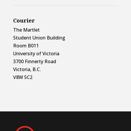
Courier
The Martlet
Student Union Building
Room B011
University of Victoria
3700 Finnerty Road
Victoria, B.C.
V8W 5C2