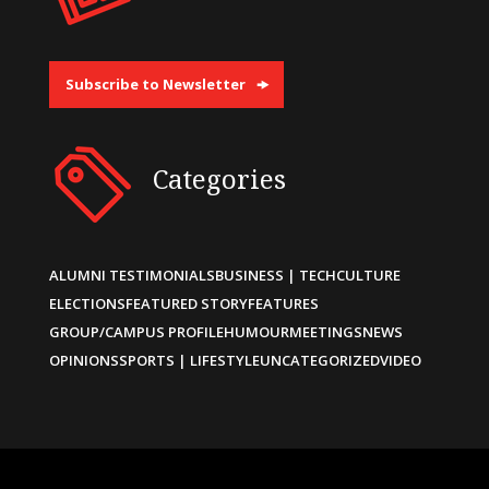
Subscribe to Newsletter
Categories
ALUMNI TESTIMONIALS
BUSINESS | TECH
CULTURE
ELECTIONS
FEATURED STORY
FEATURES
GROUP/CAMPUS PROFILE
HUMOUR
MEETINGS
NEWS
OPINIONS
SPORTS | LIFESTYLE
UNCATEGORIZED
VIDEO