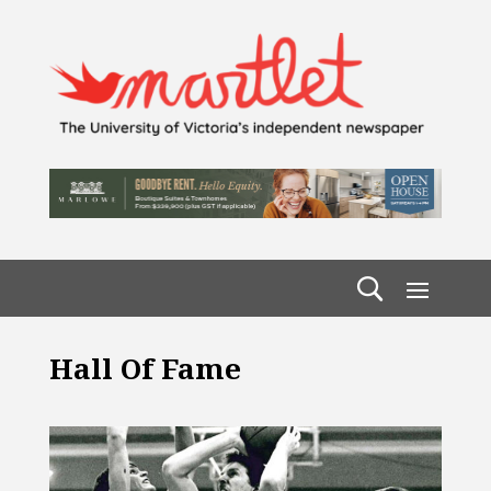
Hall Of Fame