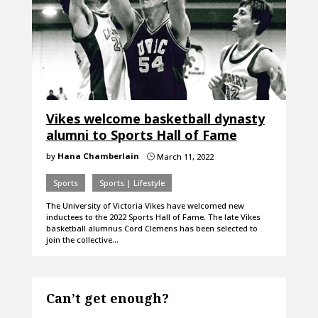
Vikes welcome basketball dynasty
alumni to Sports Hall of Fame
by
Hana Chamberlain
March 11, 2022
}
Sports
Sports | Lifestyle
The University of Victoria Vikes have welcomed new
inductees to the 2022 Sports Hall of Fame. The late Vikes
basketball alumnus Cord Clemens has been selected to
join the collective…
Can’t get enough?