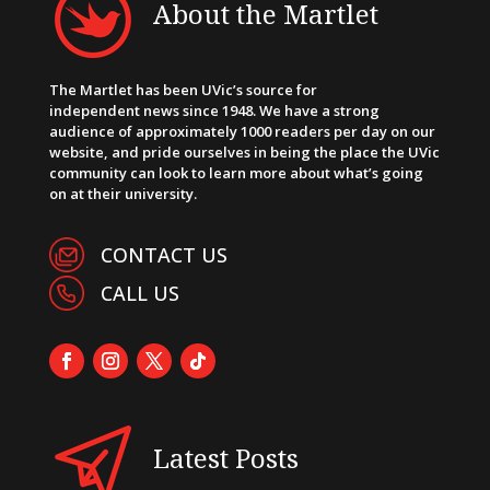
About the Martlet
The Martlet has been UVic’s source for
independent news since 1948. We have a strong
audience of approximately 1000 readers per day on our
website, and pride ourselves in being the place the UVic
community can look to learn more about what’s going
on at their university.
CONTACT US
CALL US
Latest Posts