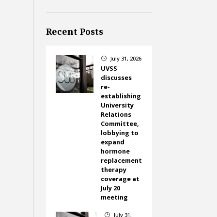
Recent Posts
July 31, 2026
}
UVSS
discusses
re-
establishing
University
Relations
Committee,
lobbying to
expand
hormone
replacement
therapy
coverage at
July 20
meeting
July 31,
}