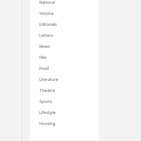
National
Victoria
Editorials
Letters
News
Film
Food
Literature
Theatre
Sports
Lifestyle
Housing