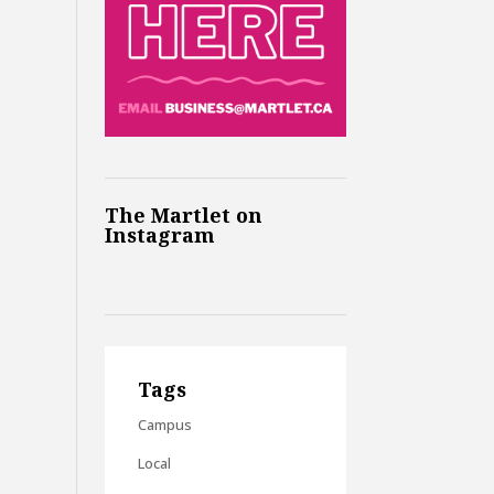
The Martlet on
Instagram
Tags
Campus
Local