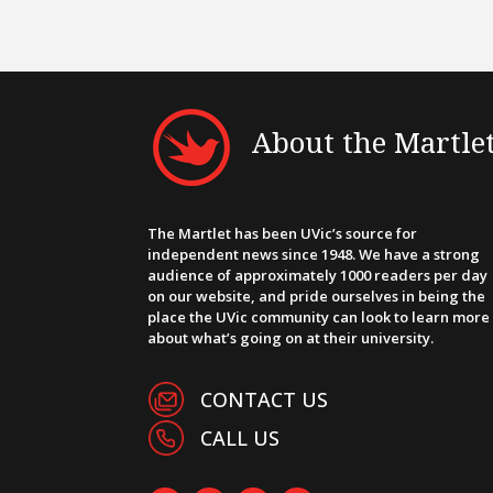
About the Martle
The Martlet has been UVic’s source for
independent news since 1948. We have a strong
audience of approximately 1000 readers per day
on our website, and pride ourselves in being the
place the UVic community can look to learn more
about what’s going on at their university.
CONTACT US
CALL US