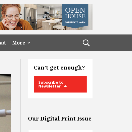
ead
More
Can’t get enough?
Subscribe to
Newsletter
Our Digital Print Issue