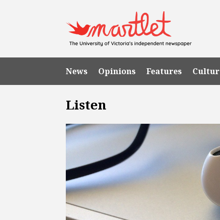
News
Opinions
Features
Cultur
Listen