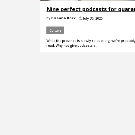
Nine perfect podcasts for quara
by
Brianna Bock
July 30, 2020
}
Culture
While the province is slowly re-opening, we’re probab
read. Why not give podcasts a…