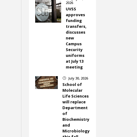
2026
UVSS
approves
funding
transfers,
discusses
new
Campus
Security
uniforms
at July 13
meeting
July 30, 2026
}
School of
Molecular
Life Sciences
will replace
Department
of
Biochemistry
and
Microbiology
this fall