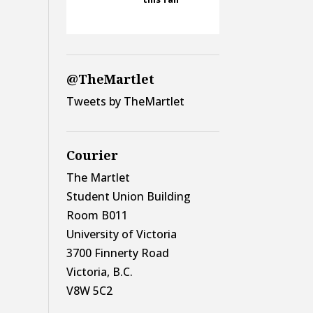
@TheMartlet
Tweets by TheMartlet
Courier
The Martlet
Student Union Building
Room B011
University of Victoria
3700 Finnerty Road
Victoria, B.C.
V8W 5C2