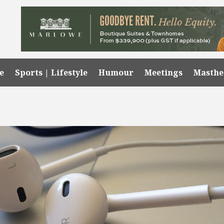
e
Sports | Lifestyle
Humour
Meetings
Masth