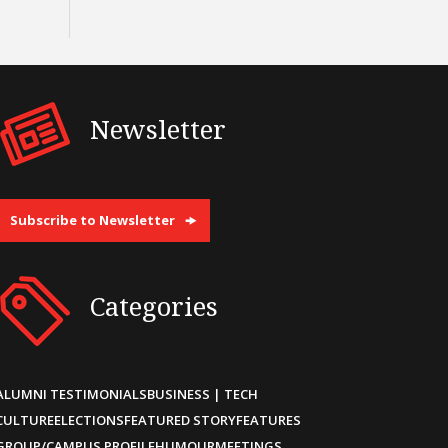
Newsletter
Subscribe to Newsletter
Categories
ALUMNI TESTIMONIALS
BUSINESS | TECH
CULTURE
ELECTIONS
FEATURED STORY
FEATURES
GROUP/CAMPUS PROFILE
HUMOUR
MEETINGS