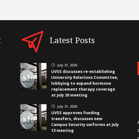
t
Latest Posts
July 31, 2026
}
UVSS discusses re-establishing
University Relations Committee,
lobbying to expand hormone
replacement therapy coverage
at July 20 meeting
July 31, 2026
}
UVSS approves funding
transfers, discusses new
Campus Security uniforms at July
13 meeting