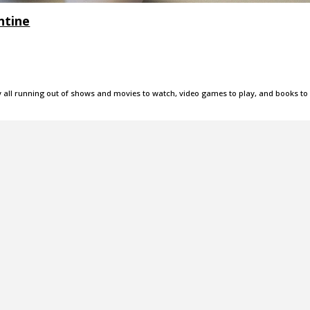
ntine
ly all running out of shows and movies to watch, video games to play, and books to