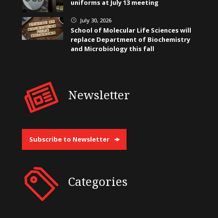
uniforms at July 13 meeting
July 30, 2026
}
School of Molecular Life Sciences will
replace Department of Biochemistry
and Microbiology this fall
Newsletter
Subscribe to Newsletter
Categories