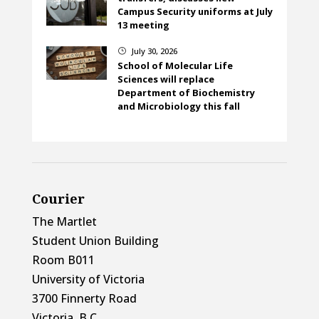
Campus Security uniforms at July
13 meeting
July 30, 2026
}
School of Molecular Life
Sciences will replace
Department of Biochemistry
and Microbiology this fall
Courier
The Martlet
Student Union Building
Room B011
University of Victoria
3700 Finnerty Road
Victoria, B.C.