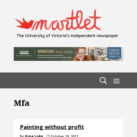
Mfa
Painting without profit
by
Gina Luke
October 19, 2017
}