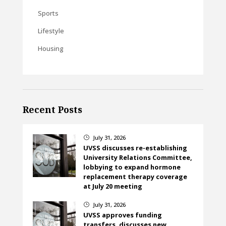
Sports
Lifestyle
Housing
Recent Posts
July 31, 2026
}
UVSS discusses re-establishing
University Relations Committee,
lobbying to expand hormone
replacement therapy coverage
at July 20 meeting
July 31, 2026
}
UVSS approves funding
transfers, discusses new