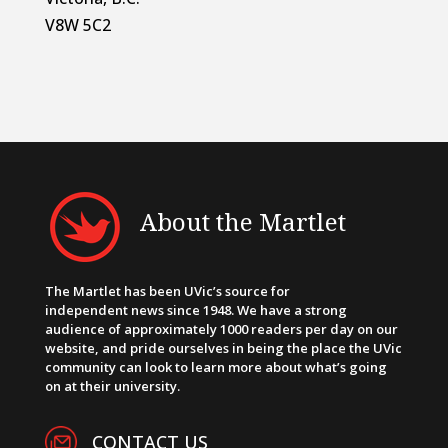
V8W 5C2
About the Martlet
The Martlet has been UVic’s source for
independent news since 1948. We have a strong
audience of approximately 1000 readers per day on our
website, and pride ourselves in being the place the UVic
community can look to learn more about what’s going
on at their university.
CONTACT US