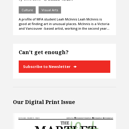
Culture
Visual Arts
A profile of MFA student Leah McInnis Leah McInnis is
good at finding art in unusual places. McInnis is a Victoria
and Vancouver -based artist, working in the second year…
Can’t get enough?
Subscribe to Newsletter
Our Digital Print Issue