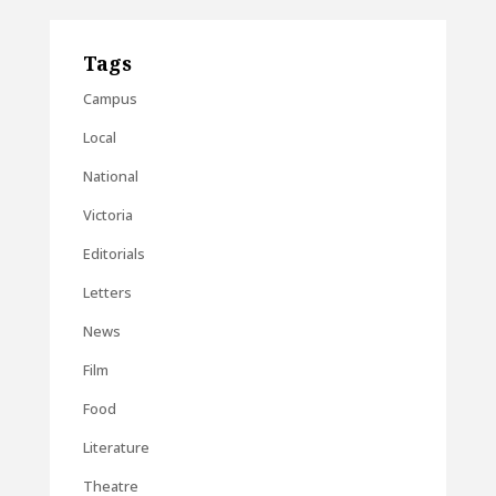
Tags
Campus
Local
National
Victoria
Editorials
Letters
News
Film
Food
Literature
Theatre