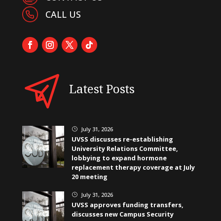
CALL US
Latest Posts
July 31, 2026
}
UVSS discusses re-establishing
University Relations Committee,
lobbying to expand hormone
replacement therapy coverage at July
20 meeting
July 31, 2026
}
UVSS approves funding transfers,
discusses new Campus Security