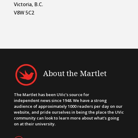
Victoria, B.C.
V8W 5C2
About the Martlet
The Martlet has been UVic’s source for
independent news since 1948. We have a strong
audience of approximately 1000 readers per day on our
website, and pride ourselves in being the place the UVic
community can look to learn more about what’s going
on at their university.