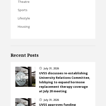
Theatre
Sports
Lifestyle
Housing
Recent Posts
July 31, 2026
}
UVSS discusses re-establishing
University Relations Committee,
lobbying to expand hormone
replacement therapy coverage
at July 20 meeting
July 31, 2026
}
UVSS approves funding