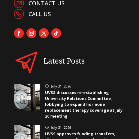
CONTACT US
CALL US
Latest Posts
July 31, 2026
}
UVSS discusses re-establishing
University Relations Committee,
lobbying to expand hormone
replacement therapy coverage at July
20 meeting
July 31, 2026
}
UVSS approves funding transfers,