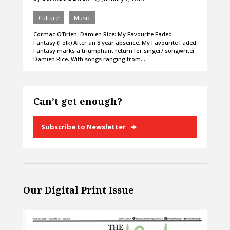
Culture
Music
Cormac O’Brien: Damien Rice: My Favourite Faded
Fantasy (Folk) After an 8 year absence, My Favourite Faded
Fantasy marks a triumphant return for singer/ songwriter
Damien Rice. With songs ranging from…
Can’t get enough?
Subscribe to Newsletter
Our Digital Print Issue