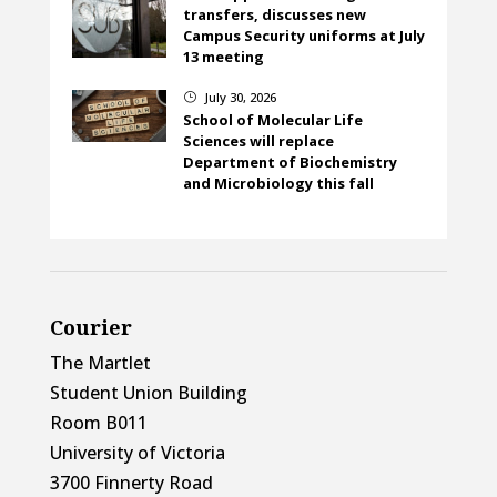
transfers, discusses new
Campus Security uniforms at July
13 meeting
July 30, 2026
}
School of Molecular Life
Sciences will replace
Department of Biochemistry
and Microbiology this fall
Courier
The Martlet
Student Union Building
Room B011
University of Victoria
3700 Finnerty Road