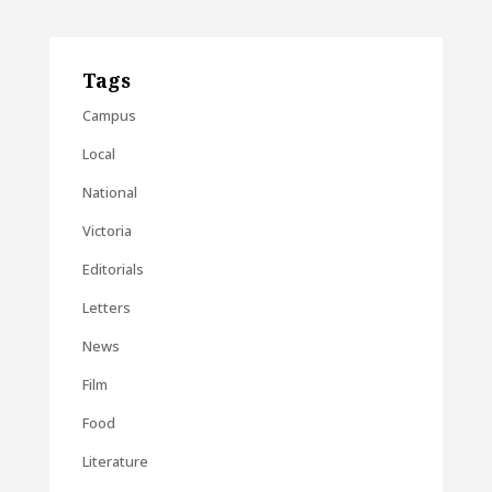
Tags
Campus
Local
National
Victoria
Editorials
Letters
News
Film
Food
Literature