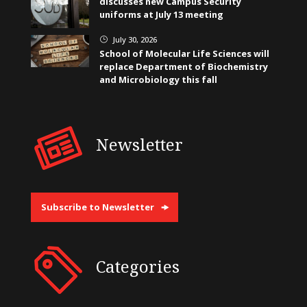
discusses new Campus Security
uniforms at July 13 meeting
July 30, 2026
}
School of Molecular Life Sciences will
replace Department of Biochemistry
and Microbiology this fall
Newsletter
Subscribe to Newsletter
Categories