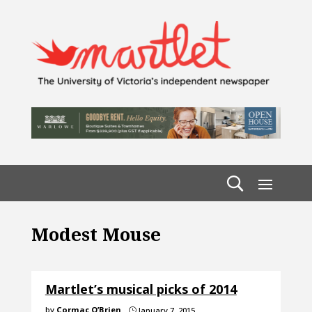
Modest Mouse
Martlet’s musical picks of 2014
by
Cormac O’Brien
January 7, 2015
}