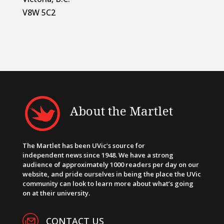
V8W 5C2
About the Martlet
The Martlet has been UVic’s source for
independent news since 1948. We have a strong
audience of approximately 1000 readers per day on our
website, and pride ourselves in being the place the UVic
community can look to learn more about what’s going
on at their university.
CONTACT US