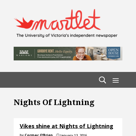
Nights Of Lightning
Vikes shine at Nights of Lightning
by
Cormac O’Brien
January 13, 2016
}