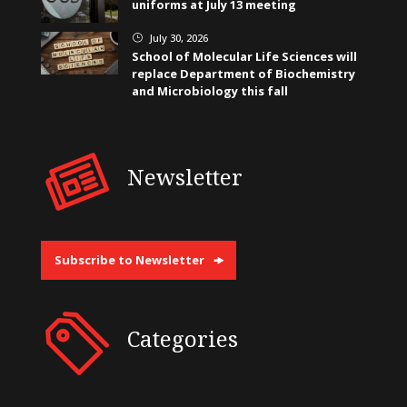
uniforms at July 13 meeting
July 30, 2026
}
School of Molecular Life Sciences will
replace Department of Biochemistry
and Microbiology this fall
Newsletter
Subscribe to Newsletter
Categories