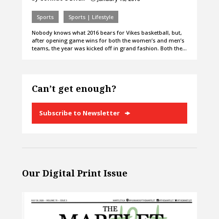
Sports
Sports | Lifestyle
Nobody knows what 2016 bears for Vikes basketball, but,
after opening game wins for both the women’s and men’s
teams, the year was kicked off in grand fashion. Both the…
Can’t get enough?
Subscribe to Newsletter
Our Digital Print Issue