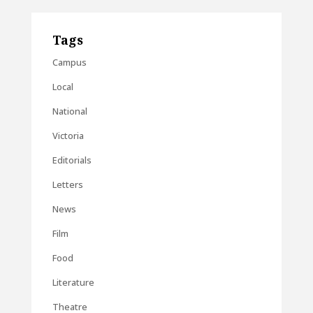
Tags
Campus
Local
National
Victoria
Editorials
Letters
News
Film
Food
Literature
Theatre