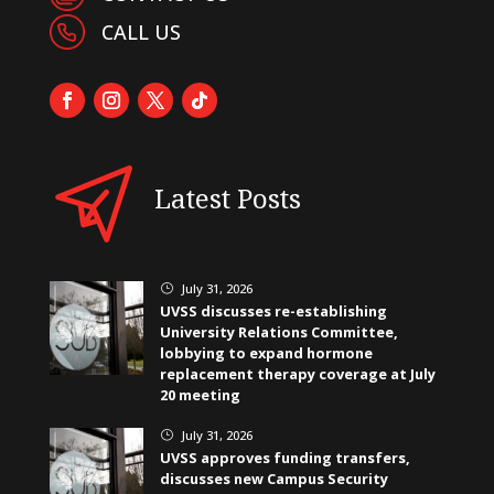
CALL US
Latest Posts
July 31, 2026
}
UVSS discusses re-establishing
University Relations Committee,
lobbying to expand hormone
replacement therapy coverage at July
20 meeting
July 31, 2026
}
UVSS approves funding transfers,
discusses new Campus Security