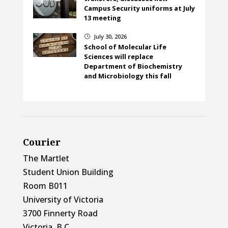
Campus Security uniforms at July
13 meeting
July 30, 2026
}
School of Molecular Life
Sciences will replace
Department of Biochemistry
and Microbiology this fall
Courier
The Martlet
Student Union Building
Room B011
University of Victoria
3700 Finnerty Road
Victoria, B.C.