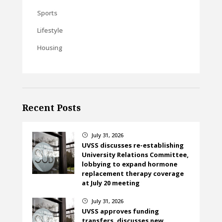
Sports
Lifestyle
Housing
Recent Posts
July 31, 2026
}
UVSS discusses re-establishing
University Relations Committee,
lobbying to expand hormone
replacement therapy coverage
at July 20 meeting
July 31, 2026
}
UVSS approves funding
transfers, discusses new