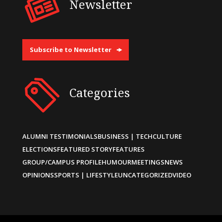
Newsletter
Subscribe to Newsletter
Categories
ALUMNI TESTIMONIALS
BUSINESS | TECH
CULTURE
ELECTIONS
FEATURED STORY
FEATURES
GROUP/CAMPUS PROFILE
HUMOUR
MEETINGS
NEWS
OPINIONS
SPORTS | LIFESTYLE
UNCATEGORIZED
VIDEO