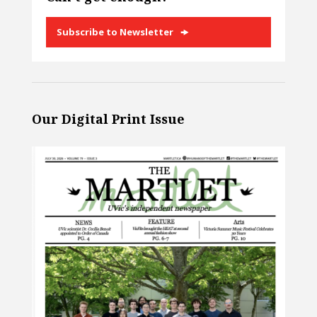
Subscribe to Newsletter
Our Digital Print Issue