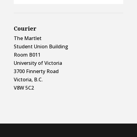
Courier
The Martlet
Student Union Building
Room B011
University of Victoria
3700 Finnerty Road
Victoria, B.C.
V8W 5C2