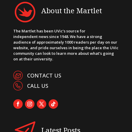
About the Martlet
The Martlet has been UVic’s source for
independent news since 1948. We have a strong
audience of approximately 1000 readers per day on our
website, and pride ourselves in being the place the UVic
community can look to learn more about what’s going
on at their university.
CONTACT US
CALL US
Latest Posts