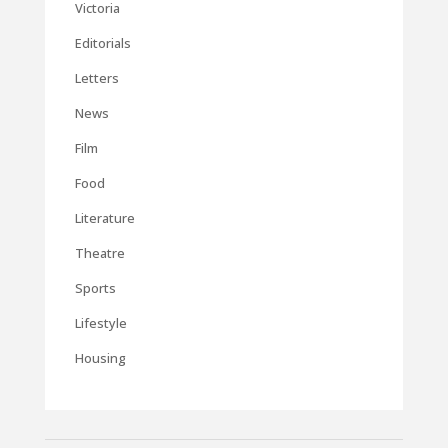
Victoria
Editorials
Letters
News
Film
Food
Literature
Theatre
Sports
Lifestyle
Housing