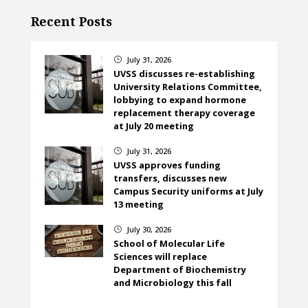
Recent Posts
July 31, 2026
}
UVSS discusses re-establishing
University Relations Committee,
lobbying to expand hormone
replacement therapy coverage
at July 20 meeting
July 31, 2026
}
UVSS approves funding
transfers, discusses new
Campus Security uniforms at July
13 meeting
July 30, 2026
}
School of Molecular Life
Sciences will replace
Department of Biochemistry
and Microbiology this fall