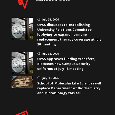
July 31, 2026
}
UVSS discusses re-establishing
University Relations Committee,
lobbying to expand hormone
replacement therapy coverage at July
20 meeting
July 31, 2026
}
UVSS approves funding transfers,
discusses new Campus Security
uniforms at July 13 meeting
July 30, 2026
}
School of Molecular Life Sciences will
replace Department of Biochemistry
and Microbiology this fall