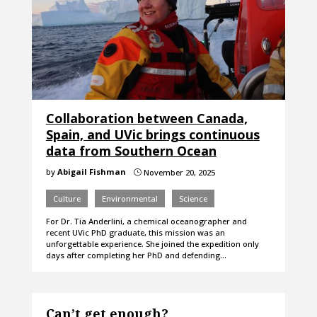
Collaboration between Canada,
Spain, and UVic brings continuous
data from Southern Ocean
by
Abigail Fishman
November 20, 2025
}
Culture
Environmental
Science
For Dr. Tia Anderlini, a chemical oceanographer and
recent UVic PhD graduate, this mission was an
unforgettable experience. She joined the expedition only
days after completing her PhD and defending…
Can’t get enough?