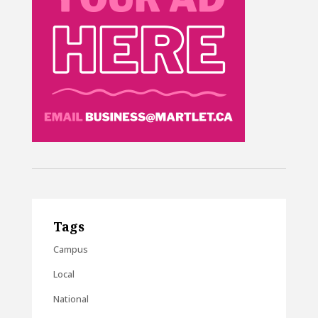
Tags
Campus
Local
National