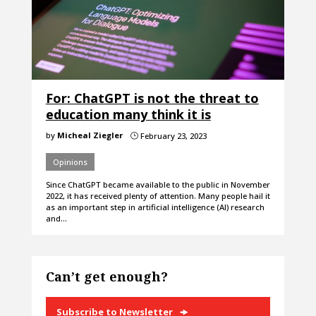
For: ChatGPT is not the threat to
education many think it is
by
Micheal Ziegler
February 23, 2023
}
Opinions
Since ChatGPT became available to the public in November
2022, it has received plenty of attention. Many people hail it
as an important step in artificial intelligence (AI) research
and…
Can’t get enough?
Subscribe to Newsletter