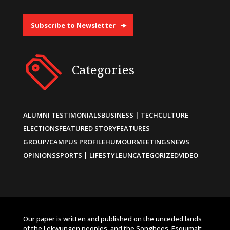
Subscribe to Newsletter
Categories
ALUMNI TESTIMONIALS
BUSINESS | TECH
CULTURE
ELECTIONS
FEATURED STORY
FEATURES
GROUP/CAMPUS PROFILE
HUMOUR
MEETINGS
NEWS
OPINIONS
SPORTS | LIFESTYLE
UNCATEGORIZED
VIDEO
Our paper is written and published on the unceded lands
of the Lekwungen peoples, and the Songhees, Esquimalt,