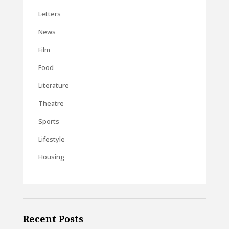
Letters
News
Film
Food
Literature
Theatre
Sports
Lifestyle
Housing
Recent Posts