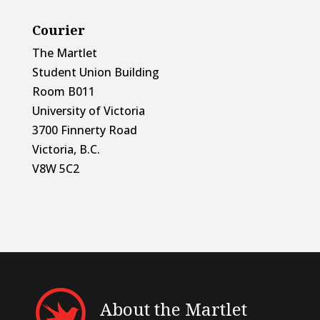
Courier
The Martlet
Student Union Building
Room B011
University of Victoria
3700 Finnerty Road
Victoria, B.C.
V8W 5C2
About the Martlet