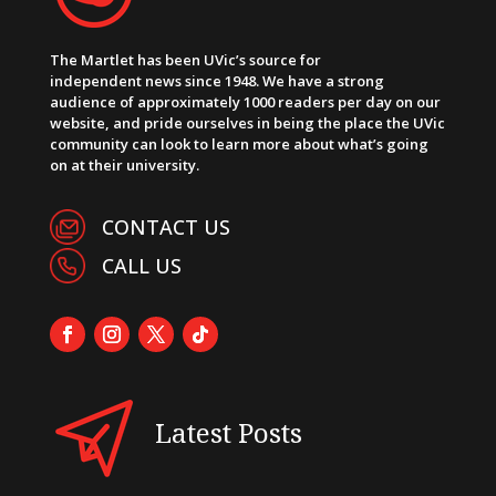
The Martlet has been UVic’s source for
independent news since 1948. We have a strong
audience of approximately 1000 readers per day on our
website, and pride ourselves in being the place the UVic
community can look to learn more about what’s going
on at their university.
CONTACT US
CALL US
Latest Posts