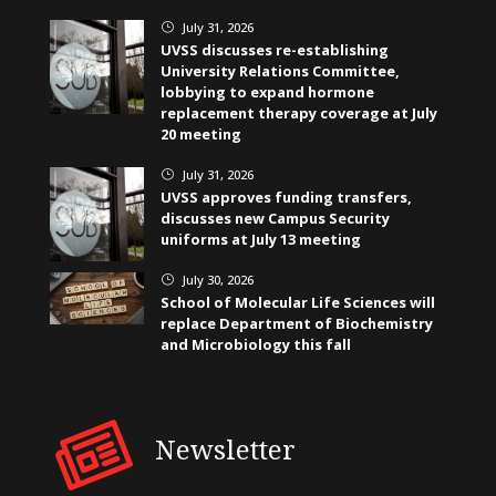
July 31, 2026
}
UVSS discusses re-establishing
University Relations Committee,
lobbying to expand hormone
replacement therapy coverage at July
20 meeting
July 31, 2026
}
UVSS approves funding transfers,
discusses new Campus Security
uniforms at July 13 meeting
July 30, 2026
}
School of Molecular Life Sciences will
replace Department of Biochemistry
and Microbiology this fall
Newsletter