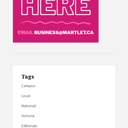
Tags
Campus
Local
National
Victoria
Editorials