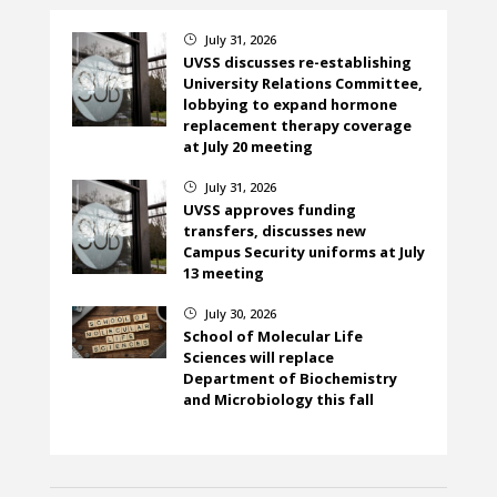
July 31, 2026
}
UVSS discusses re-establishing
University Relations Committee,
lobbying to expand hormone
replacement therapy coverage
at July 20 meeting
July 31, 2026
}
UVSS approves funding
transfers, discusses new
Campus Security uniforms at July
13 meeting
July 30, 2026
}
School of Molecular Life
Sciences will replace
Department of Biochemistry
and Microbiology this fall