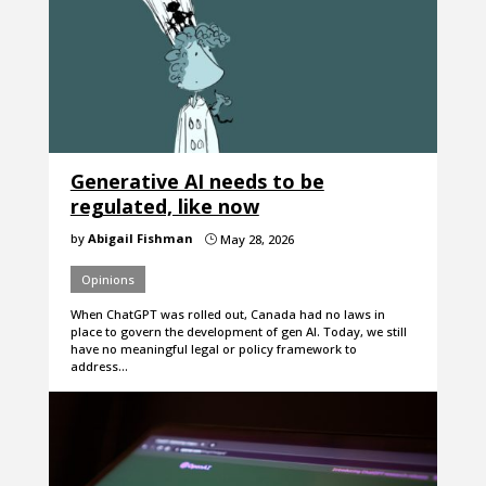
Generative AI needs to be
regulated, like now
by
Abigail Fishman
May 28, 2026
}
Opinions
When ChatGPT was rolled out, Canada had no laws in
place to govern the development of gen AI. Today, we still
have no meaningful legal or policy framework to
address…