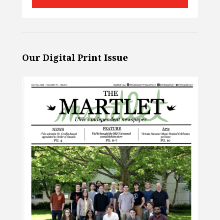
Our Digital Print Issue