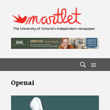
Openai