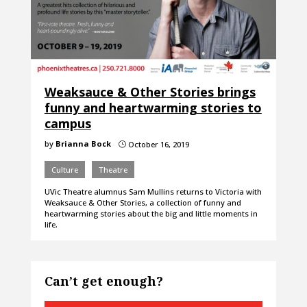
Weaksauce & Other Stories brings
funny and heartwarming stories to
campus
by
Brianna Bock
October 16, 2019
}
Culture
Theatre
UVic Theatre alumnus Sam Mullins returns to Victoria with
Weaksauce & Other Stories, a collection of funny and
heartwarming stories about the big and little moments in
life.
Can’t get enough?