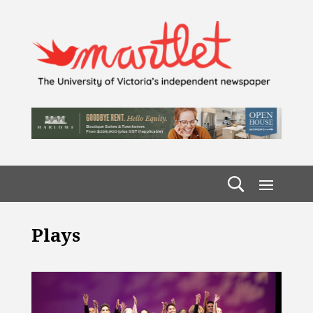
Plays