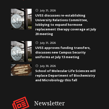
July 31, 2026
}
UVSS discusses re-establishing
University Relations Committee,
lobbying to expand hormone
replacement therapy coverage at July
20 meeting
July 31, 2026
}
UVSS approves funding transfers,
discusses new Campus Security
uniforms at July 13 meeting
July 30, 2026
}
School of Molecular Life Sciences will
replace Department of Biochemistry
and Microbiology this fall
Newsletter