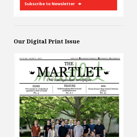
Subscribe to Newsletter
Our Digital Print Issue