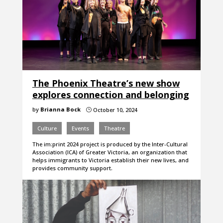
The Phoenix Theatre’s new show
explores connection and belonging
by
Brianna Bock
October 10, 2024
}
Culture
Events
Theatre
The im:print 2024 project is produced by the Inter-Cultural
Association (ICA) of Greater Victoria, an organization that
helps immigrants to Victoria establish their new lives, and
provides community support.