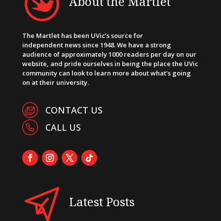
About the Martlet
The Martlet has been UVic’s source for
independent news since 1948. We have a strong
audience of approximately 1000 readers per day on our
website, and pride ourselves in being the place the UVic
community can look to learn more about what’s going
on at their university.
CONTACT US
CALL US
Latest Posts