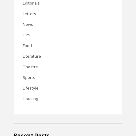
Editorials
Letters
News
Film
Food
Literature
Theatre
Sports
Lifestyle
Housing
Recent Posts