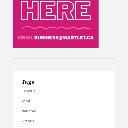
Tags
Campus
Local
National
Victoria