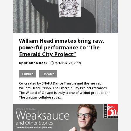
William Head inmates bring raw,
powerful performance to “The
Emerald City Project”
by
Brianna Bock
October 23, 2019
}
Culture
Theatre
Co-created by SNAFU Dance Theatre and the men at
William Head Prison, The Emerald City Project reframes
The Wizard of Oz and is truly a one-of-a-kind production.
The unique, collaborative…