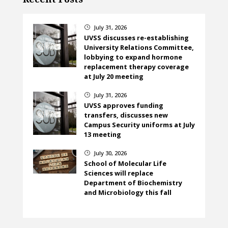
July 31, 2026
}
UVSS discusses re-establishing
University Relations Committee,
lobbying to expand hormone
replacement therapy coverage
at July 20 meeting
July 31, 2026
}
UVSS approves funding
transfers, discusses new
Campus Security uniforms at July
13 meeting
July 30, 2026
}
School of Molecular Life
Sciences will replace
Department of Biochemistry
and Microbiology this fall