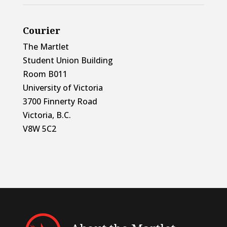
Courier
The Martlet
Student Union Building
Room B011
University of Victoria
3700 Finnerty Road
Victoria, B.C.
V8W 5C2