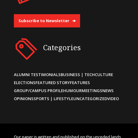
Subscribe to Newsletter
Categories
ALUMNI TESTIMONIALS
BUSINESS | TECH
CULTURE
ELECTIONS
FEATURED STORY
FEATURES
GROUP/CAMPUS PROFILE
HUMOUR
MEETINGS
NEWS
OPINIONS
SPORTS | LIFESTYLE
UNCATEGORIZED
VIDEO
Our paper is written and published on the unceded lands