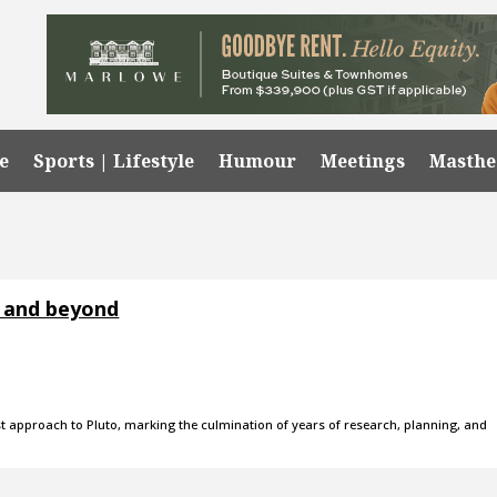
e
Sports | Lifestyle
Humour
Meetings
Masth
o and beyond
t approach to Pluto, marking the culmination of years of research, planning, and