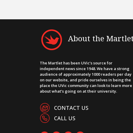
About the Martle
The Martlet has been UVic’s source for
independent news since 1948. We have a strong
audience of approximately 1000 readers per day
on our website, and pride ourselves in being the
place the UVic community can look to learn more
about what’s going on at their university.
CONTACT US
CALL US