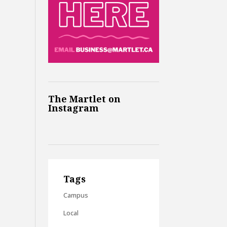
The Martlet on
Instagram
Tags
Campus
Local