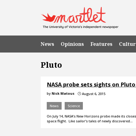
News
Opinions
Features
Cultur
Pluto
NASA probe sets sights on Plut
by
Nick Matous
August 6, 2015
}
News
Science
On July 14, NASA’s New Horizons probe made its closes
space flight. Like sailor’s tales of newly discovered…