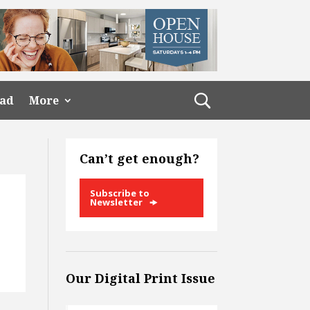
ead
More
Can’t get enough?
Subscribe to
Newsletter
Our Digital Print Issue