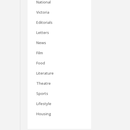
National
Victoria
Editorials
Letters
News
Film
Food
Literature
Theatre
Sports
Lifestyle
Housing