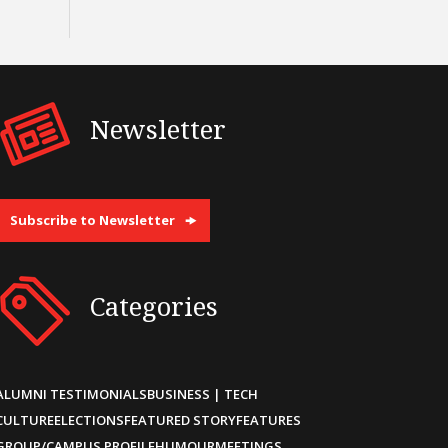
Newsletter
Subscribe to Newsletter
Categories
ALUMNI TESTIMONIALS
BUSINESS | TECH
CULTURE
ELECTIONS
FEATURED STORY
FEATURES
GROUP/CAMPUS PROFILE
HUMOUR
MEETINGS