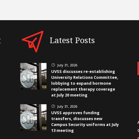
t
Latest Posts
July 31, 2026
}
UVSS discusses re-establishing
University Relations Committee,
lobbying to expand hormone
replacement therapy coverage
at July 20 meeting
July 31, 2026
}
UVSS approves funding
transfers, discusses new
Campus Security uniforms at July
13 meeting