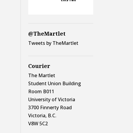
@TheMartlet
Tweets by TheMartlet
Courier
The Martlet
Student Union Building
Room B011
University of Victoria
3700 Finnerty Road
Victoria, B.C.
V8W 5C2