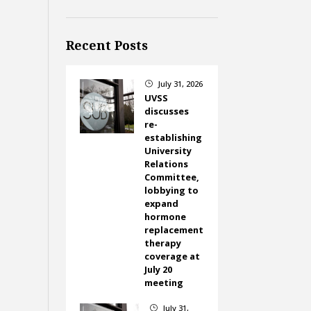
Recent Posts
July 31, 2026
}
UVSS
discusses
re-
establishing
University
Relations
Committee,
lobbying to
expand
hormone
replacement
therapy
coverage at
July 20
meeting
July 31,
}