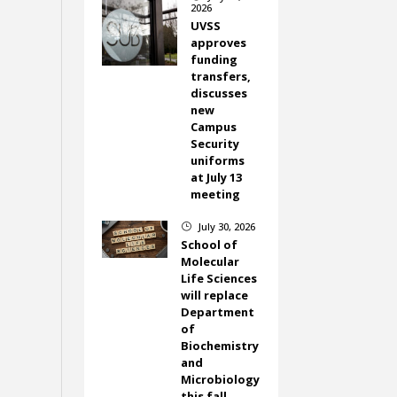
2026
UVSS
approves
funding
transfers,
discusses
new
Campus
Security
uniforms
at July 13
meeting
July 30, 2026
}
School of
Molecular
Life Sciences
will replace
Department
of
Biochemistry
and
Microbiology
this fall