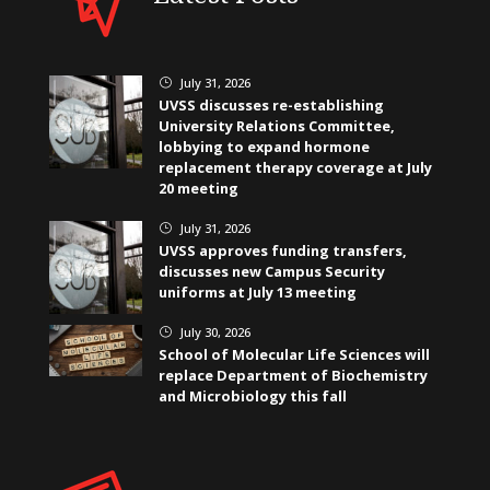
July 31, 2026
}
UVSS discusses re-establishing
University Relations Committee,
lobbying to expand hormone
replacement therapy coverage at July
20 meeting
July 31, 2026
}
UVSS approves funding transfers,
discusses new Campus Security
uniforms at July 13 meeting
July 30, 2026
}
School of Molecular Life Sciences will
replace Department of Biochemistry
and Microbiology this fall