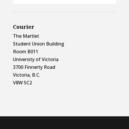
Courier
The Martlet
Student Union Building
Room B011
University of Victoria
3700 Finnerty Road
Victoria, B.C.
V8W 5C2