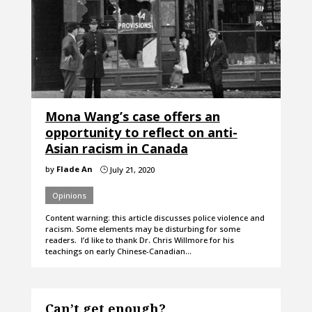
Mona Wang’s case offers an
opportunity to reflect on anti-
Asian racism in Canada
by
Flade An
July 21, 2020
}
Opinions
Content warning: this article discusses police violence and
racism. Some elements may be disturbing for some
readers. I’d like to thank Dr. Chris Willmore for his
teachings on early Chinese-Canadian…
Can’t get enough?