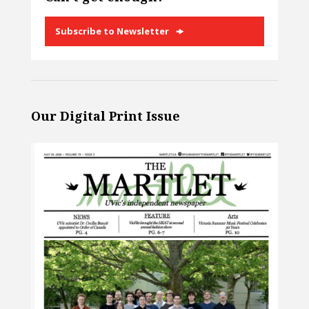
Subscribe to Newsletter
Our Digital Print Issue