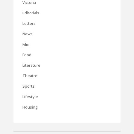
Victoria
Editorials
Letters
News
Film
Food
Literature
Theatre
Sports
Lifestyle
Housing