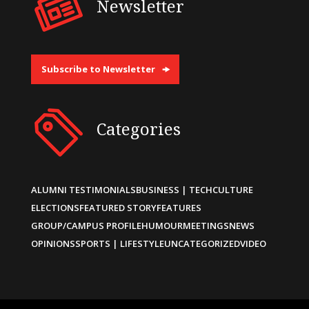
Newsletter
Subscribe to Newsletter
Categories
ALUMNI TESTIMONIALS
BUSINESS | TECH
CULTURE
ELECTIONS
FEATURED STORY
FEATURES
GROUP/CAMPUS PROFILE
HUMOUR
MEETINGS
NEWS
OPINIONS
SPORTS | LIFESTYLE
UNCATEGORIZED
VIDEO