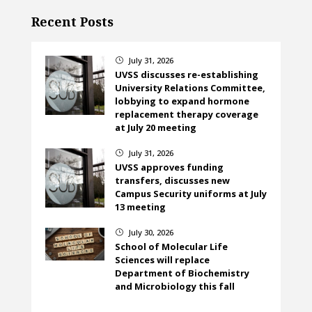
Recent Posts
July 31, 2026
}
UVSS discusses re-establishing
University Relations Committee,
lobbying to expand hormone
replacement therapy coverage
at July 20 meeting
July 31, 2026
}
UVSS approves funding
transfers, discusses new
Campus Security uniforms at July
13 meeting
July 30, 2026
}
School of Molecular Life
Sciences will replace
Department of Biochemistry
and Microbiology this fall