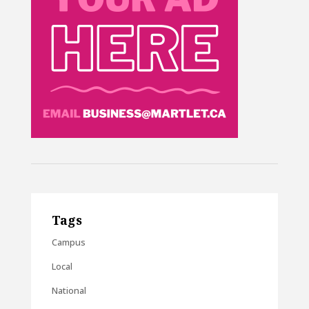
Tags
Campus
Local
National