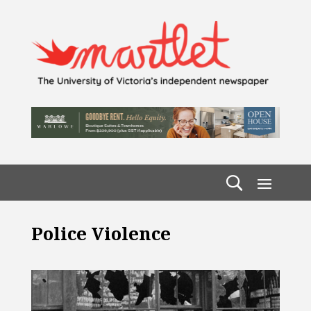
Police Violence