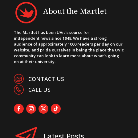
About the Martlet
The Martlet has been UVic’s source for
independent news since 1948. We have a strong
audience of approximately 1000 readers per day on our
website, and pride ourselves in being the place the UVic
community can look to learn more about what’s going
on at their university.
CONTACT US
CALL US
Latest Posts