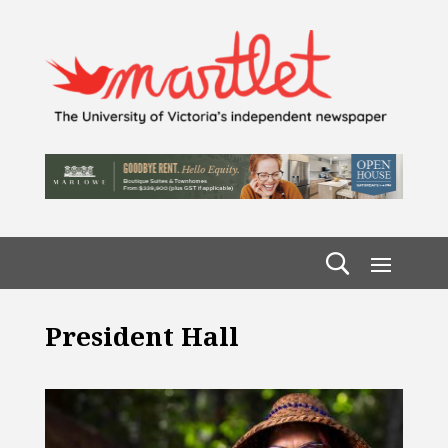
President Hall