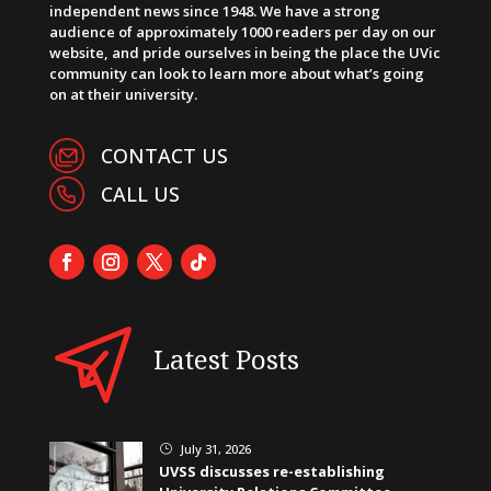
independent news since 1948. We have a strong
audience of approximately 1000 readers per day on our
website, and pride ourselves in being the place the UVic
community can look to learn more about what’s going
on at their university.
CONTACT US
CALL US
Latest Posts
July 31, 2026
}
UVSS discusses re-establishing