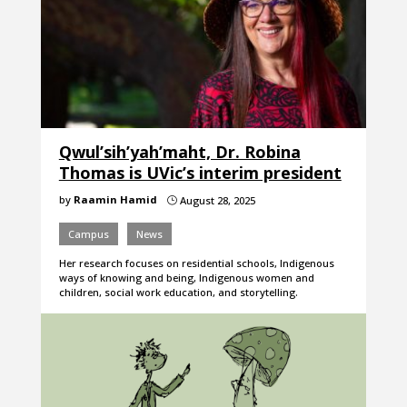
Qwul’sih’yah’maht, Dr. Robina
Thomas is UVic’s interim president
by
Raamin Hamid
August 28, 2025
}
Campus
News
Her research focuses on residential schools, Indigenous
ways of knowing and being, Indigenous women and
children, social work education, and storytelling.