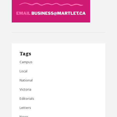
Tags
Campus
Local
National
Victoria
Editorials
Letters
News