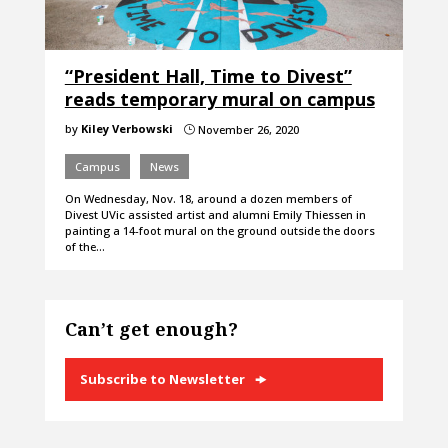
“President Hall, Time to Divest”
reads temporary mural on campus
by
Kiley Verbowski
November 26, 2020
}
Campus
News
On Wednesday, Nov. 18, around a dozen members of
Divest UVic assisted artist and alumni Emily Thiessen in
painting a 14-foot mural on the ground outside the doors
of the…
Can’t get enough?
Subscribe to Newsletter