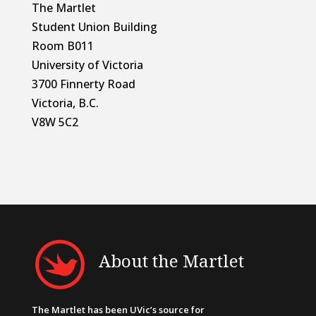
The Martlet
Student Union Building
Room B011
University of Victoria
3700 Finnerty Road
Victoria, B.C.
V8W 5C2
About the Martlet
The Martlet has been UVic’s source for