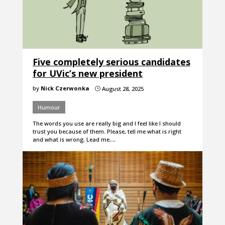
Five completely serious candidates
for UVic’s new president
by
Nick Czerwonka
August 28, 2025
}
Humour
The words you use are really big and I feel like I should
trust you because of them. Please, tell me what is right
and what is wrong. Lead me.…