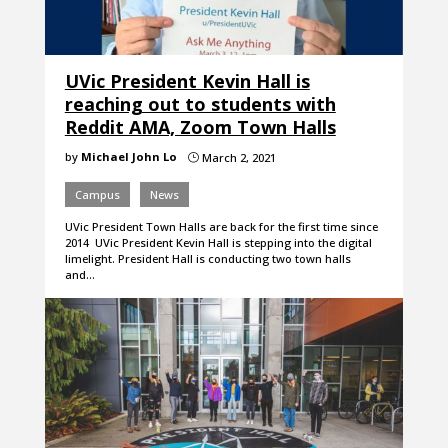
UVic President Kevin Hall is
reaching out to students with
Reddit AMA, Zoom Town Halls
by
Michael John Lo
March 2, 2021
}
Campus
News
UVic President Town Halls are back for the first time since
2014 UVic President Kevin Hall is stepping into the digital
limelight. President Hall is conducting two town halls
and…