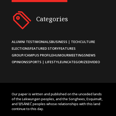
Categories
ALUMNI TESTIMONIALS
BUSINESS | TECH
CULTURE
ELECTIONS
FEATURED STORY
FEATURES
GROUP/CAMPUS PROFILE
HUMOUR
MEETINGS
NEWS
OPINIONS
SPORTS | LIFESTYLE
UNCATEGORIZED
VIDEO
Our paper is written and published on the unceded lands
of the Lekwungen peoples, and the Songhees, Esquimalt,
and W̱SÁNEĆ peoples whose relationships with this land
continue to this day.