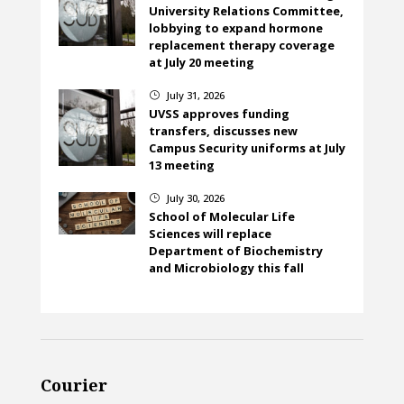
University Relations Committee,
lobbying to expand hormone
replacement therapy coverage
at July 20 meeting
July 31, 2026
}
UVSS approves funding
transfers, discusses new
Campus Security uniforms at July
13 meeting
July 30, 2026
}
School of Molecular Life
Sciences will replace
Department of Biochemistry
and Microbiology this fall
Courier