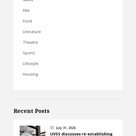
Film
Food
Literature
Theatre
Sports
Lifestyle
Housing
Recent Posts
July 31, 2026
}
UVSS discusses re-establishing