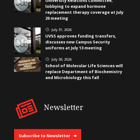
University Relations Committee,
lobbying to expand hormone
replacement therapy coverage at July
20 meeting
July 31, 2026
}
UVSS approves funding transfers,
discusses new Campus Security
uniforms at July 13 meeting
July 30, 2026
}
School of Molecular Life Sciences will
replace Department of Biochemistry
and Microbiology this fall
Newsletter
Subscribe to Newsletter