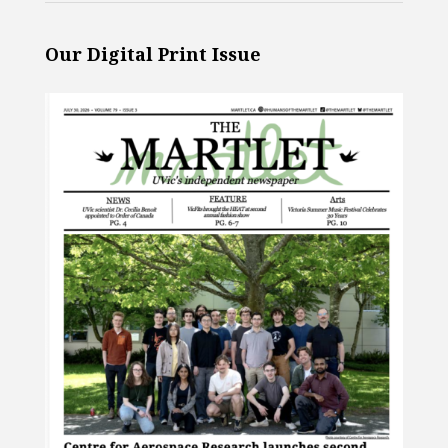
Our Digital Print Issue