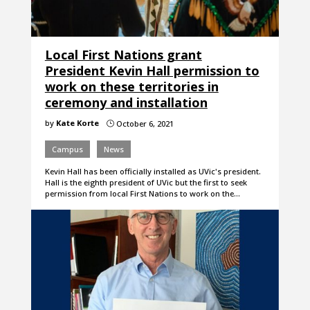
Local First Nations grant
President Kevin Hall permission to
work on these territories in
ceremony and installation
by
Kate Korte
October 6, 2021
}
Campus
News
Kevin Hall has been officially installed as UVic's president.
Hall is the eighth president of UVic but the first to seek
permission from local First Nations to work on the…