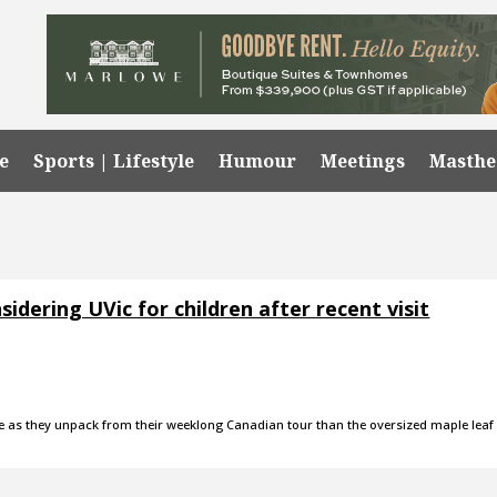
e
Sports | Lifestyle
Humour
Meetings
Masth
dering UVic for children after recent visit
te as they unpack from their weeklong Canadian tour than the oversized maple leaf