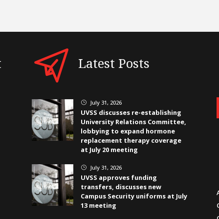
t
Latest Posts
July 31, 2026
}
UVSS discusses re-establishing
University Relations Committee,
lobbying to expand hormone
replacement therapy coverage
at July 20 meeting
July 31, 2026
}
UVSS approves funding
transfers, discusses new
Campus Security uniforms at July
13 meeting