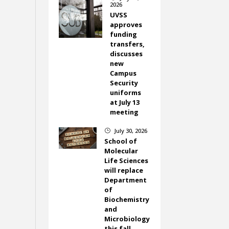
2026
UVSS
approves
funding
transfers,
discusses
new
Campus
Security
uniforms
at July 13
meeting
July 30, 2026
}
School of
Molecular
Life Sciences
will replace
Department
of
Biochemistry
and
Microbiology
this fall