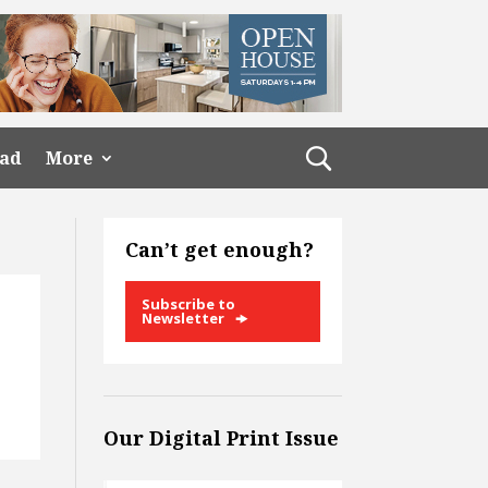
ead
More
Can’t get enough?
Subscribe to
Newsletter
Our Digital Print Issue