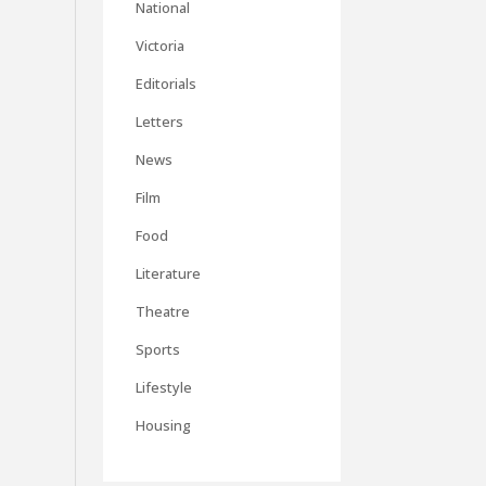
National
Victoria
Editorials
Letters
News
Film
Food
Literature
Theatre
Sports
Lifestyle
Housing