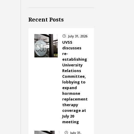
Recent Posts
July 31, 2026
}
UVSS
discusses
re-
establishing
University
Relations
Committee,
lobbying to
expand
hormone
replacement
therapy
coverage at
July 20
meeting
July 31,
}