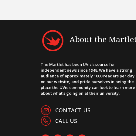
About the Martle
The Martlet has been UVic’s source for
independent news since 1948. We have a strong
audience of approximately 1000 readers per day
on our website, and pride ourselves in being the
place the UVic community can look to learn more
about what’s going on at their university.
CONTACT US
CALL US