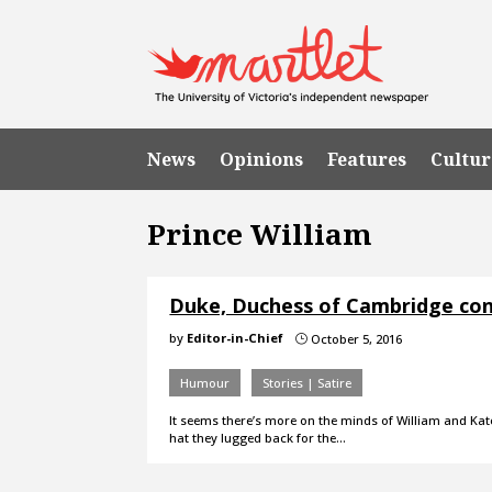
News
Opinions
Features
Cultur
Prince William
Duke, Duchess of Cambridge consi
by
Editor-in-Chief
October 5, 2016
}
Humour
Stories | Satire
It seems there’s more on the minds of William and Ka
hat they lugged back for the…