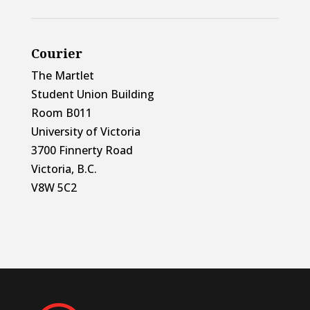
Courier
The Martlet
Student Union Building
Room B011
University of Victoria
3700 Finnerty Road
Victoria, B.C.
V8W 5C2