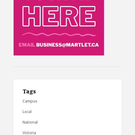
Tags
Campus
Local
National
Victoria