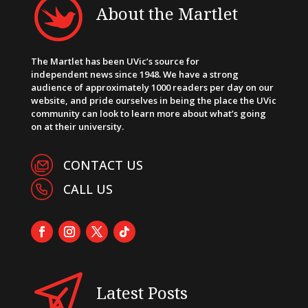
About the Martlet
The Martlet has been UVic’s source for
independent news since 1948. We have a strong
audience of approximately 1000 readers per day on our
website, and pride ourselves in being the place the UVic
community can look to learn more about what’s going
on at their university.
CONTACT US
CALL US
Latest Posts