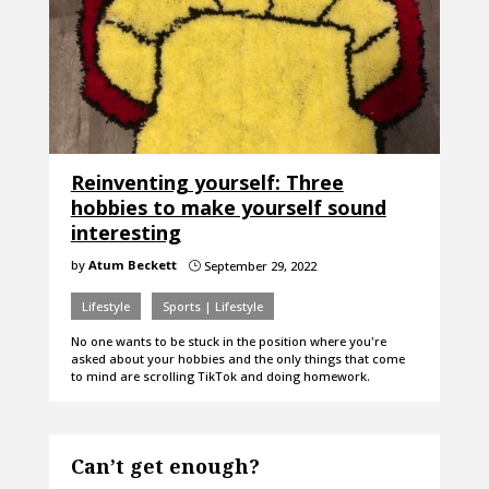
Reinventing yourself: Three
hobbies to make yourself sound
interesting
by
Atum Beckett
September 29, 2022
}
Lifestyle
Sports | Lifestyle
No one wants to be stuck in the position where you're
asked about your hobbies and the only things that come
to mind are scrolling TikTok and doing homework.
Can’t get enough?