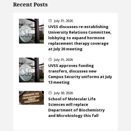
Recent Posts
July 31, 2026
}
UVSS discusses re-establishing
University Relations Committee,
lobbying to expand hormone
replacement therapy coverage
at July 20 meeting
July 31, 2026
}
UVSS approves funding
transfers, discusses new
Campus Security uniforms at July
13 meeting
July 30, 2026
}
School of Molecular Life
Sciences will replace
Department of Biochemistry
and Microbiology this fall