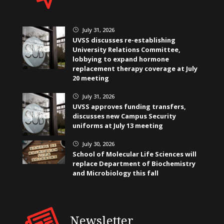
July 31, 2026
}
UVSS discusses re-establishing
University Relations Committee,
lobbying to expand hormone
replacement therapy coverage at July
20 meeting
July 31, 2026
}
UVSS approves funding transfers,
discusses new Campus Security
uniforms at July 13 meeting
July 30, 2026
}
School of Molecular Life Sciences will
replace Department of Biochemistry
and Microbiology this fall
Newsletter