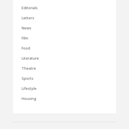
Editorials
Letters
News
Film
Food
Literature
Theatre
Sports
Lifestyle
Housing