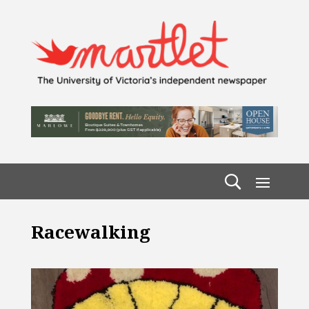
Racewalking