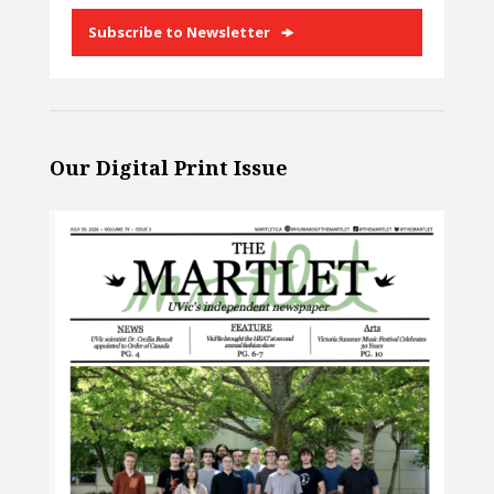
Subscribe to Newsletter
Our Digital Print Issue