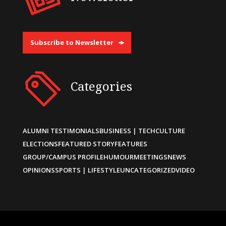
Subscribe to Newsletter
Categories
ALUMNI TESTIMONIALS
BUSINESS | TECH
CULTURE
ELECTIONS
FEATURED STORY
FEATURES
GROUP/CAMPUS PROFILE
HUMOUR
MEETINGS
NEWS
OPINIONS
SPORTS | LIFESTYLE
UNCATEGORIZED
VIDEO