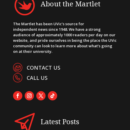
About the Martlet
The Martlet has been UVic’s source for
independent news since 1948. We have a strong
audience of approximately 1000 readers per day on our
website, and pride ourselves in being the place the UVic
community can look to learn more about what’s going
on at their university.
CONTACT US
CALL US
Latest Posts