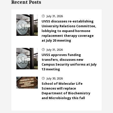
Recent Posts
July 31, 2026
}
UVSS discusses re-establishing
University Relations Committee,
lobbying to expand hormone
replacement therapy coverage
at July 20 meeting
July 31, 2026
}
UVSS approves funding
transfers, discusses new
Campus Security uniforms at July
13 meeting
July 30, 2026
}
School of Molecular Life
Sciences will replace
Department of Biochemistry
and Microbiology this fall