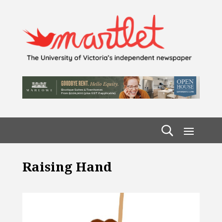
Raising Hand