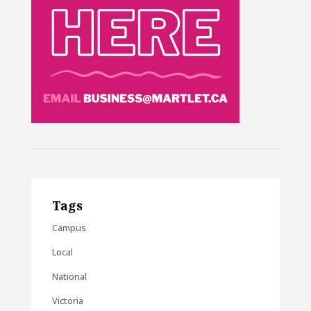
Tags
Campus
Local
National
Victoria