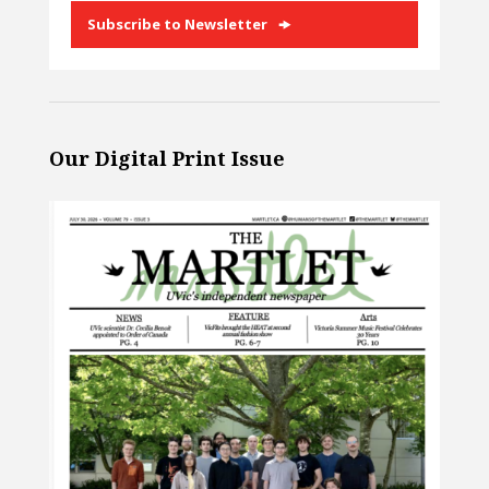
Subscribe to Newsletter
Our Digital Print Issue