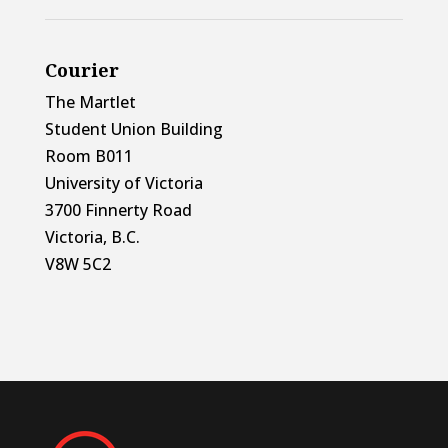
Courier
The Martlet
Student Union Building
Room B011
University of Victoria
3700 Finnerty Road
Victoria, B.C.
V8W 5C2