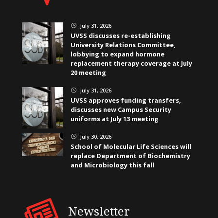
July 31, 2026
}
UVSS discusses re-establishing
University Relations Committee,
lobbying to expand hormone
replacement therapy coverage at July
20 meeting
July 31, 2026
}
UVSS approves funding transfers,
discusses new Campus Security
uniforms at July 13 meeting
July 30, 2026
}
School of Molecular Life Sciences will
replace Department of Biochemistry
and Microbiology this fall
Newsletter