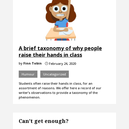
A brief taxonomy of why people
raise their hands in class
by
Finn Tobin
February 24, 2020
}
Humour
Uncategorized
Students often raise their hands in class, for an
assortment of reasons. We offer here a record of our
writer’s observations to provide a taxonomy of the
phenomenon.
Can’t get enough?