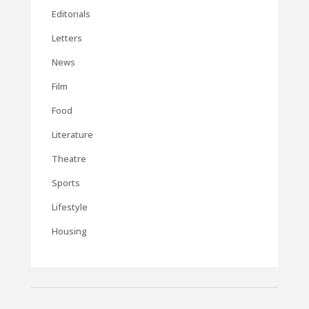
Editorials
Letters
News
Film
Food
Literature
Theatre
Sports
Lifestyle
Housing