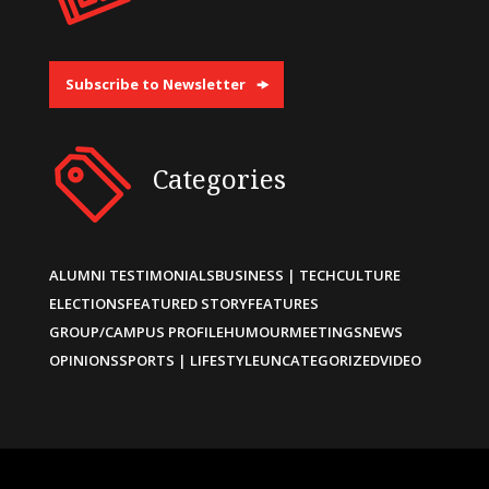
Subscribe to Newsletter
Categories
ALUMNI TESTIMONIALS
BUSINESS | TECH
CULTURE
ELECTIONS
FEATURED STORY
FEATURES
GROUP/CAMPUS PROFILE
HUMOUR
MEETINGS
NEWS
OPINIONS
SPORTS | LIFESTYLE
UNCATEGORIZED
VIDEO