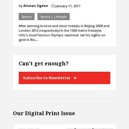
by
Alistair Ogden
January 11, 2017
}
Sports
Sports | Lifestyle
After winning bronze and silver medals in Beijing 2008 and
London 2012 (respectively) in the 1500 metre freestyle,
UVic’s most famous Olympic swimmer set his sights on
gold in Rio,…
Can’t get enough?
Subscribe to Newsletter
Our Digital Print Issue