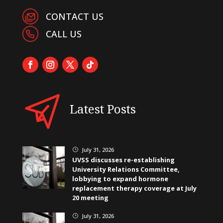
CONTACT US
CALL US
Latest Posts
July 31, 2026
}
UVSS discusses re-establishing
University Relations Committee,
lobbying to expand hormone
replacement therapy coverage at July
20 meeting
July 31, 2026
}