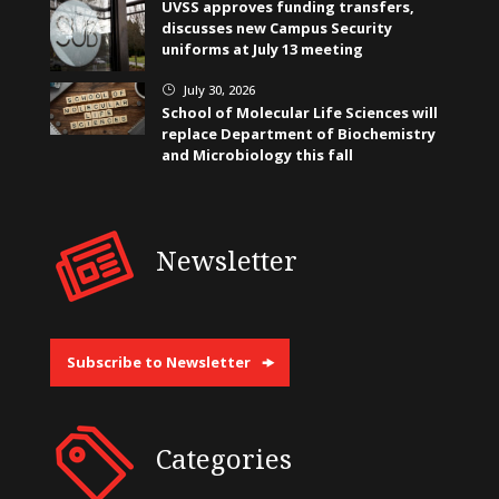
UVSS approves funding transfers,
discusses new Campus Security
uniforms at July 13 meeting
July 30, 2026
}
School of Molecular Life Sciences will
replace Department of Biochemistry
and Microbiology this fall
Newsletter
Subscribe to Newsletter
Categories