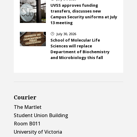
UVSS approves funding
transfers, discusses new
Campus Security uniforms at July
13 meeting
July 30, 2026
}
School of Molecular Life
Sciences will replace
Department of Biochemistry
and Microbiology this fall
Courier
The Martlet
Student Union Building
Room B011
University of Victoria