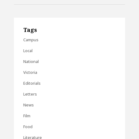
Tags
Campus
Local
National
Victoria
Editorials
Letters
News
Film
Food
Literature