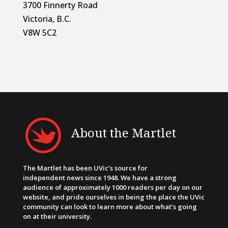
3700 Finnerty Road
Victoria, B.C.
V8W 5C2
About the Martlet
The Martlet has been UVic’s source for
independent news since 1948. We have a strong
audience of approximately 1000 readers per day on our
website, and pride ourselves in being the place the UVic
community can look to learn more about what’s going
on at their university.