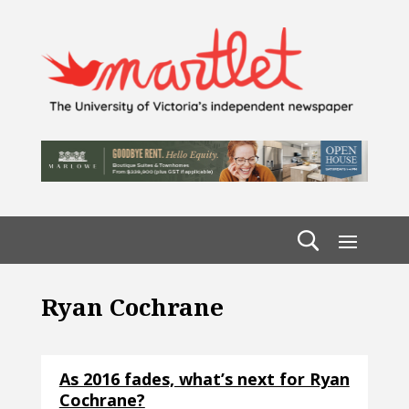
Ryan Cochrane
As 2016 fades, what’s next for Ryan
Cochrane?