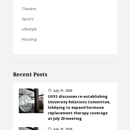
Theatre
Sports
Lifestyle
Housing
Recent Posts
July 31, 2026
}
UVSS discusses re-establishing
University Relations Committee,
lobbying to expand hormone
replacement therapy coverage
at July 20 meeting
July 31, 2026
}