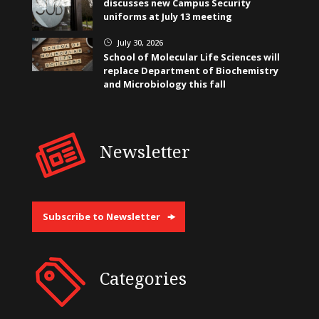
discusses new Campus Security
uniforms at July 13 meeting
July 30, 2026
}
School of Molecular Life Sciences will
replace Department of Biochemistry
and Microbiology this fall
Newsletter
Subscribe to Newsletter
Categories