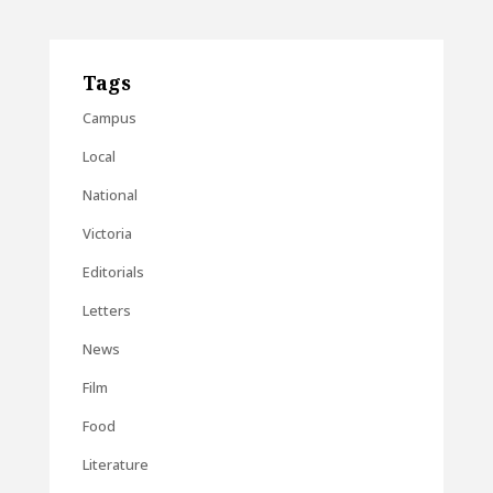
Tags
Campus
Local
National
Victoria
Editorials
Letters
News
Film
Food
Literature