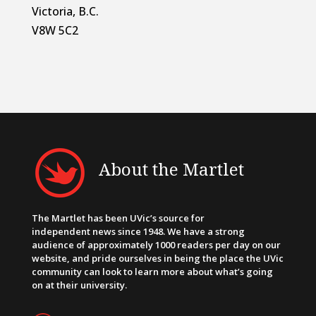
Victoria, B.C.
V8W 5C2
About the Martlet
The Martlet has been UVic’s source for
independent news since 1948. We have a strong
audience of approximately 1000 readers per day on our
website, and pride ourselves in being the place the UVic
community can look to learn more about what’s going
on at their university.