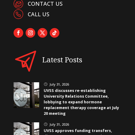
CONTACT US
CALL US
Latest Posts
July 31, 2026
}
UVSS discusses re-establishing
University Relations Committee,
lobbying to expand hormone
replacement therapy coverage at July
20 meeting
July 31, 2026
}
UVSS approves funding transfers,