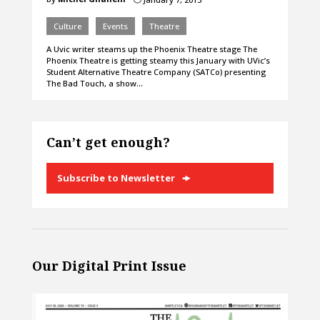
Culture
Events
Theatre
A Uvic writer steams up the Phoenix Theatre stage The
Phoenix Theatre is getting steamy this January with UVic’s
Student Alternative Theatre Company (SATCo) presenting
The Bad Touch, a show…
Can’t get enough?
Subscribe to Newsletter
Our Digital Print Issue