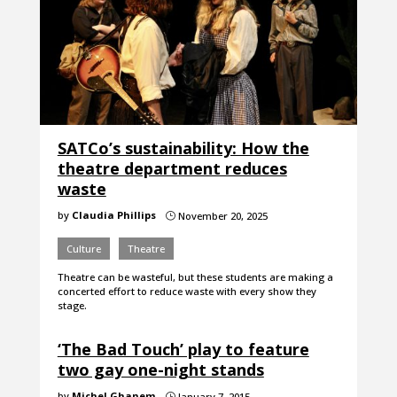
SATCo’s sustainability: How the
theatre department reduces
waste
by
Claudia Phillips
November 20, 2025
}
Culture
Theatre
Theatre can be wasteful, but these students are making a
concerted effort to reduce waste with every show they
stage.
‘The Bad Touch’ play to feature
two gay one-night stands
by
Michel Ghanem
January 7, 2015
}