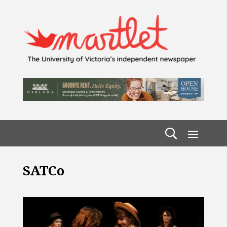
SATCo