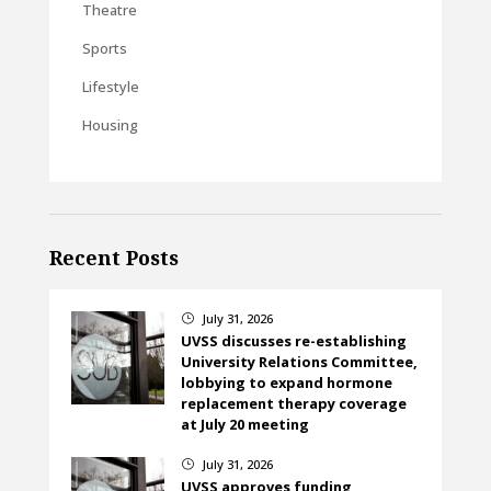
Theatre
Sports
Lifestyle
Housing
Recent Posts
July 31, 2026
}
UVSS discusses re-establishing
University Relations Committee,
lobbying to expand hormone
replacement therapy coverage
at July 20 meeting
July 31, 2026
}
UVSS approves funding