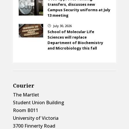
transfers, discusses new
Campus Security uniforms at July
13 meeting
July 30, 2026
}
School of Molecular Life
Sciences will replace
Department of Biochemistry
and Microbiology this fall
Courier
The Martlet
Student Union Building
Room B011
University of Victoria
3700 Finnerty Road