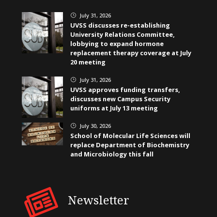
July 31, 2026
}
UVSS discusses re-establishing
University Relations Committee,
lobbying to expand hormone
replacement therapy coverage at July
20 meeting
July 31, 2026
}
UVSS approves funding transfers,
discusses new Campus Security
uniforms at July 13 meeting
July 30, 2026
}
School of Molecular Life Sciences will
replace Department of Biochemistry
and Microbiology this fall
Newsletter