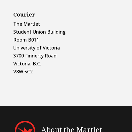
Courier
The Martlet
Student Union Building
Room B011
University of Victoria
3700 Finnerty Road
Victoria, B.C.
V8W 5C2
About the Martlet