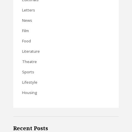
Letters
News
Film
Food
Literature
Theatre
Sports
Lifestyle
Housing
Recent Posts