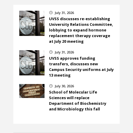
July 31, 2026
}
UVSS discusses re-establishing
University Relations Committee,
lobbying to expand hormone
replacement therapy coverage
at July 20 meeting
July 31, 2026
}
UVSS approves funding
transfers, discusses new
Campus Security uniforms at July
13 meeting
July 30, 2026
}
School of Molecular Life
Sciences will replace
Department of Biochemistry
and Microbiology this fall