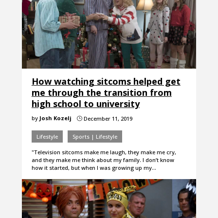
How watching sitcoms helped get
me through the transition from
high school to university
by
Josh Kozelj
December 11, 2019
}
Lifestyle
Sports | Lifestyle
"Television sitcoms make me laugh, they make me cry,
and they make me think about my family. I don’t know
how it started, but when I was growing up my…