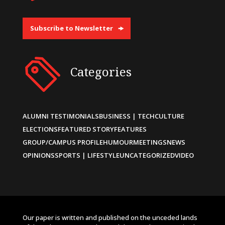
Subscribe to Newsletter
Categories
ALUMNI TESTIMONIALS
BUSINESS | TECH
CULTURE
ELECTIONS
FEATURED STORY
FEATURES
GROUP/CAMPUS PROFILE
HUMOUR
MEETINGS
NEWS
OPINIONS
SPORTS | LIFESTYLE
UNCATEGORIZED
VIDEO
Our paper is written and published on the unceded lands