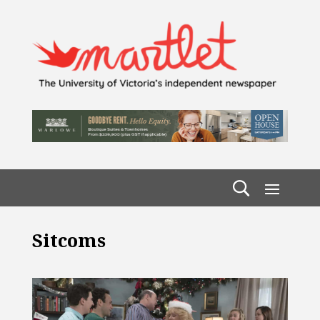
Sitcoms