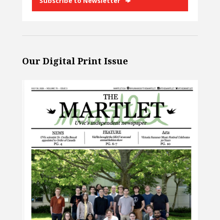
Subscribe to Newsletter
Our Digital Print Issue