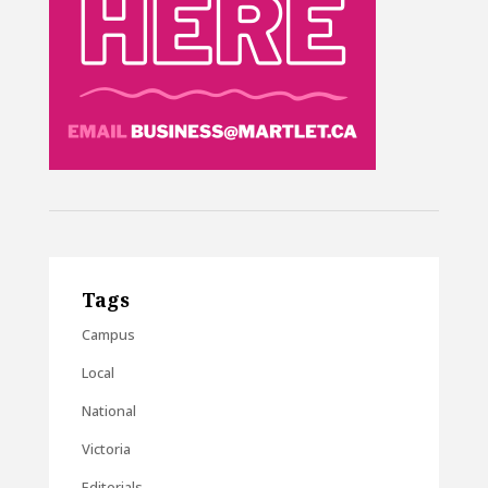
Tags
Campus
Local
National
Victoria
Editorials