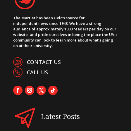
The Martlet has been UVic’s source for
independent news since 1948. We have a strong
audience of approximately 1000 readers per day on our
website, and pride ourselves in being the place the UVic
community can look to learn more about what’s going
on at their university.
CONTACT US
CALL US
Latest Posts