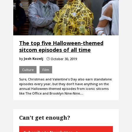
The top five Halloween-themed
sitcom episodes of all time
by
Josh Kozelj
October 30, 2019
}
Culture
Film
Sure, Christmas and Valentine's Day also earn standalone
episodes every year, but they don’t have anything on the
annual Halloween-themed episodes from iconic sitcoms
like The Office and Brooklyn Nine-Nine.…
Can’t get enough?