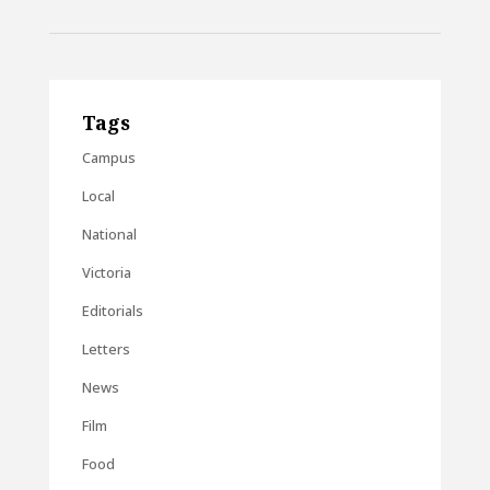
Tags
Campus
Local
National
Victoria
Editorials
Letters
News
Film
Food