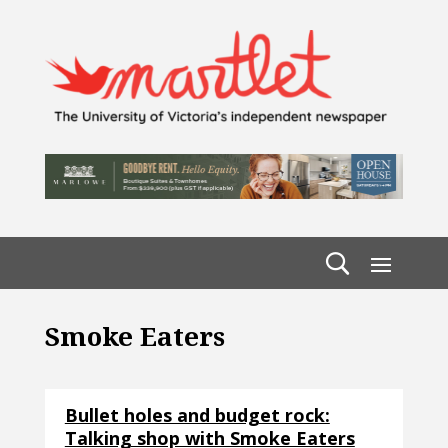
Smoke Eaters
Bullet holes and budget rock:
Talking shop with Smoke Eaters