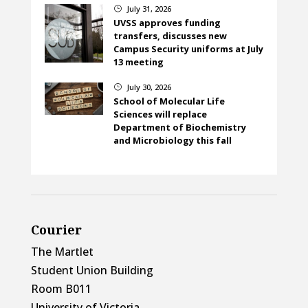
July 31, 2026
}
UVSS approves funding
transfers, discusses new
Campus Security uniforms at July
13 meeting
July 30, 2026
}
School of Molecular Life
Sciences will replace
Department of Biochemistry
and Microbiology this fall
Courier
The Martlet
Student Union Building
Room B011
University of Victoria