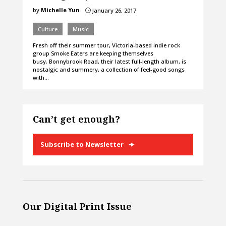
by
Michelle Yun
January 26, 2017
}
Culture
Music
Fresh off their summer tour, Victoria-based indie rock
group Smoke Eaters are keeping themselves
busy. Bonnybrook Road, their latest full-length album, is
nostalgic and summery, a collection of feel-good songs
with…
Can’t get enough?
Subscribe to Newsletter
Our Digital Print Issue