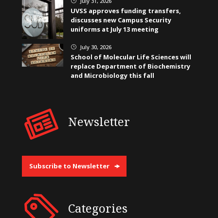
July 31, 2026
}
UVSS approves funding transfers,
discusses new Campus Security
uniforms at July 13 meeting
July 30, 2026
}
School of Molecular Life Sciences will
replace Department of Biochemistry
and Microbiology this fall
Newsletter
Subscribe to Newsletter
Categories