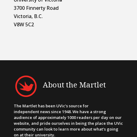
3700 Finnerty Road
Victoria, B.C.
V8W 5C2
About the Martlet
The Martlet has been UVic’s source for
independent news since 1948. We have a strong
audience of approximately 1000 readers per day on our
website, and pride ourselves in being the place the UVic
community can look to learn more about what’s going
on at their university.