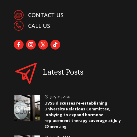
CONTACT US
CALL US
Latest Posts
July 31, 2026
}
UVSS discusses re-establishing
University Relations Committee,
lobbying to expand hormone
replacement therapy coverage at July
20 meeting