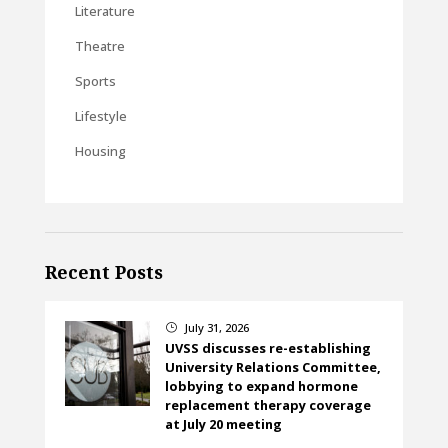
Literature
Theatre
Sports
Lifestyle
Housing
Recent Posts
July 31, 2026
}
UVSS discusses re-establishing
University Relations Committee,
lobbying to expand hormone
replacement therapy coverage
at July 20 meeting