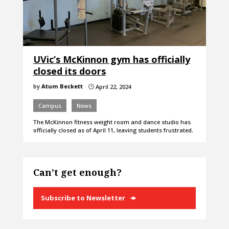
UVic’s McKinnon gym has officially
closed its doors
by
Atum Beckett
April 22, 2024
}
Campus
News
The McKinnon fitness weight room and dance studio has
officially closed as of April 11, leaving students frustrated.
Can’t get enough?
Subscribe to Newsletter