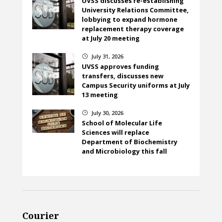
UVSS discusses re-establishing
University Relations Committee,
lobbying to expand hormone
replacement therapy coverage
at July 20 meeting
July 31, 2026
}
UVSS approves funding
transfers, discusses new
Campus Security uniforms at July
13 meeting
July 30, 2026
}
School of Molecular Life
Sciences will replace
Department of Biochemistry
and Microbiology this fall
Courier