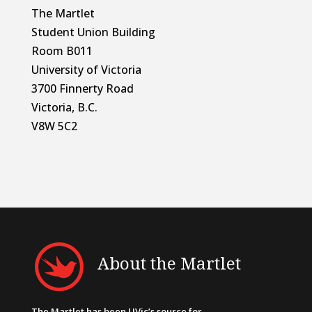
The Martlet
Student Union Building
Room B011
University of Victoria
3700 Finnerty Road
Victoria, B.C.
V8W 5C2
About the Martlet
The Martlet has been UVic’s source for