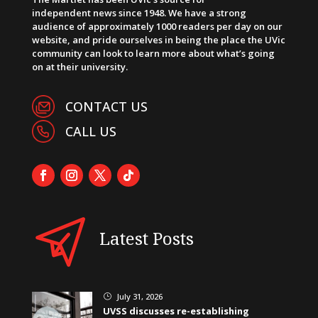
independent news since 1948. We have a strong
audience of approximately 1000 readers per day on our
website, and pride ourselves in being the place the UVic
community can look to learn more about what’s going
on at their university.
CONTACT US
CALL US
Latest Posts
July 31, 2026
}
UVSS discusses re-establishing