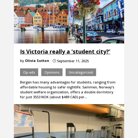
Is Victoria really a ‘student city?’
by
Olivia Sutton
September 11, 2025
}
Op-eds
Opinions
Uncategorized
Bergen has many advantages for students, ranging from
affordable housing to safer nightlife. Sammen, Norway’s
student welfare organization, offers a double dormitory
for just 3553 NOK (about $489 CAD) per…