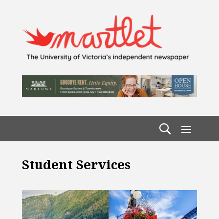
Student Services