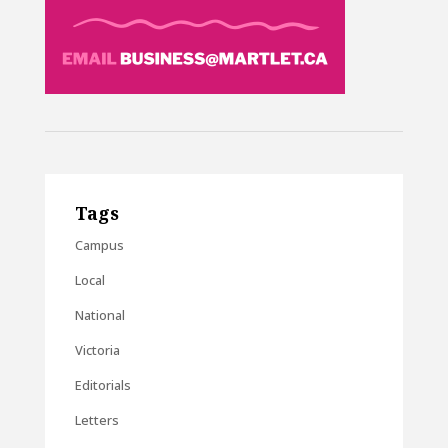
Tags
Campus
Local
National
Victoria
Editorials
Letters