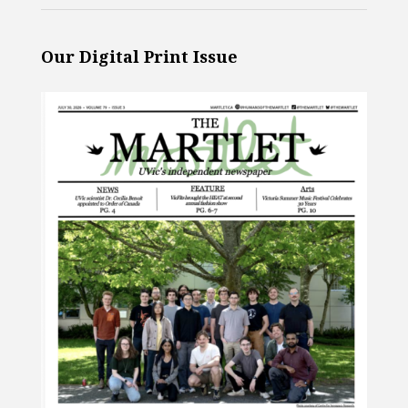
Our Digital Print Issue