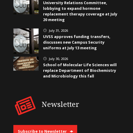
University Relations Committee,
lobbying to expand hormone
replacement therapy coverage at July
20 meeting
July 31, 2026
}
UVSS approves funding transfers,
discusses new Campus Security
uniforms at July 13 meeting
July 30, 2026
}
School of Molecular Life Sciences will
replace Department of Biochemistry
and Microbiology this fall
Newsletter
Subscribe to Newsletter