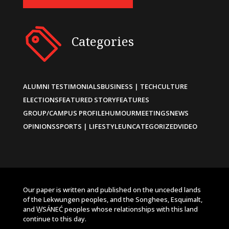
Categories
ALUMNI TESTIMONIALS
BUSINESS | TECH
CULTURE
ELECTIONS
FEATURED STORY
FEATURES
GROUP/CAMPUS PROFILE
HUMOUR
MEETINGS
NEWS
OPINIONS
SPORTS | LIFESTYLE
UNCATEGORIZED
VIDEO
Our paper is written and published on the unceded lands
of the Lekwungen peoples, and the Songhees, Esquimalt,
and W̱SÁNEĆ peoples whose relationships with this land
continue to this day.