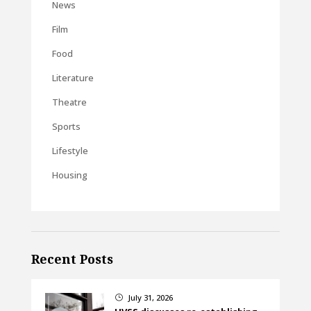
News
Film
Food
Literature
Theatre
Sports
Lifestyle
Housing
Recent Posts
July 31, 2026
}