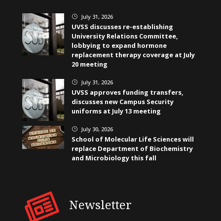
July 31, 2026
}
UVSS discusses re-establishing
University Relations Committee,
lobbying to expand hormone
replacement therapy coverage at July
20 meeting
July 31, 2026
}
UVSS approves funding transfers,
discusses new Campus Security
uniforms at July 13 meeting
July 30, 2026
}
School of Molecular Life Sciences will
replace Department of Biochemistry
and Microbiology this fall
Newsletter