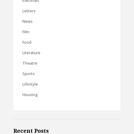
Editorials
Letters
News
Film
Food
Literature
Theatre
Sports
Lifestyle
Housing
Recent Posts