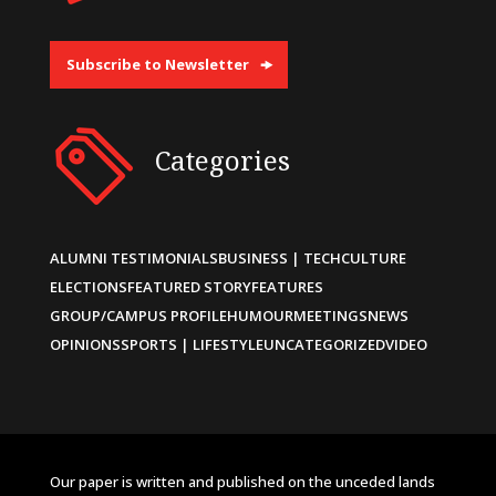
Subscribe to Newsletter
Categories
ALUMNI TESTIMONIALS
BUSINESS | TECH
CULTURE
ELECTIONS
FEATURED STORY
FEATURES
GROUP/CAMPUS PROFILE
HUMOUR
MEETINGS
NEWS
OPINIONS
SPORTS | LIFESTYLE
UNCATEGORIZED
VIDEO
Our paper is written and published on the unceded lands