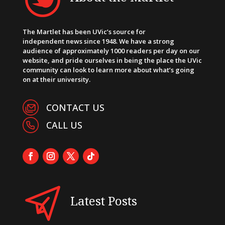
The Martlet has been UVic’s source for
independent news since 1948. We have a strong
audience of approximately 1000 readers per day on our
website, and pride ourselves in being the place the UVic
community can look to learn more about what’s going
on at their university.
CONTACT US
CALL US
Latest Posts