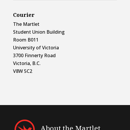
Courier
The Martlet
Student Union Building
Room B011
University of Victoria
3700 Finnerty Road
Victoria, B.C.
V8W 5C2
About the Martlet