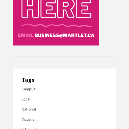
Tags
Campus
Local
National
Victoria