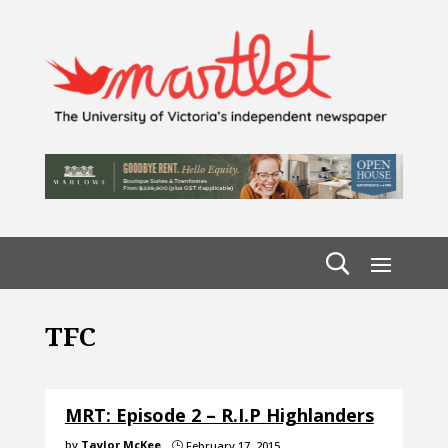
TFC
MRT: Episode 2 – R.I.P Highlanders
by
Taylor McKee
February 17, 2015
}