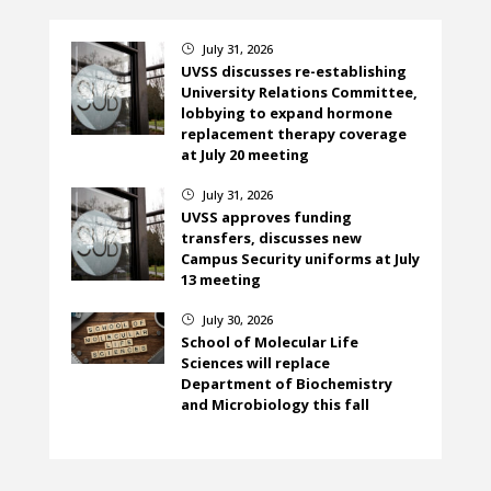
July 31, 2026
}
UVSS discusses re-establishing
University Relations Committee,
lobbying to expand hormone
replacement therapy coverage
at July 20 meeting
July 31, 2026
}
UVSS approves funding
transfers, discusses new
Campus Security uniforms at July
13 meeting
July 30, 2026
}
School of Molecular Life
Sciences will replace
Department of Biochemistry
and Microbiology this fall