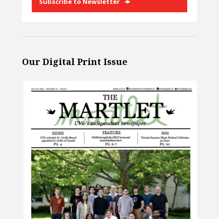
Subscribe to Newsletter
Our Digital Print Issue