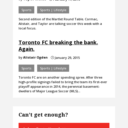
Sports
Sports | Lifestyle
Second edition of the Martlet Round Table. Cormac,
Alistair, and Taylor are talking soccer this week with a
local focus.
Toronto FC breaking the bank.
Again.
by
Alistair Ogden
January 29, 2015
}
Sports
Sports | Lifestyle
Toronto FC are on another spending spree. After three
high-profile signings failed to bring the team its first-ever
playoff appearance in 2014, the perennial basement-
dwellers of Major League Soccer (MLS)…
Can’t get enough?