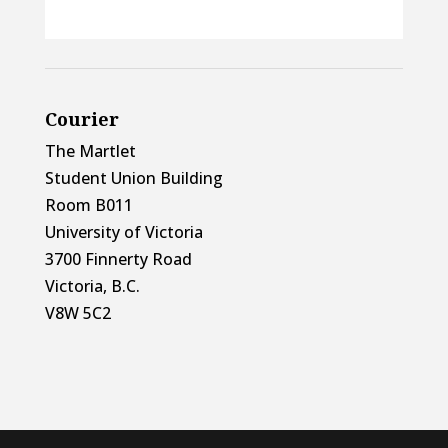
Courier
The Martlet
Student Union Building
Room B011
University of Victoria
3700 Finnerty Road
Victoria, B.C.
V8W 5C2