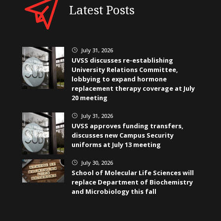
Latest Posts
July 31, 2026
}
UVSS discusses re-establishing
University Relations Committee,
lobbying to expand hormone
replacement therapy coverage at July
20 meeting
July 31, 2026
}
UVSS approves funding transfers,
discusses new Campus Security
uniforms at July 13 meeting
July 30, 2026
}
School of Molecular Life Sciences will
replace Department of Biochemistry
and Microbiology this fall