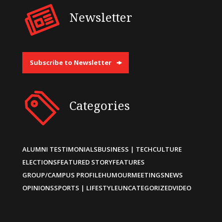
Newsletter
Subscribe to Newsletter
Categories
ALUMNI TESTIMONIALS
BUSINESS | TECH
CULTURE
ELECTIONS
FEATURED STORY
FEATURES
GROUP/CAMPUS PROFILE
HUMOUR
MEETINGS
NEWS
OPINIONS
SPORTS | LIFESTYLE
UNCATEGORIZED
VIDEO