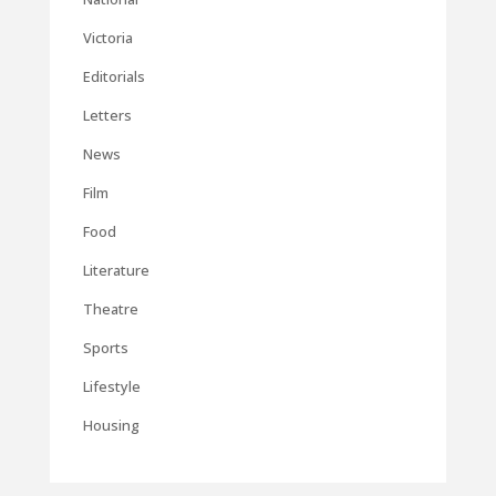
Victoria
Editorials
Letters
News
Film
Food
Literature
Theatre
Sports
Lifestyle
Housing