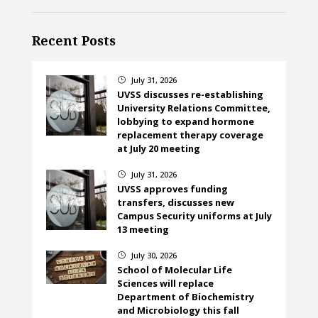
Recent Posts
July 31, 2026
}
UVSS discusses re-establishing
University Relations Committee,
lobbying to expand hormone
replacement therapy coverage
at July 20 meeting
July 31, 2026
}
UVSS approves funding
transfers, discusses new
Campus Security uniforms at July
13 meeting
July 30, 2026
}
School of Molecular Life
Sciences will replace
Department of Biochemistry
and Microbiology this fall