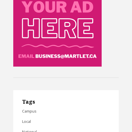
Tags
Campus
Local
National