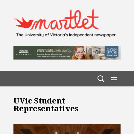
UVic Student
Representatives