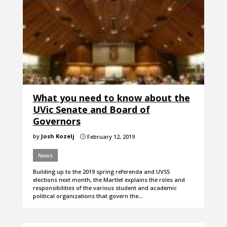
What you need to know about the
UVic Senate and Board of
Governors
by
Josh Kozelj
February 12, 2019
}
News
Building up to the 2019 spring referenda and UVSS
elections next month, the Martlet explains the roles and
responsibilities of the various student and academic
political organizations that govern the…