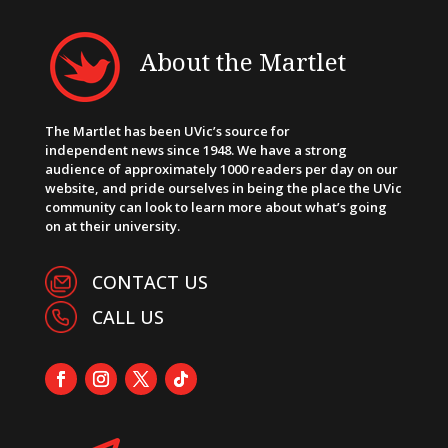
About the Martlet
The Martlet has been UVic’s source for
independent news since 1948. We have a strong
audience of approximately 1000 readers per day on our
website, and pride ourselves in being the place the UVic
community can look to learn more about what’s going
on at their university.
CONTACT US
CALL US