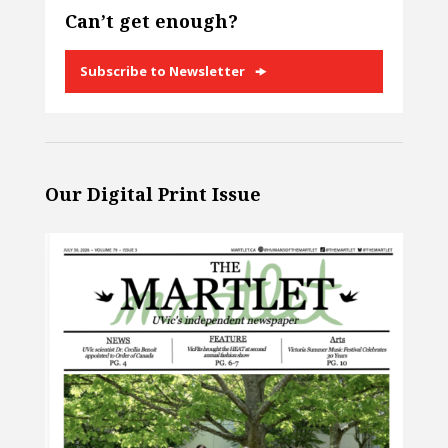
Can’t get enough?
Subscribe to Newsletter
Our Digital Print Issue