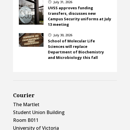
July 31, 2026
}
UVSS approves funding
transfers, discusses new
Campus Security uniforms at July
13 meeting
July 30, 2026
}
School of Molecular Life
Sciences will replace
Department of Biochemistry
and Microbiology this fall
Courier
The Martlet
Student Union Building
Room B011
University of Victoria