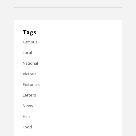
Tags
Campus
Local
National
Victoria
Editorials
Letters
News
Film
Food