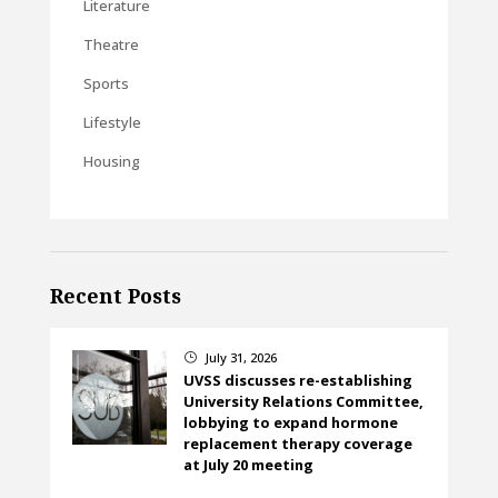
Literature
Theatre
Sports
Lifestyle
Housing
Recent Posts
July 31, 2026
}
UVSS discusses re-establishing
University Relations Committee,
lobbying to expand hormone
replacement therapy coverage
at July 20 meeting