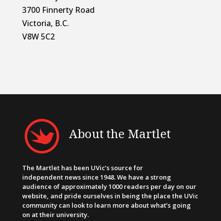
3700 Finnerty Road
Victoria, B.C.
V8W 5C2
About the Martlet
The Martlet has been UVic’s source for
independent news since 1948. We have a strong
audience of approximately 1000 readers per day on our
website, and pride ourselves in being the place the UVic
community can look to learn more about what’s going
on at their university.