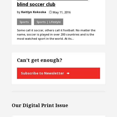
blind soccer club
by
Kaitlyn Kokoska
May 11, 2016
}
Sports
Sports | Lifestyle
Some call it soccer, others call it football. No matter the
name, soccer is played in over 200 countries and is the
most watched sport in the world. At its…
Can’t get enough?
Subscribe to Newsletter
Our Digital Print Issue