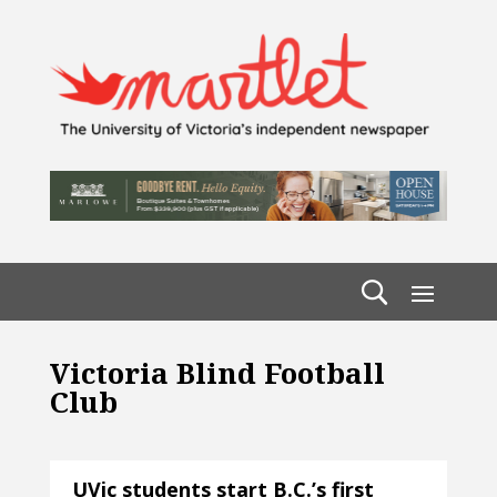
Victoria Blind Football
Club
UVic students start B.C.’s first