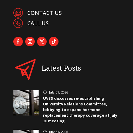
CONTACT US
CALL US
Latest Posts
July 31, 2026
}
UVSS discusses re-establishing
University Relations Committee,
lobbying to expand hormone
replacement therapy coverage at July
20 meeting
July 31, 2026
}