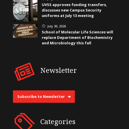
UVSS approves funding transfers,
discusses new Campus Security
uniforms at July 13 meeting
July 30, 2026
}
School of Molecular Life Sciences will
replace Department of Biochemistry
and Microbiology this fall
Newsletter
Subscribe to Newsletter
Categories