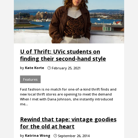
U of Thrift: UVic students on
finding their second-hand style
by
Kate Korte
February 25, 2021
}
Features
Fast fashion is no match for one-of-a-kind thrift finds and
new local thrift stores are opening to meet the demand
When I met with Dana Johnson, she instantly introduced
me…
Rewind that tape: vintage goodies
for the old at heart
by
Katrina Wong
September 26, 2014
}