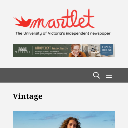
Vintage