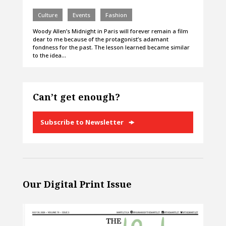
Culture
Events
Fashion
Woody Allen’s Midnight in Paris will forever remain a film
dear to me because of the protagonist’s adamant
fondness for the past. The lesson learned became similar
to the idea…
Can’t get enough?
Subscribe to Newsletter
Our Digital Print Issue