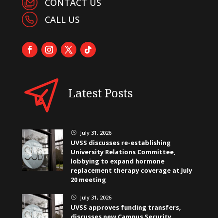
CONTACT US
CALL US
Latest Posts
July 31, 2026
}
UVSS discusses re-establishing
University Relations Committee,
lobbying to expand hormone
replacement therapy coverage at July
20 meeting
July 31, 2026
}
UVSS approves funding transfers,
discusses new Campus Security