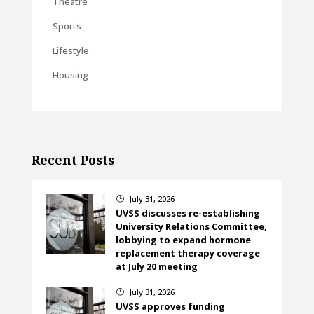
Theatre
Sports
Lifestyle
Housing
Recent Posts
July 31, 2026
}
UVSS discusses re-establishing
University Relations Committee,
lobbying to expand hormone
replacement therapy coverage
at July 20 meeting
July 31, 2026
}
UVSS approves funding