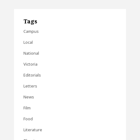
Tags
Campus
Local
National
Victoria
Editorials
Letters
News
Film
Food
Literature