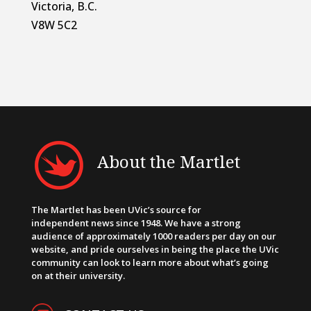
Victoria, B.C.
V8W 5C2
About the Martlet
The Martlet has been UVic’s source for
independent news since 1948. We have a strong
audience of approximately 1000 readers per day on our
website, and pride ourselves in being the place the UVic
community can look to learn more about what’s going
on at their university.