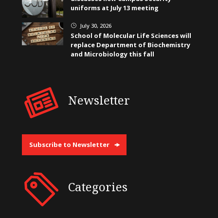
uniforms at July 13 meeting
July 30, 2026
}
School of Molecular Life Sciences will
replace Department of Biochemistry
and Microbiology this fall
Newsletter
Subscribe to Newsletter
Categories