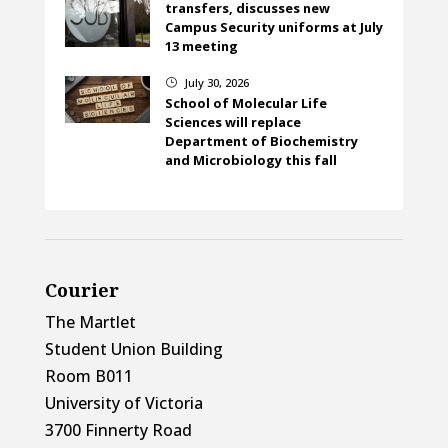
transfers, discusses new
Campus Security uniforms at July
13 meeting
July 30, 2026
}
School of Molecular Life
Sciences will replace
Department of Biochemistry
and Microbiology this fall
Courier
The Martlet
Student Union Building
Room B011
University of Victoria
3700 Finnerty Road