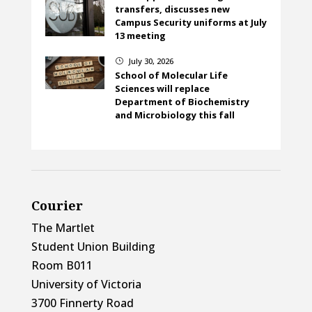
transfers, discusses new
Campus Security uniforms at July
13 meeting
July 30, 2026
}
School of Molecular Life
Sciences will replace
Department of Biochemistry
and Microbiology this fall
Courier
The Martlet
Student Union Building
Room B011
University of Victoria
3700 Finnerty Road