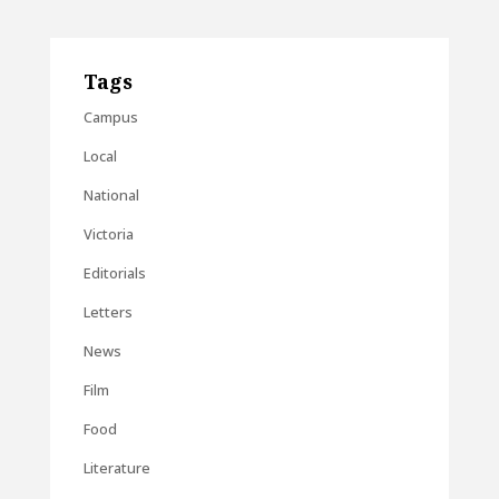
Tags
Campus
Local
National
Victoria
Editorials
Letters
News
Film
Food
Literature