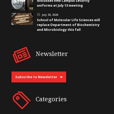
discusses new Campus Security
uniforms at July 13 meeting
July 30, 2026
}
School of Molecular Life Sciences will
replace Department of Biochemistry
and Microbiology this fall
Newsletter
Subscribe to Newsletter
Categories