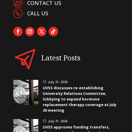
CONTACT US
CALL US
Latest Posts
July 31, 2026
}
UVSS discusses re-establishing
University Relations Committee,
lobbying to expand hormone
replacement therapy coverage at July
20 meeting
July 31, 2026
}
UVSS approves funding transfers,