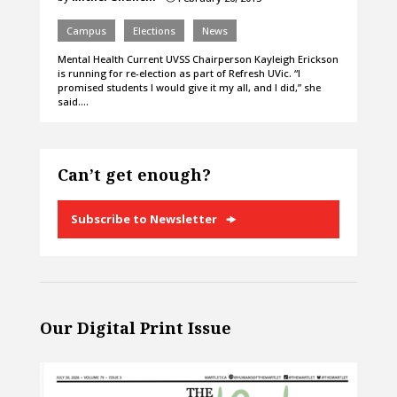
Campus
Elections
News
Mental Health Current UVSS Chairperson Kayleigh Erickson
is running for re-election as part of Refresh UVic. “I
promised students I would give it my all, and I did,” she
said.…
Can’t get enough?
Subscribe to Newsletter
Our Digital Print Issue