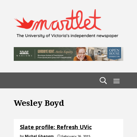
Wesley Boyd
Slate profile: Refresh UVic
by
Michel Ghanem
February 26, 2015
}