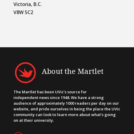
Victoria, B.C.
V8W 5C2
About the Martlet
The Martlet has been UVic’s source for
independent news since 1948. We have a strong
audience of approximately 1000 readers per day on our
website, and pride ourselves in being the place the UVic
community can look to learn more about what’s going
on at their university.