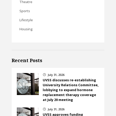
Theatre
Sports
Lifestyle
Housing
Recent Posts
July 31, 2026
}
UVSS discusses re-establishing
University Relations Committee,
lobbying to expand hormone
replacement therapy coverage
at July 20 meeting
July 31, 2026
}
UVSS approves funding