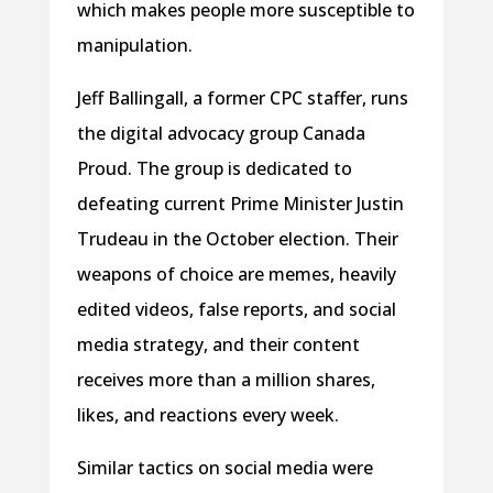
which makes people more susceptible to
manipulation.
Jeff Ballingall, a former CPC staffer, runs
the digital advocacy group Canada
Proud. The group is dedicated to
defeating current Prime Minister Justin
Trudeau in the October election. Their
weapons of choice are memes, heavily
edited videos, false reports, and social
media strategy, and their content
receives more than a million shares,
likes, and reactions every week.
Similar tactics on social media were