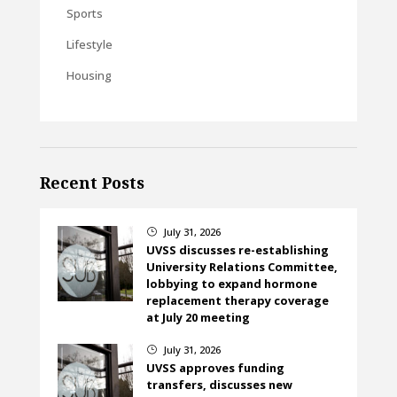
Sports
Lifestyle
Housing
Recent Posts
July 31, 2026
}
UVSS discusses re-establishing
University Relations Committee,
lobbying to expand hormone
replacement therapy coverage
at July 20 meeting
July 31, 2026
}
UVSS approves funding
transfers, discusses new