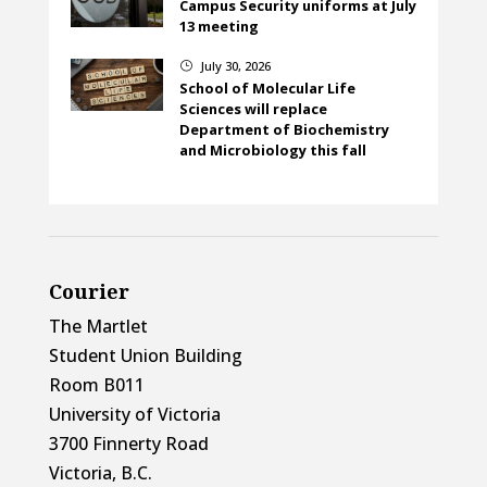
Campus Security uniforms at July
13 meeting
July 30, 2026
}
School of Molecular Life
Sciences will replace
Department of Biochemistry
and Microbiology this fall
Courier
The Martlet
Student Union Building
Room B011
University of Victoria
3700 Finnerty Road
Victoria, B.C.