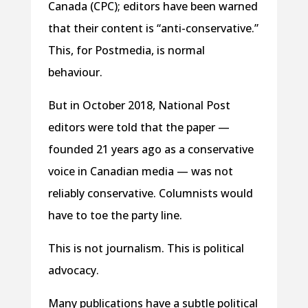
Canada (CPC); editors have been warned
that their content is “anti-conservative.”
This, for Postmedia, is normal
behaviour.
But in October 2018, National Post
editors were told that the paper —
founded 21 years ago as a conservative
voice in Canadian media — was not
reliably conservative. Columnists would
have to toe the party line.
This is not journalism. This is political
advocacy.
Many publications have a subtle political