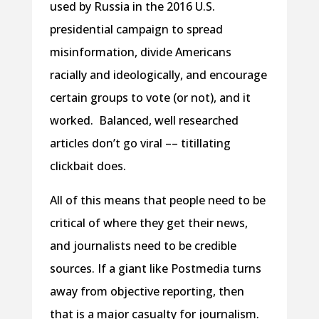
used by Russia in the 2016 U.S.
presidential campaign to spread
misinformation, divide Americans
racially and ideologically, and encourage
certain groups to vote (or not), and it
worked. Balanced, well researched
articles don’t go viral –– titillating
clickbait does.
All of this means that people need to be
critical of where they get their news,
and journalists need to be credible
sources. If a giant like Postmedia turns
away from objective reporting, then
that is a major casualty for journalism.