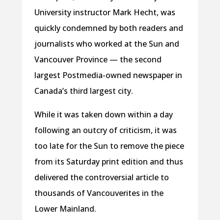
University instructor Mark Hecht, was
quickly condemned by both readers and
journalists who worked at the Sun and
Vancouver Province — the second
largest Postmedia-owned newspaper in
Canada’s third largest city.
While it was taken down within a day
following an outcry of criticism, it was
too late for the Sun to remove the piece
from its Saturday print edition and thus
delivered the controversial article to
thousands of Vancouverites in the
Lower Mainland.