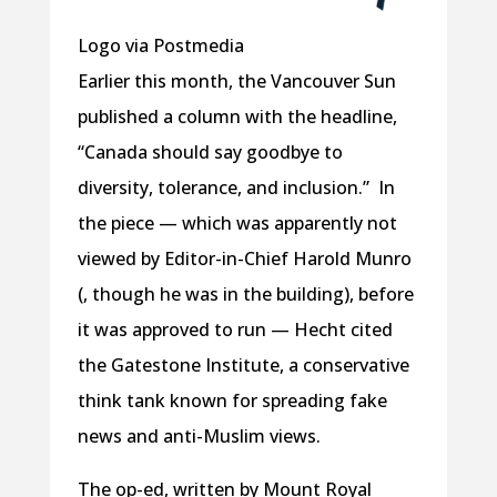
Logo via Postmedia
Earlier this month, the Vancouver Sun
published a column with the headline,
“Canada should say goodbye to
diversity, tolerance, and inclusion.” In
the piece — which was apparently not
viewed by Editor-in-Chief Harold Munro
(, though he was in the building), before
it was approved to run — Hecht cited
the Gatestone Institute, a conservative
think tank known for spreading fake
news and anti-Muslim views.
The op-ed, written by Mount Royal