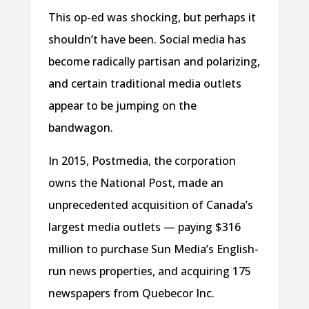
This op-ed was shocking, but perhaps it
shouldn’t have been. Social media has
become radically partisan and polarizing,
and certain traditional media outlets
appear to be jumping on the
bandwagon.
In 2015, Postmedia, the corporation
owns the National Post, made an
unprecedented acquisition of Canada’s
largest media outlets — paying $316
million to purchase Sun Media’s English-
run news properties, and acquiring 175
newspapers from Quebecor Inc.