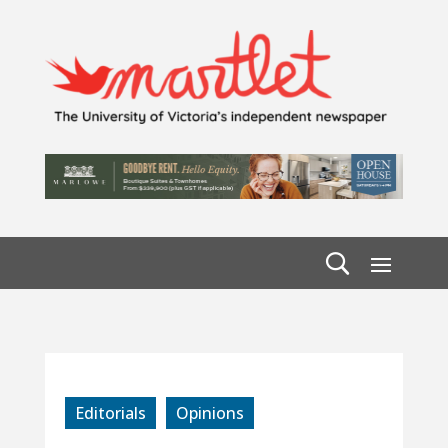
Editorials
Opinions