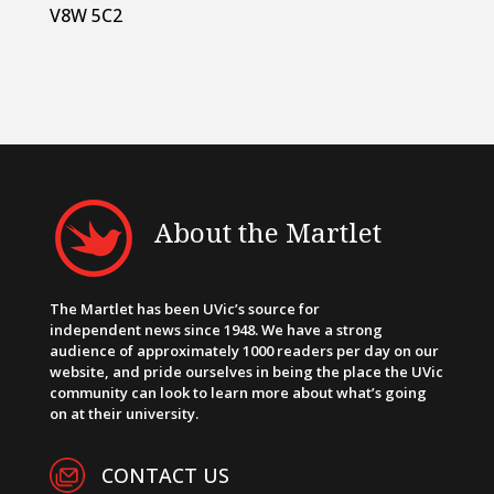
V8W 5C2
About the Martlet
The Martlet has been UVic’s source for
independent news since 1948. We have a strong
audience of approximately 1000 readers per day on our
website, and pride ourselves in being the place the UVic
community can look to learn more about what’s going
on at their university.
CONTACT US