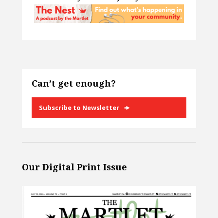
Can’t get enough?
Subscribe to Newsletter
Our Digital Print Issue