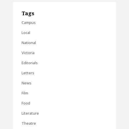
Tags
Campus
Local
National
Victoria
Editorials
Letters
News
Film
Food
Literature
Theatre