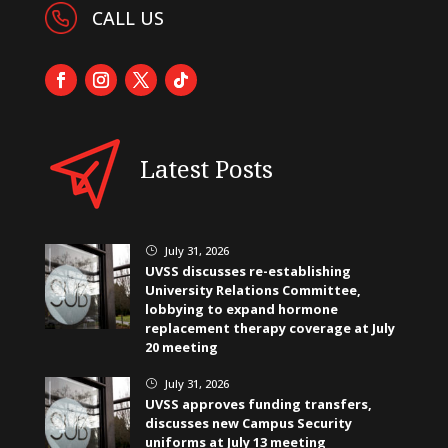
CALL US
Latest Posts
July 31, 2026
}
UVSS discusses re-establishing
University Relations Committee,
lobbying to expand hormone
replacement therapy coverage at July
20 meeting
July 31, 2026
}
UVSS approves funding transfers,
discusses new Campus Security
uniforms at July 13 meeting