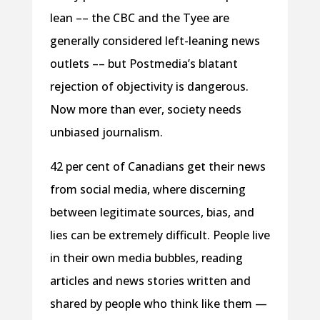
lean –– the CBC and the Tyee are
generally considered left-leaning news
outlets –– but Postmedia’s blatant
rejection of objectivity is dangerous.
Now more than ever, society needs
unbiased journalism.
42 per cent of Canadians get their news
from social media, where discerning
between legitimate sources, bias, and
lies can be extremely difficult. People live
in their own media bubbles, reading
articles and news stories written and
shared by people who think like them —