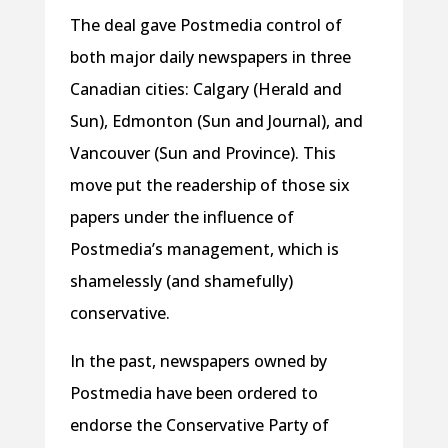
The deal gave Postmedia control of
both major daily newspapers in three
Canadian cities: Calgary (Herald and
Sun), Edmonton (Sun and Journal), and
Vancouver (Sun and Province). This
move put the readership of those six
papers under the influence of
Postmedia’s management, which is
shamelessly (and shamefully)
conservative.
In the past, newspapers owned by
Postmedia have been ordered to
endorse the Conservative Party of