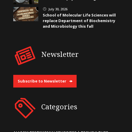
July 30, 2026
}
School of Molecular Life Sciences will
replace Department of Biochemistry
and Microbiology this fall
Newsletter
Subscribe to Newsletter
Categories