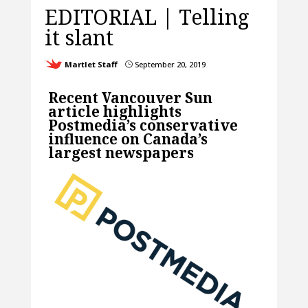
EDITORIAL | Telling
it slant
Martlet Staff
September 20, 2019
}
Recent Vancouver Sun
article highlights
Postmedia’s conservative
influence on Canada’s
largest newspapers