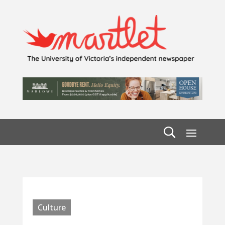
Culture