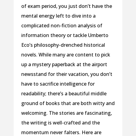
of exam period, you just don’t have the
mental energy left to dive into a
complicated non-fiction analysis of
information theory or tackle Umberto
Eco’s philosophy-drenched historical
novels. While many are content to pick
up a mystery paperback at the airport
newsstand for their vacation, you don’t
have to sacrifice intelligence for
readability; there’s a beautiful middle
ground of books that are both witty and
welcoming. The stories are fascinating,
the writing is well-crafted and the
momentum never falters. Here are