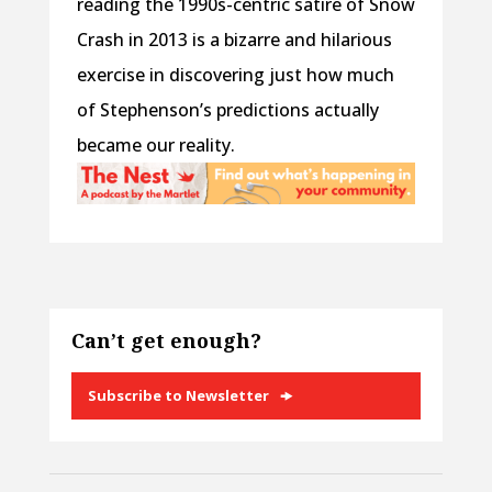
reading the 1990s-centric satire of Snow
Crash in 2013 is a bizarre and hilarious
exercise in discovering just how much
of Stephenson’s predictions actually
became our reality.
Can’t get enough?
Subscribe to Newsletter