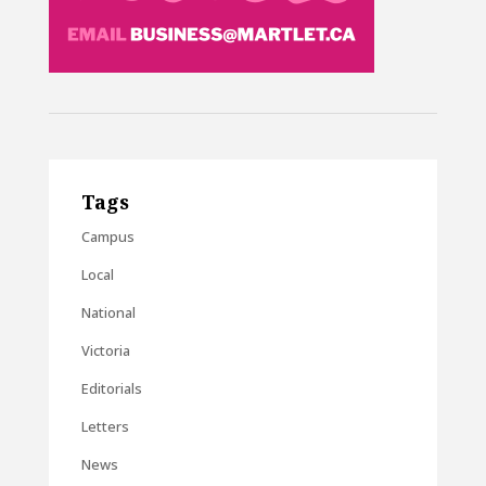
Tags
Campus
Local
National
Victoria
Editorials
Letters
News