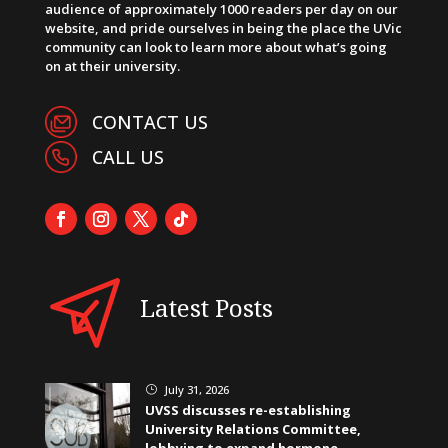
audience of approximately 1000 readers per day on our
website, and pride ourselves in being the place the UVic
community can look to learn more about what’s going
on at their university.
CONTACT US
CALL US
Latest Posts
July 31, 2026
}
UVSS discusses re-establishing
University Relations Committee,