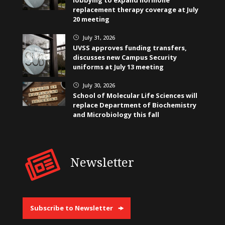
lobbying to expand hormone
replacement therapy coverage at July
20 meeting
July 31, 2026
}
UVSS approves funding transfers,
discusses new Campus Security
uniforms at July 13 meeting
July 30, 2026
}
School of Molecular Life Sciences will
replace Department of Biochemistry
and Microbiology this fall
Newsletter
Subscribe to Newsletter