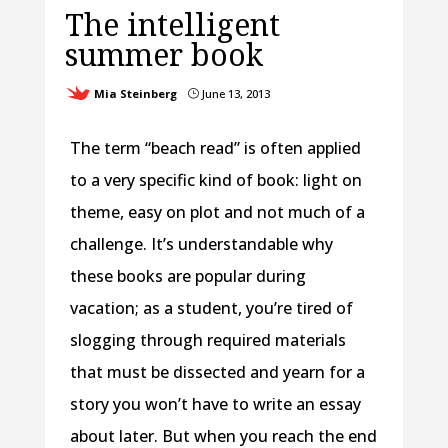
The intelligent
summer book
Mia Steinberg
June 13, 2013
}
The term “beach read” is often applied
to a very specific kind of book: light on
theme, easy on plot and not much of a
challenge. It’s understandable why
these books are popular during
vacation; as a student, you’re tired of
slogging through required materials
that must be dissected and yearn for a
story you won’t have to write an essay
about later. But when you reach the end