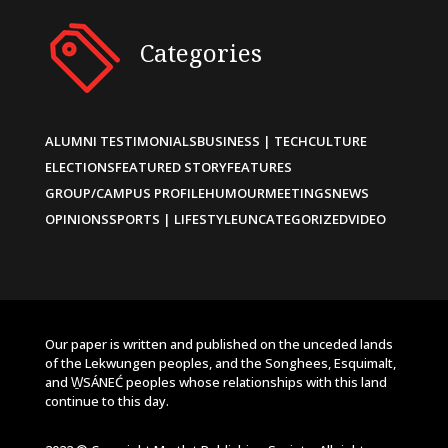
Categories
ALUMNI TESTIMONIALS
BUSINESS | TECH
CULTURE
ELECTIONS
FEATURED STORY
FEATURES
GROUP/CAMPUS PROFILE
HUMOUR
MEETINGS
NEWS
OPINIONS
SPORTS | LIFESTYLE
UNCATEGORIZED
VIDEO
Our paper is written and published on the unceded lands
of the Lekwungen peoples, and the Songhees, Esquimalt,
and W̱SÁNEĆ peoples whose relationships with this land
continue to this day.