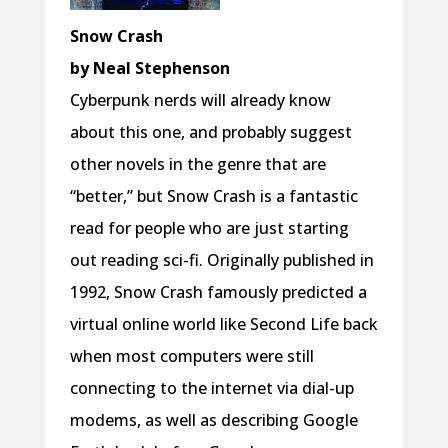
Snow Crash
by Neal Stephenson
Cyberpunk nerds will already know
about this one, and probably suggest
other novels in the genre that are
“better,” but Snow Crash is a fantastic
read for people who are just starting
out reading sci-fi. Originally published in
1992, Snow Crash famously predicted a
virtual online world like Second Life back
when most computers were still
connecting to the internet via dial-up
modems, as well as describing Google