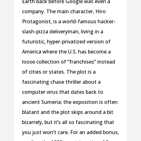
Earth back before Google was even a
company. The main character, Hiro
Protagonist, is a world-famous hacker-
slash-pizza deliveryman, living in a
futuristic, hyper-privatized version of
America where the U.S. has become a
loose collection of “franchises” instead
of cities or states. The plot is a
fascinating chase thriller about a
computer virus that dates back to
ancient Sumeria; the exposition is often
blatant and the plot skips around a bit
bizarrely, but it’s all so fascinating that
you just won’t care. For an added bonus,