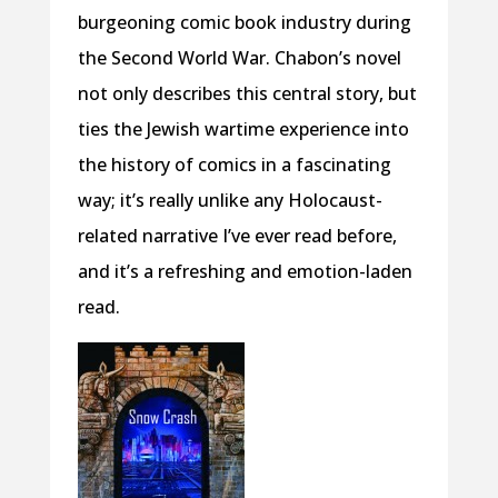
burgeoning comic book industry during
the Second World War. Chabon’s novel
not only describes this central story, but
ties the Jewish wartime experience into
the history of comics in a fascinating
way; it’s really unlike any Holocaust-
related narrative I’ve ever read before,
and it’s a refreshing and emotion-laden
read.