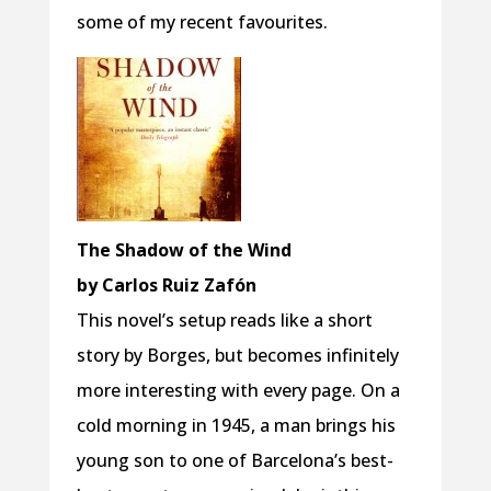
some of my recent favourites.
The Shadow of the Wind
by Carlos Ruiz Zafón
This novel’s setup reads like a short
story by Borges, but becomes infinitely
more interesting with every page. On a
cold morning in 1945, a man brings his
young son to one of Barcelona’s best-