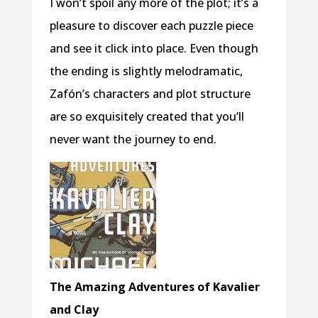
I won’t spoil any more of the plot; it’s a
pleasure to discover each puzzle piece
and see it click into place. Even though
the ending is slightly melodramatic,
Zafón’s characters and plot structure
are so exquisitely created that you’ll
never want the journey to end.
The Amazing Adventures of Kavalier
and Clay