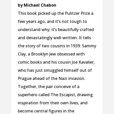
by Michael Chabon
This book picked up the Pulitzer Prize a
few years ago, and it’s not tough to
understand why; it’s beautifully crafted
and devastatingly well-written. It tells
the story of two cousins in 1939: Sammy
Clay, a Brooklyn Jew obsessed with
comic books and his cousin Joe Kavalier,
who has just smuggled himself out of
Prague ahead of the Nazi invasion.
Together, the pair conceive of a
superhero called The Escapist, drawing
inspiration from their own lives, and
become central figures in the