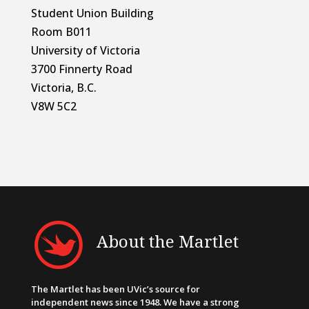
Student Union Building
Room B011
University of Victoria
3700 Finnerty Road
Victoria, B.C.
V8W 5C2
About the Martlet
The Martlet has been UVic’s source for
independent news since 1948. We have a strong