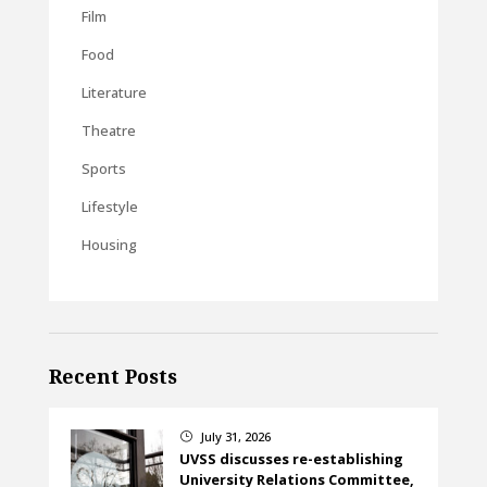
Film
Food
Literature
Theatre
Sports
Lifestyle
Housing
Recent Posts
July 31, 2026
}
UVSS discusses re-establishing
University Relations Committee,