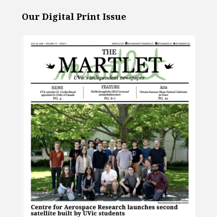
Our Digital Print Issue