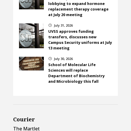
lobbying to expand hormone
replacement therapy coverage
at July 20 meeting
July 31, 2026
}
UVSS approves funding
transfers, discusses new
Campus Security uniforms at July
13 meeting
July 30, 2026
}
School of Molecular Life
Sciences will replace
Department of Biochemistry
and Microbiology this fall
Courier
The Martlet