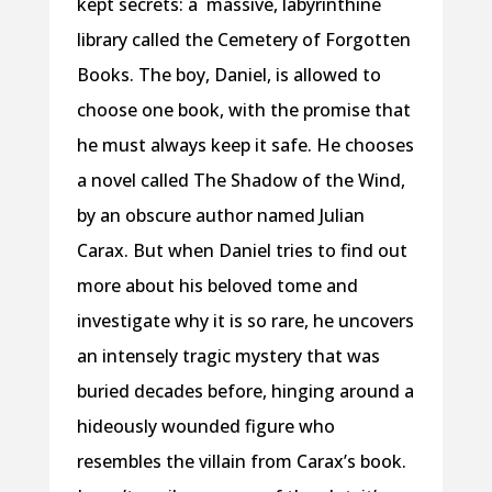
kept secrets: a massive, labyrinthine
library called the Cemetery of Forgotten
Books. The boy, Daniel, is allowed to
choose one book, with the promise that
he must always keep it safe. He chooses
a novel called The Shadow of the Wind,
by an obscure author named Julian
Carax. But when Daniel tries to find out
more about his beloved tome and
investigate why it is so rare, he uncovers
an intensely tragic mystery that was
buried decades before, hinging around a
hideously wounded figure who
resembles the villain from Carax’s book.