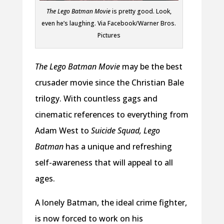
The Lego Batman Movie
is pretty good. Look,
even he’s laughing. Via Facebook/Warner Bros.
Pictures
The Lego Batman Movie
may be the best
crusader movie since the Christian Bale
trilogy. With countless gags and
cinematic references to everything from
Adam West to
Suicide Squad, Lego
Batman
has a unique and refreshing
self-awareness that will appeal to all
ages.
A lonely Batman, the ideal crime fighter,
is now forced to work on his