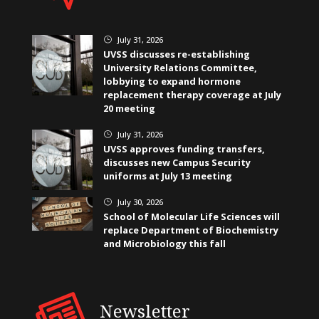
July 31, 2026
}
UVSS discusses re-establishing
University Relations Committee,
lobbying to expand hormone
replacement therapy coverage at July
20 meeting
July 31, 2026
}
UVSS approves funding transfers,
discusses new Campus Security
uniforms at July 13 meeting
July 30, 2026
}
School of Molecular Life Sciences will
replace Department of Biochemistry
and Microbiology this fall
Newsletter