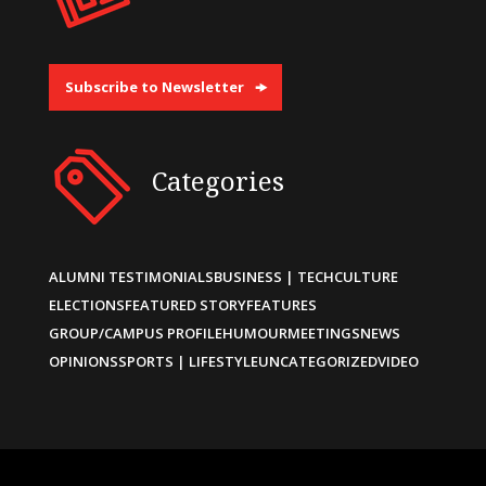
Subscribe to Newsletter
Categories
ALUMNI TESTIMONIALS
BUSINESS | TECH
CULTURE
ELECTIONS
FEATURED STORY
FEATURES
GROUP/CAMPUS PROFILE
HUMOUR
MEETINGS
NEWS
OPINIONS
SPORTS | LIFESTYLE
UNCATEGORIZED
VIDEO