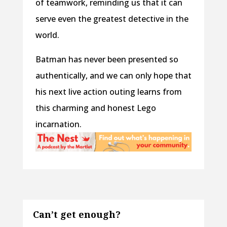
of teamwork, reminding us that it can
serve even the greatest detective in the
world.
Batman has never been presented so
authentically, and we can only hope that
his next live action outing learns from
this charming and honest Lego
incarnation.
Can’t get enough?