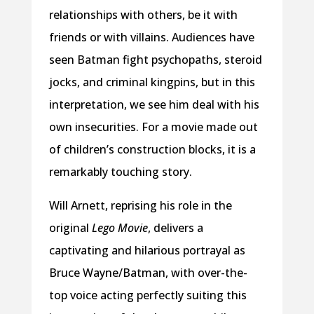
relationships with others, be it with
friends or with villains. Audiences have
seen Batman fight psychopaths, steroid
jocks, and criminal kingpins, but in this
interpretation, we see him deal with his
own insecurities. For a movie made out
of children’s construction blocks, it is a
remarkably touching story.
Will Arnett, reprising his role in the
original
Lego Movie
, delivers a
captivating and hilarious portrayal as
Bruce Wayne/Batman, with over-the-
top voice acting perfectly suiting this