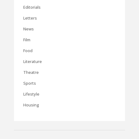
Editorials
Letters
News
Film
Food
Literature
Theatre
Sports
Lifestyle
Housing