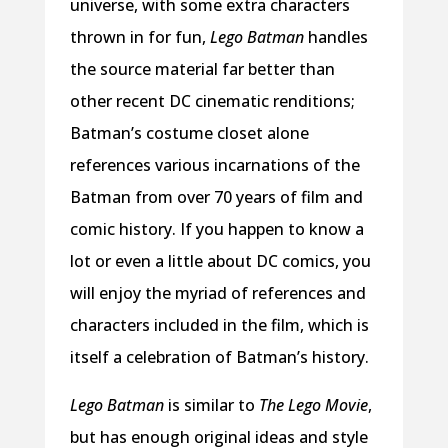
universe, with some extra characters
thrown in for fun,
Lego Batman
handles
the source material far better than
other recent DC cinematic renditions;
Batman’s costume closet alone
references various incarnations of the
Batman from over 70 years of film and
comic history. If you happen to know a
lot or even a little about DC comics, you
will enjoy the myriad of references and
characters included in the film, which is
itself a celebration of Batman’s history.
Lego Batman
is similar to
The Lego Movie
,
but has enough original ideas and style