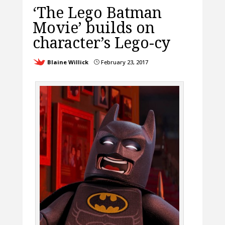
‘The Lego Batman
Movie’ builds on
character’s Lego-cy
Blaine Willick
February 23, 2017
}