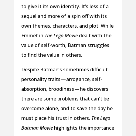
to give it its own identity. It’s less of a
sequel and more of a spin off with its
own themes, characters, and plot. While
Emmet in
The Lego Movie
dealt with the
value of self-worth, Batman struggles
to find the value in others.
Despite Batman’s sometimes difficult
personality traits — arrogance, self-
absorption, broodiness — he discovers
there are some problems that can’t be
overcome alone, and to save the day he
must place his trust in others.
The Lego
Batman Movie
highlights the importance