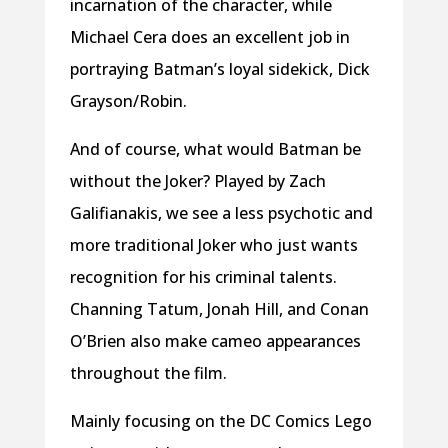
incarnation of the character, while
Michael Cera does an excellent job in
portraying Batman’s loyal sidekick, Dick
Grayson/Robin.
And of course, what would Batman be
without the Joker? Played by Zach
Galifianakis, we see a less psychotic and
more traditional Joker who just wants
recognition for his criminal talents.
Channing Tatum, Jonah Hill, and Conan
O’Brien also make cameo appearances
throughout the film.
Mainly focusing on the DC Comics Lego