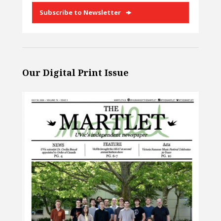
Subscribe to Newsletter
Our Digital Print Issue