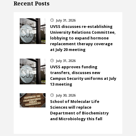
Recent Posts
July 31, 2026
}
UVSS discusses re-establishing
University Relations Committee,
lobbying to expand hormone
replacement therapy coverage
at July 20 meeting
July 31, 2026
}
UVSS approves funding
transfers, discusses new
Campus Security uniforms at July
13 meeting
July 30, 2026
}
School of Molecular Life
Sciences will replace
Department of Biochemistry
and Microbiology this fall