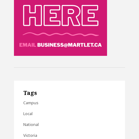
Tags
Campus
Local
National
Victoria