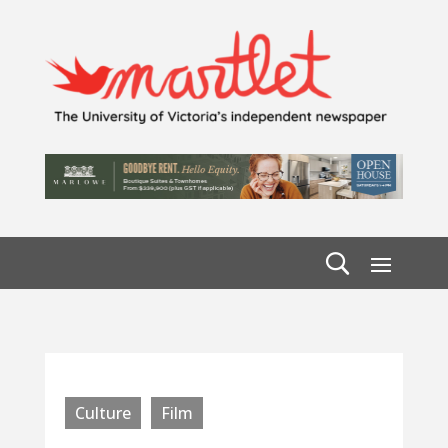
Culture
Film