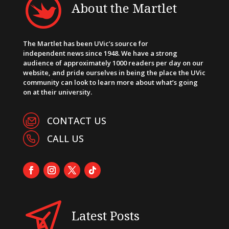
About the Martlet
The Martlet has been UVic’s source for
independent news since 1948. We have a strong
audience of approximately 1000 readers per day on our
website, and pride ourselves in being the place the UVic
community can look to learn more about what’s going
on at their university.
CONTACT US
CALL US
Latest Posts