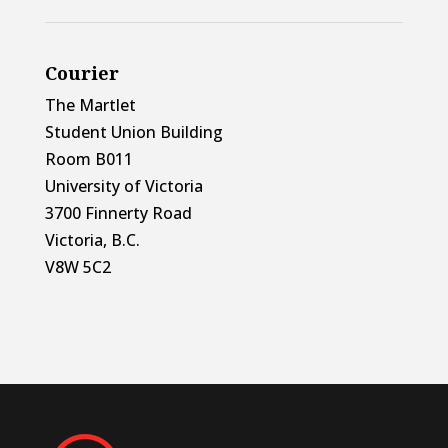
Courier
The Martlet
Student Union Building
Room B011
University of Victoria
3700 Finnerty Road
Victoria, B.C.
V8W 5C2