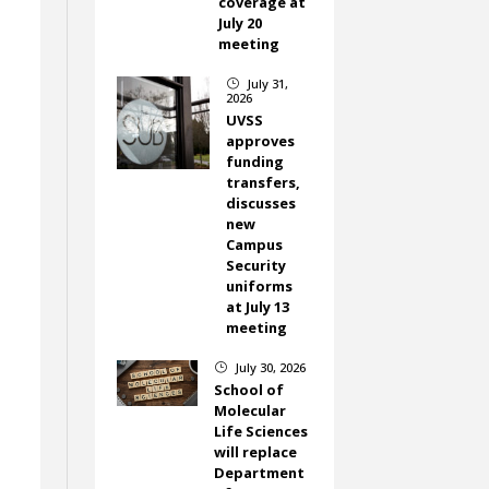
coverage at
July 20
meeting
July 31,
}
2026
UVSS
approves
funding
transfers,
discusses
new
Campus
Security
uniforms
at July 13
meeting
July 30, 2026
}
School of
Molecular
Life Sciences
will replace
Department