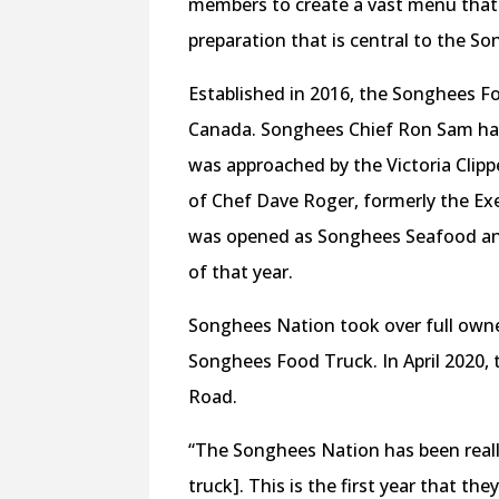
members to create a vast menu that
preparation that is central to the S
Established in 2016, the Songhees Fo
Canada. Songhees Chief Ron Sam had
was approached by the Victoria Clipp
of Chef Dave Roger, formerly the Exe
was opened as Songhees Seafood and S
of that year.
Songhees Nation took over full owne
Songhees Food Truck. In April 2020,
Road.
“The Songhees Nation has been real
truck]. This is the first year that th