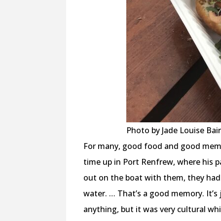
Photo by Jade Louise Bair
For many, good food and good memori
time up in Port Renfrew, where his p
out on the boat with them, they had 
water. … That’s a good memory. It’s ju
anything, but it was very cultural whic