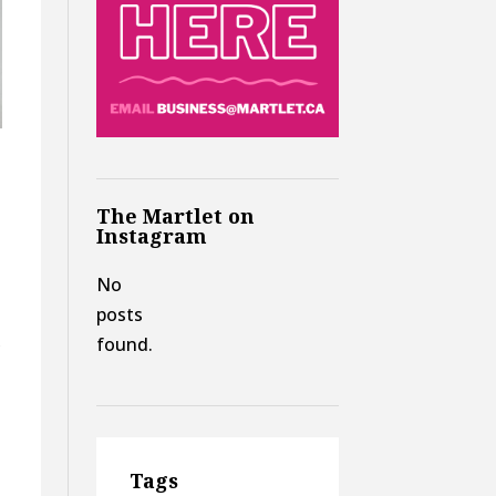
The Martlet on
o
Instagram
No
posts
,
found.
Tags