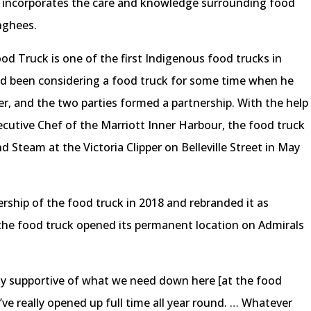
 incorporates the care and knowledge surrounding food
onghees.
od Truck is one of the first Indigenous food trucks in
 been considering a food truck for some time when he
er, and the two parties formed a partnership. With the help
cutive Chef of the Marriott Inner Harbour, the food truck
team at the Victoria Clipper on Belleville Street in May
rship of the food truck in 2018 and rebranded it as
 the food truck opened its permanent location on Admirals
ly supportive of what we need down here [at the food
ey’ve really opened up full time all year round. … Whatever