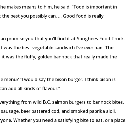
e makes means to him, he said, “Food is important in
t the best you possibly can. … Good food is really
can promise you that you’ll find it at Songhees Food Truck.
 it was the best vegetable sandwich I’ve ever had. The
 it was the fluffy, golden bannock that really made the
e menu? “I would say the bison burger. I think bison is
can add all kinds of flavour.”
verything from wild B.C. salmon burgers to bannock bites,
n sausage, beer battered cod, and smoked paprika aioli.
yone. Whether you need a satisfying bite to eat, or a place