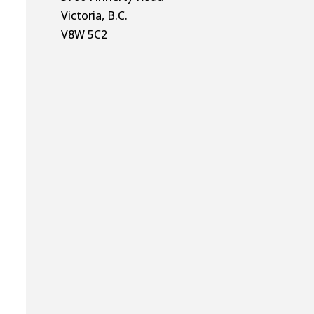
Victoria, B.C.
V8W 5C2