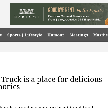
e
Sports | Lifestyle
Humour
Meetings
Masth
ruck is a place for delicious
mories
 puts a modern spin on traditional food