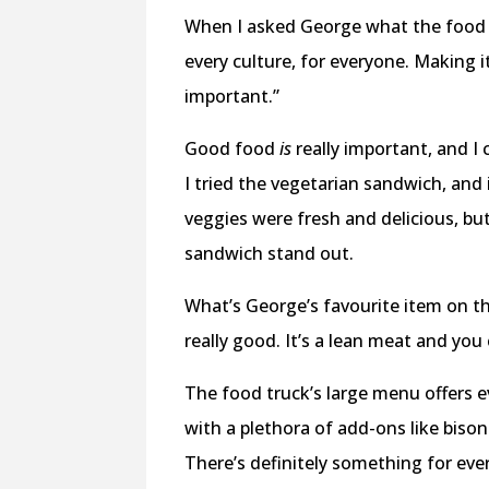
When I asked George what the food h
every culture, for everyone. Making i
important.”
Good food
is
really important, and I 
I tried the vegetarian sandwich, and
veggies were fresh and delicious, but
sandwich stand out.
What’s George’s favourite item on th
really good. It’s a lean meat and you 
The food truck’s large menu offers e
with a plethora of add-ons like biso
There’s definitely something for ever