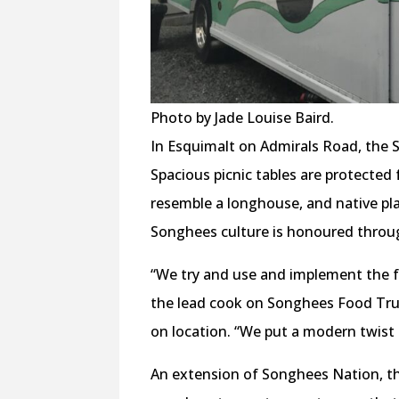
Photo by Jade Louise Baird.
In Esquimalt on Admirals Road, the 
Spacious picnic tables are protected 
resemble a longhouse, and native pla
Songhees culture is honoured through
“We try and use and implement the f
the lead cook on Songhees Food Tru
on location. “We put a modern twist 
An extension of Songhees Nation, t