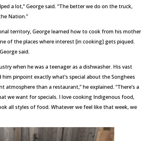
elped a lot,” George said. “The better we do on the truck,
the Nation.”
onal territory, George learned how to cook from his mothe
e of the places where interest [in cooking] gets piqued.
 George said.
dustry when he was a teenager as a dishwasher. His vast
d him pinpoint exactly what’s special about the Songhees
ent atmosphere than a restaurant,” he explained. “There’s a
at we want for specials. I love cooking Indigenous food,
cook all styles of food. Whatever we feel like that week, we