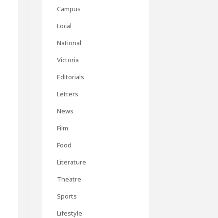
Campus
Local
National
Victoria
Editorials
Letters
News
Film
Food
Literature
Theatre
Sports
Lifestyle