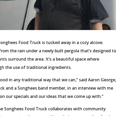
Songhees Food Truck is tucked away in a cozy alcove.
from the rain under a newly built pergola that’s designed t
nts surround the area. It’s a beautiful space where
 the use of traditional ingredients.
ood in any traditional way that we can,” said Aaron George
ck and a Songhees band member, in an interview with me
on our specials and our ideas that we come up with.”
he Songhees Food Truck collaborates with community