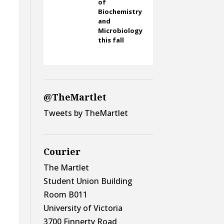
of
Biochemistry
and
Microbiology
this fall
@TheMartlet
Tweets by TheMartlet
Courier
The Martlet
Student Union Building
Room B011
University of Victoria
3700 Finnerty Road