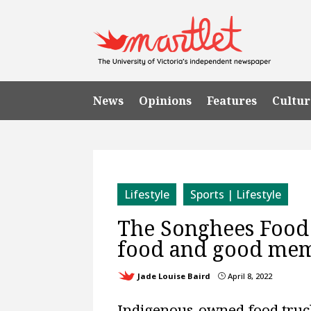
News
Opinions
Features
Cultur
Lifestyle
Sports | Lifestyle
The Songhees Food T
food and good me
Jade Louise Baird
April 8, 2022
}
Indigenous-owned food truck