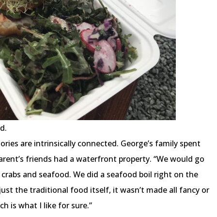
d.
es are intrinsically connected. George’s family spent
arent’s friends had a waterfront property. “We would go
crabs and seafood. We did a seafood boil right on the
st the traditional food itself, it wasn’t made all fancy or
h is what I like for sure.”