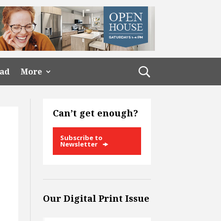
ead
More
Can’t get enough?
Subscribe to
Newsletter
Our Digital Print Issue