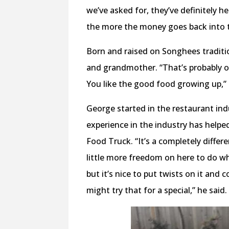
we’ve asked for, they’ve definitely h
the more the money goes back into 
Born and raised on Songhees traditi
and grandmother. “That’s probably on
You like the good food growing up,”
George started in the restaurant in
experience in the industry has helpe
Food Truck. “It’s a completely differ
little more freedom on here to do wh
but it’s nice to put twists on it and 
might try that for a special,” he said.