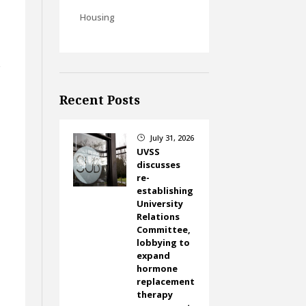
Housing
r
Recent Posts
July 31, 2026
}
UVSS
discusses
re-
establishing
University
Relations
Committee,
lobbying to
expand
hormone
replacement
therapy