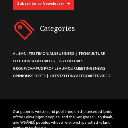
Subscribe to Newsletter
Categories
ALUMNI TESTIMONIALS
BUSINESS | TECH
CULTURE
ELECTIONS
FEATURED STORY
FEATURES
GROUP/CAMPUS PROFILE
HUMOUR
MEETINGS
NEWS
OPINIONS
SPORTS | LIFESTYLE
UNCATEGORIZED
VIDEO
Our paper is written and published on the unceded lands
of the Lekwungen peoples, and the Songhees, Esquimalt,
and W̱SÁNEĆ peoples whose relationships with this land
continue to this day.