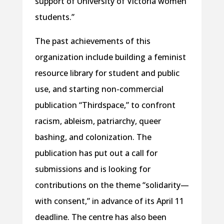
support of University of Victoria women
students.”
The past achievements of this
organization include building a feminist
resource library for student and public
use, and starting non-commercial
publication “Thirdspace,” to confront
racism, ableism, patriarchy, queer
bashing, and colonization. The
publication has put out a call for
submissions and is looking for
contributions on the theme “solidarity—
with consent,” in advance of its April 11
deadline. The centre has also been