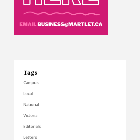
Tags
Campus
Local
National
Victoria
Editorials
Letters