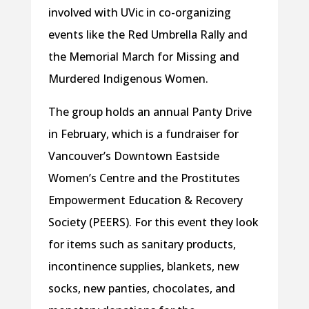
involved with UVic in co-organizing
events like the Red Umbrella Rally and
the Memorial March for Missing and
Murdered Indigenous Women.
The group holds an annual Panty Drive
in February, which is a fundraiser for
Vancouver’s Downtown Eastside
Women’s Centre and the Prostitutes
Empowerment Education & Recovery
Society (PEERS). For this event they look
for items such as sanitary products,
incontinence supplies, blankets, new
socks, new panties, chocolates, and