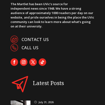
The Martlet has been UVic’s source for
independent news since 1948. We have a strong
audience of approximately 1000 readers per day on our
website, and pride ourselves in being the place the UVic
community can look to learn more about what’s going
on at their university.
CONTACT US
CALL US
Latest Posts
July 31, 2026
}