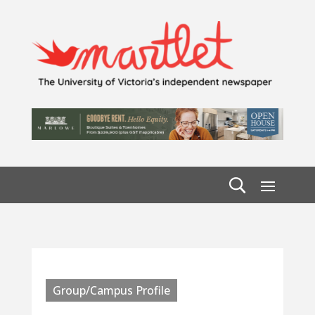
Group/Campus Profile