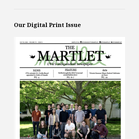
Our Digital Print Issue