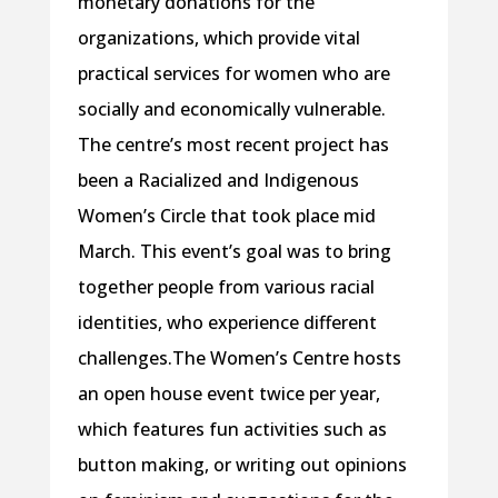
monetary donations for the
organizations, which provide vital
practical services for women who are
socially and economically vulnerable.
The centre’s most recent project has
been a Racialized and Indigenous
Women’s Circle that took place mid
March. This event’s goal was to bring
together people from various racial
identities, who experience different
challenges.The Women’s Centre hosts
an open house event twice per year,
which features fun activities such as
button making, or writing out opinions