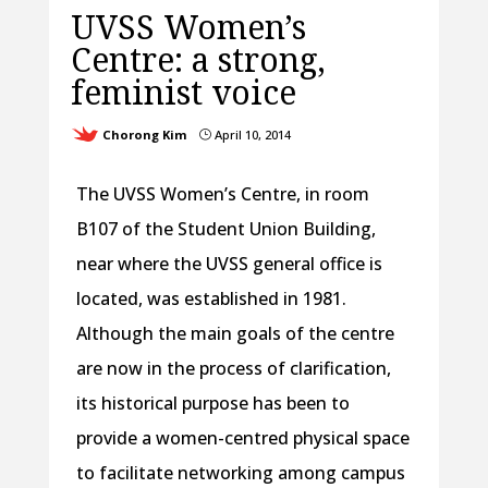
UVSS Women’s
Centre: a strong,
feminist voice
Chorong Kim
April 10, 2014
}
The UVSS Women’s Centre, in room
B107 of the Student Union Building,
near where the UVSS general office is
located, was established in 1981.
Although the main goals of the centre
are now in the process of clarification,
its historical purpose has been to
provide a women-centred physical space
to facilitate networking among campus