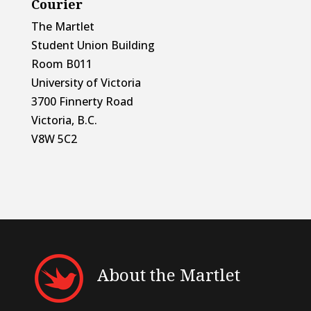
Courier
The Martlet
Student Union Building
Room B011
University of Victoria
3700 Finnerty Road
Victoria, B.C.
V8W 5C2
About the Martlet