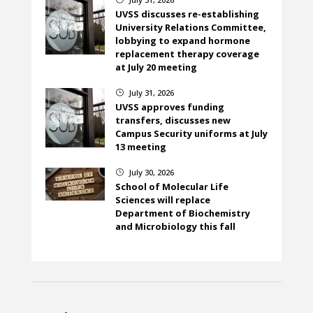
UVSS discusses re-establishing
University Relations Committee,
lobbying to expand hormone
replacement therapy coverage
at July 20 meeting
July 31, 2026
}
UVSS approves funding
transfers, discusses new
Campus Security uniforms at July
13 meeting
July 30, 2026
}
School of Molecular Life
Sciences will replace
Department of Biochemistry
and Microbiology this fall