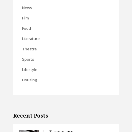
News
Film
Food
Literature
Theatre
Sports
Lifestyle
Housing
Recent Posts
July 31, 2026
}