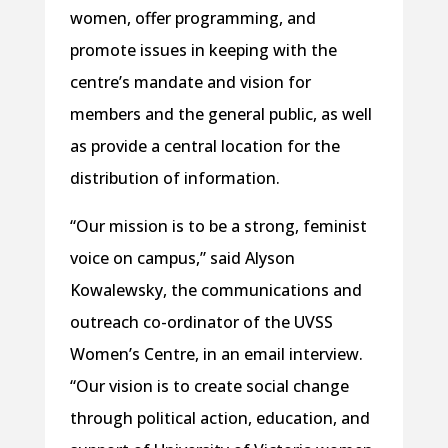
women, offer programming, and
promote issues in keeping with the
centre’s mandate and vision for
members and the general public, as well
as provide a central location for the
distribution of information.
“Our mission is to be a strong, feminist
voice on campus,” said Alyson
Kowalewsky, the communications and
outreach co-ordinator of the UVSS
Women’s Centre, in an email interview.
“Our vision is to create social change
through political action, education, and