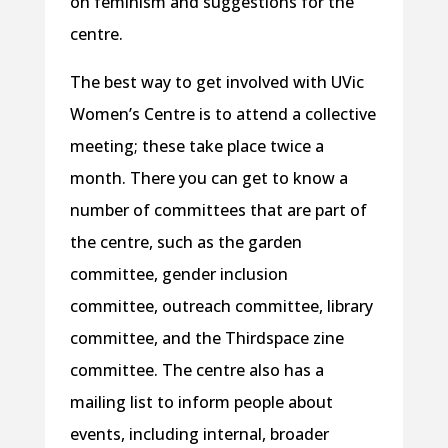
on feminism and suggestions for the
centre.
The best way to get involved with UVic
Women’s Centre is to attend a collective
meeting; these take place twice a
month. There you can get to know a
number of committees that are part of
the centre, such as the garden
committee, gender inclusion
committee, outreach committee, library
committee, and the Thirdspace zine
committee. The centre also has a
mailing list to inform people about
events, including internal, broader