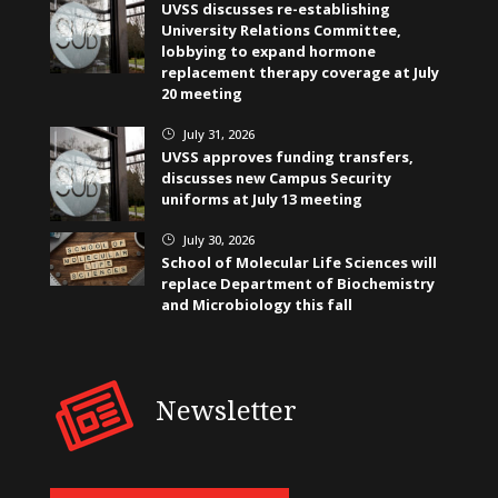
UVSS discusses re-establishing
University Relations Committee,
lobbying to expand hormone
replacement therapy coverage at July
20 meeting
July 31, 2026
}
UVSS approves funding transfers,
discusses new Campus Security
uniforms at July 13 meeting
July 30, 2026
}
School of Molecular Life Sciences will
replace Department of Biochemistry
and Microbiology this fall
Newsletter