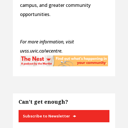
campus, and greater community
opportunities.
For more information, visit
uvss.uvic.ca/wcentre.
Can’t get enough?
Subscribe to Newsletter