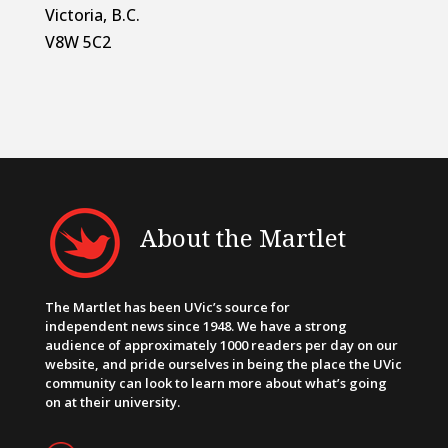
Victoria, B.C.
V8W 5C2
About the Martlet
The Martlet has been UVic’s source for
independent news since 1948. We have a strong
audience of approximately 1000 readers per day on our
website, and pride ourselves in being the place the UVic
community can look to learn more about what’s going
on at their university.