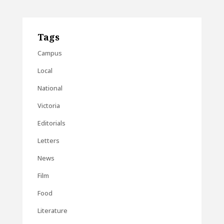
Tags
Campus
Local
National
Victoria
Editorials
Letters
News
Film
Food
Literature