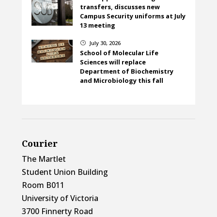
transfers, discusses new
Campus Security uniforms at July
13 meeting
July 30, 2026
}
School of Molecular Life
Sciences will replace
Department of Biochemistry
and Microbiology this fall
Courier
The Martlet
Student Union Building
Room B011
University of Victoria
3700 Finnerty Road