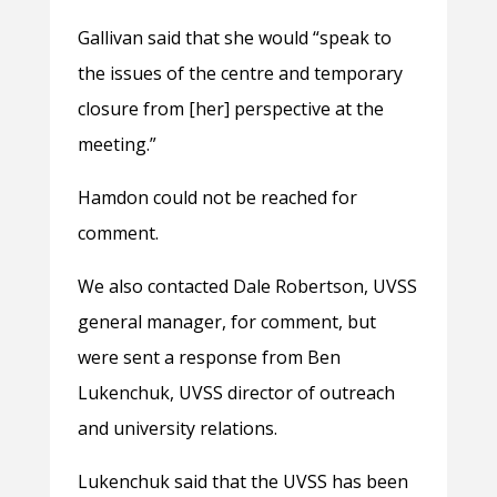
Gallivan said that she would “speak to
the issues of the centre and temporary
closure from [her] perspective at the
meeting.”
Hamdon could not be reached for
comment.
We also contacted Dale Robertson, UVSS
general manager, for comment, but
were sent a response from Ben
Lukenchuk, UVSS director of outreach
and university relations.
Lukenchuk said that the UVSS has been