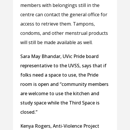
members with belongings still in the
centre can contact the general office for
access to retrieve them. Tampons,
condoms, and other menstrual products
will still be made available as well.
Sara May Bhandar, UVic Pride board
representative to the UVSS, says that if
folks need a space to use, the Pride
room is open and “community members
are welcome to use the kitchen and
study space while the Third Space is
closed.”
Kenya Rogers, Anti-Violence Project