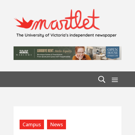
Campus
News