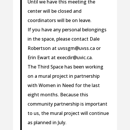
Until we have this meeting the
center will be closed and
coordinators will be on leave.
If you have any personal belongings
in the space, please contact Dale
Robertson at uvssgm@uvss.ca or
Erin Ewart at execdir@uvic.ca.
The Third Space has been working
on a mural project in partnership
with Women in Need for the last
eight months. Because this
community partnership is important
to us, the mural project will continue
as planned in July.