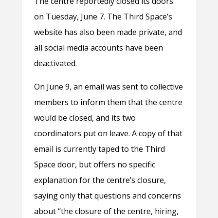
The centre reportedly closed its doors
on Tuesday, June 7. The Third Space’s
website has also been made private, and
all social media accounts have been
deactivated.
On June 9, an email was sent to collective
members to inform them that the centre
would be closed, and its two
coordinators put on leave. A copy of that
email is currently taped to the Third
Space door, but offers no specific
explanation for the centre’s closure,
saying only that questions and concerns
about “the closure of the centre, hiring,