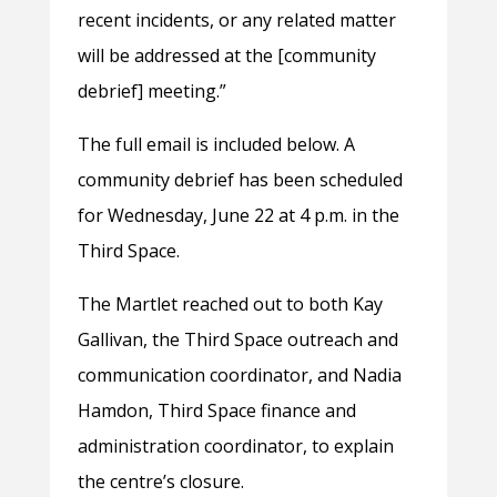
recent incidents, or any related matter
will be addressed at the [community
debrief] meeting.”
The full email is included below. A
community debrief has been scheduled
for Wednesday, June 22 at 4 p.m. in the
Third Space.
The Martlet reached out to both Kay
Gallivan, the Third Space outreach and
communication coordinator, and Nadia
Hamdon, Third Space finance and
administration coordinator, to explain
the centre’s closure.