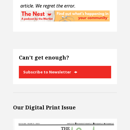
article. We regret the error.
Can’t get enough?
Subscribe to Newsletter
Our Digital Print Issue