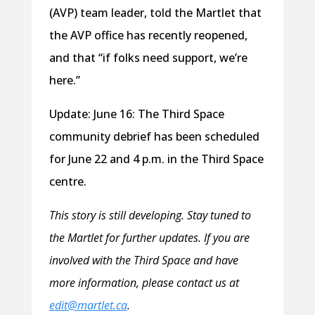
(AVP) team leader, told the Martlet that
the AVP office has recently reopened,
and that “if folks need support, we’re
here.”
Update: June 16: The Third Space
community debrief has been scheduled
for June 22 and 4 p.m. in the Third Space
centre.
This story is still developing. Stay tuned to
the Martlet for further updates. If you are
involved with the Third Space and have
more information, please contact us at
edit@martlet.ca
.