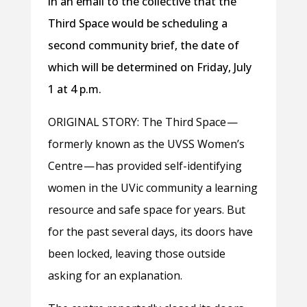
in an email to the collective that the
Third Space would be scheduling a
second community brief, the date of
which will be determined on Friday, July
1 at 4 p.m.
ORIGINAL STORY: The Third Space —
formerly known as the UVSS Women’s
Centre — has provided self-identifying
women in the UVic community a learning
resource and safe space for years. But
for the past several days, its doors have
been locked, leaving those outside
asking for an explanation.