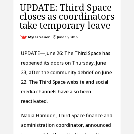
UPDATE: Third Space
closes as coordinators
take temporary leave
Myles Sauer
June 15, 2016
}
UPDATE — June 26: The Third Space has
reopened its doors on Thursday, June
23, after the community debrief on June
22. The Third Space website and social
media channels have also been
reactivated.
Nadia Hamdon, Third Space finance and
administration coordinator, announced