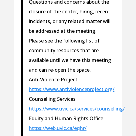
Questions and concerns about the
closure of the center, hiring, recent
incidents, or any related matter will
be addressed at the meeting.
Please see the following list of
community resources that are
available until we have this meeting
and can re-open the space.
Anti-Violence Project
https://www.antiviolenceproject.org/
Counselling Services
https://www.uvic.ca/services/counselling/
Equity and Human Rights Office
https://web.uvic.ca/eqhr/