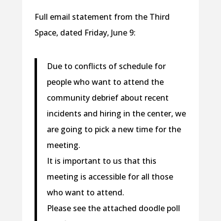
Full email statement from the Third
Space, dated Friday, June 9:
Due to conflicts of schedule for
people who want to attend the
community debrief about recent
incidents and hiring in the center, we
are going to pick a new time for the
meeting.
It is important to us that this
meeting is accessible for all those
who want to attend.
Please see the attached doodle poll