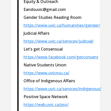
Equity & Outreach
Eandouvic@gmail.com
Gender Studies Reading Room
https://www.uvic.ca/humanities/gender/
Judicial Affairs
https://www.uvic.ca/services/judicial/
Let’s get Consensual
https://www.facebook.com/getconsent
Native Students Union
https://www.uvicnsu.ca/
Office of Indigenous Affairs
https://www.uvic.ca/services/indigenous/
Positive Space Network
https://web.uvic.ca/psn/