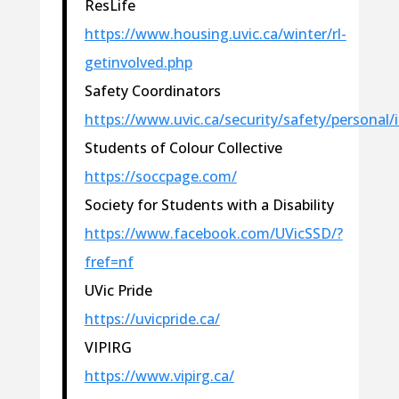
ResLife
https://www.housing.uvic.ca/winter/rl-
getinvolved.php
Safety Coordinators
https://www.uvic.ca/security/safety/personal/
Students of Colour Collective
https://soccpage.com/
Society for Students with a Disability
https://www.facebook.com/UVicSSD/?
fref=nf
UVic Pride
https://uvicpride.ca/
VIPIRG
https://www.vipirg.ca/