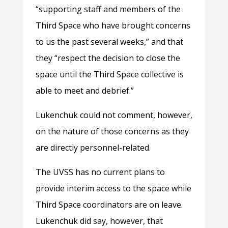
“supporting staff and members of the
Third Space who have brought concerns
to us the past several weeks,” and that
they “respect the decision to close the
space until the Third Space collective is
able to meet and debrief.”
Lukenchuk could not comment, however,
on the nature of those concerns as they
are directly personnel-related.
The UVSS has no current plans to
provide interim access to the space while
Third Space coordinators are on leave.
Lukenchuk did say, however, that