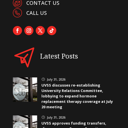
CONTACT US
CALL US
Latest Posts
July 31, 2026
}
UVSS discusses re-establishing
University Relations Committee,
lobbying to expand hormone
replacement therapy coverage at July
20 meeting
July 31, 2026
}
UVSS approves funding transfers,