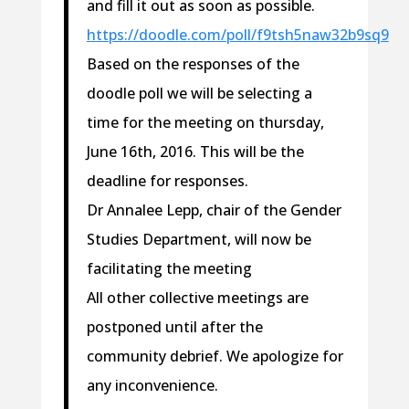
and fill it out as soon as possible.
https://doodle.com/poll/f9tsh5naw32b9sq9
Based on the responses of the
doodle poll we will be selecting a
time for the meeting on thursday,
June 16th, 2016. This will be the
deadline for responses.
Dr Annalee Lepp, chair of the Gender
Studies Department, will now be
facilitating the meeting
All other collective meetings are
postponed until after the
community debrief. We apologize for
any inconvenience.