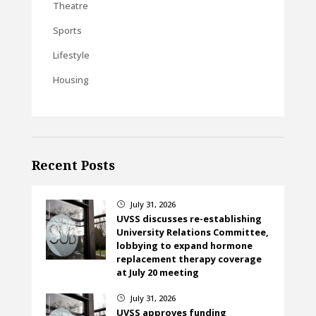
Theatre
Sports
Lifestyle
Housing
Recent Posts
July 31, 2026
}
UVSS discusses re-establishing
University Relations Committee,
lobbying to expand hormone
replacement therapy coverage
at July 20 meeting
July 31, 2026
}
UVSS approves funding