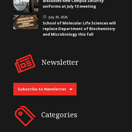
discusses new Campus Security
uniforms at July 13 meeting
July 30, 2026
}
School of Molecular Life Sciences will
replace Department of Biochemistry
and Microbiology this fall
Newsletter
Subscribe to Newsletter
Categories