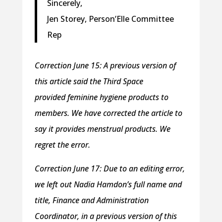
Sincerely,
Jen Storey, Person’Elle Committee
Rep
Correction June 15: A previous version of
this article said the Third Space
provided feminine hygiene products to
members. We have corrected the article to
say it provides menstrual products. We
regret the error.
Correction June 17: Due to an editing error,
we left out Nadia Hamdon’s full name and
title, Finance and Administration
Coordinator, in a previous version of this