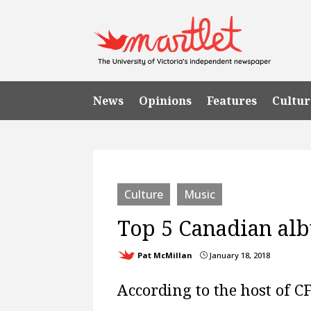
News
Opinions
Features
Cultur
Culture
Music
Top 5 Canadian al
Pat McMillan
January 18, 2018
}
According to the host of C