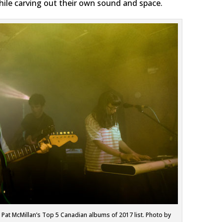
while carving out their own sound and space.
at McMillan’s Top 5 Canadian albums of 2017 list. Photo by