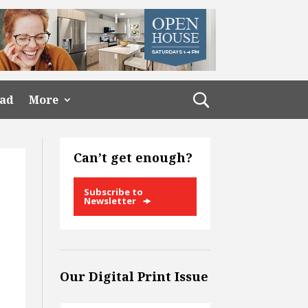
ead
More
Can’t get enough?
Subscribe to
Newsletter
Our Digital Print Issue