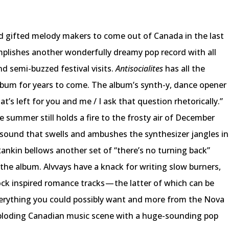
nd gifted melody makers to come out of Canada in the last
mplishes another wonderfully dreamy pop record with all
d semi-buzzed festival visits.
Antisocialites
has all the
lbum for years to come. The album’s synth-y, dance opener
’s left for you and me / I ask that question rhetorically.”
 summer still holds a fire to the frosty air of December
 sound that swells and ambushes the synthesizer jangles in
ankin bellows another set of “there’s no turning back”
en the album. Alvvays have a knack for writing slow burners,
ck inspired romance tracks — the latter of which can be
everything you could possibly want and more from the Nova
xploding Canadian music scene with a huge-sounding pop