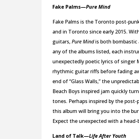
Fake Palms
—
Pure Mind
Fake Palms is the Toronto post-punk
and in Toronto since early 2015. Wit
guitars,
Pure Mind
is both bombastic
any of the albums listed, each instru
unexpectedly poetic lyrics of singer
rhythmic guitar riffs before fading 
end of “Glass Walls,” the unpredicta
Beach Boys inspired jam quickly turn
tones. Perhaps inspired by the post
this album will bring you into the b
Expect the unexpected with a head-
Land of Talk
—
Life After Youth