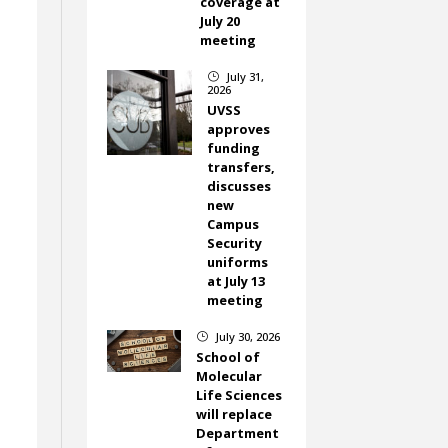
coverage at
July 20
meeting
July 31,
}
2026
UVSS
approves
funding
transfers,
discusses
new
Campus
Security
uniforms
at July 13
meeting
July 30, 2026
}
School of
Molecular
Life Sciences
will replace
Department