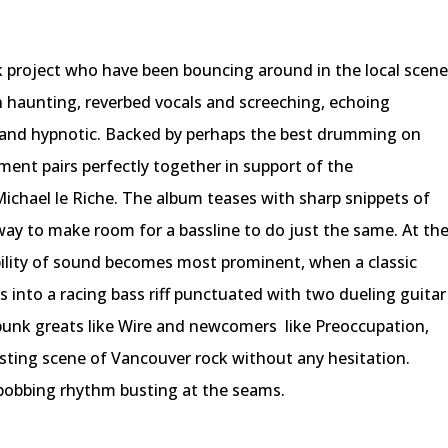
 project who have been bouncing around in the local scen
h haunting, reverbed vocals and screeching, echoing
 and hypnotic. Backed by perhaps the best drumming on
ment pairs perfectly together in support of the
 Michael le Riche. The album teases with sharp snippets of
away to make room for a bassline to do just the same. At th
bility of sound becomes most prominent, when a classic
s into a racing bass riff punctuated with two dueling guitar
-punk greats like Wire and newcomers
like Preoccupation,
ursting scene of Vancouver rock without any hesitation.
bobbing rhythm busting at the seams.