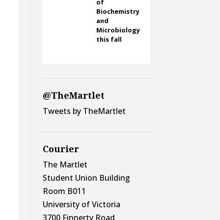
of
Biochemistry
and
Microbiology
this fall
@TheMartlet
Tweets by TheMartlet
Courier
The Martlet
Student Union Building
Room B011
University of Victoria
3700 Finnerty Road