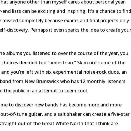
 that anyone other than myself cares about personal year-
end lists can be exciting and inspiring! It’s a chance to fin
 missed completely because exams and final projects only
elf-discovery. Perhaps it even sparks the idea to create you
the albums you listened to over the course of the year, you
he choices deemed too “pedestrian.” Skim out some of the
 and you’re left with six experimental noise-rock duos, an
 band from New Brunswick who has 12 monthly listeners
to the public in an attempt to seem cool.
e time to discover new bands has become more and more
ut-of-tune guitar, and a salt shaker can create a five-star
straight out of the Great White North that I think are