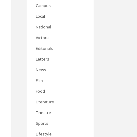
Campus
Local
m
National
Victoria
Editorials
Letters
News
Film
Food
Literature
Theatre
Sports
Lifestyle