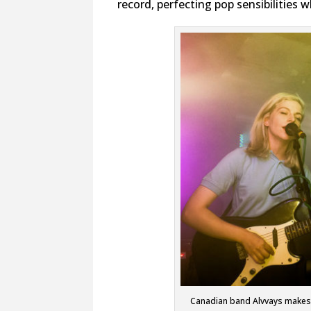
record, perfecting pop sensibilities 
Canadian band Alvvays makes P