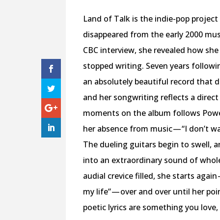
L
and of Talk is the indie-pop projec
disappeared from the early 2000 mus
CBC interview, she revealed how she l
stopped writing. Seven years followi
an absolutely beautiful record that de
and her songwriting reflects a direc
moments on the album follows Powell
her absence from music — “I don’t wa
The dueling guitars begin to swell, 
into an extraordinary sound of whol
audial crevice filled, she starts agai
my life” — over and over until her po
poetic lyrics are something you love,