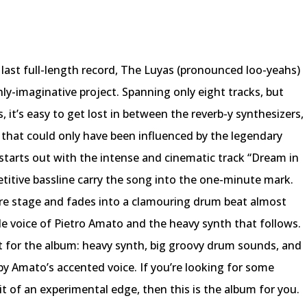
r last full-length record, The Luyas (pronounced loo-yeahs)
hly-imaginative project. Spanning only eight tracks, but
s, it’s easy to get lost in between the reverb-y synthesizers,
 that could only have been influenced by the legendary
starts out with the intense and cinematic track “Dream in
etitive bassline carry the song into the one-minute mark.
tre stage and fades into a clamouring drum beat almost
le voice of Pietro Amato and the heavy synth that follows.
 for the album: heavy synth, big groovy drum sounds, and
 by Amato’s accented voice. If you’re looking for some
it of an experimental edge, then this is the album for you.