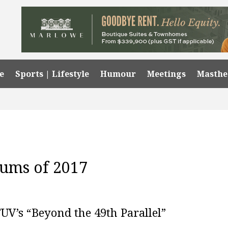
e
Sports | Lifestyle
Humour
Meetings
Masth
bums of 2017
FUV’s “Beyond the 49th Parallel”