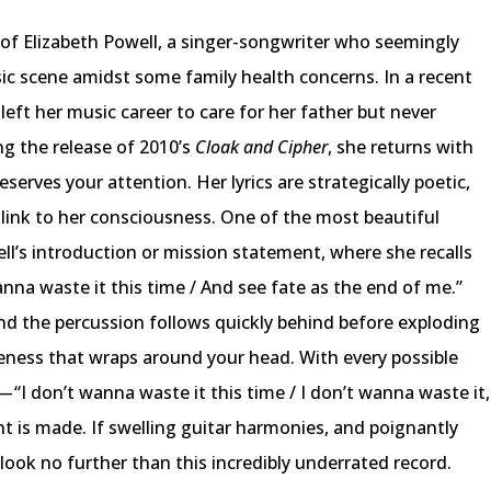
t of Elizabeth Powell, a singer-songwriter who seemingly
ic scene amidst some family health concerns. In a recent
eft her music career to care for her father but never
ng the release of 2010’s
Cloak and Cipher
, she returns with
serves your attention. Her lyrics are strategically poetic,
t link to her consciousness. One of the most beautiful
’s introduction or mission statement, where she recalls
nna waste it this time / And see fate as the end of me.”
and the percussion follows quickly behind before exploding
eness that wraps around your head. With every possible
n — “I don’t wanna waste it this time / I don’t wanna waste it,
int is made. If swelling guitar harmonies, and poignantly
 look no further than this incredibly underrated record.