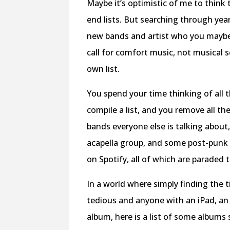
Maybe it’s optimistic of me to think
end lists. But searching through year-
new bands and artist who you maybe
call for comfort music, not musical s
own list.
You spend your time thinking of all 
compile a list, and you remove all t
bands everyone else is talking about,
acapella group, and some post-punk
on Spotify, all of which are paraded 
In a world where simply finding th
tedious and anyone with an iPad, an o
album, here is a list of some albums 