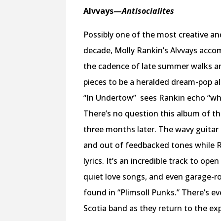
Alvvays—
Antisocialites
Possibly one of the most creative a
decade, Molly Rankin’s Alvvays acco
the cadence of late summer walks an
pieces to be a heralded dream-pop a
“In Undertow”
sees Rankin echo “what
There’s no question this album of the
three months later. The wavy guitar
and out of feedbacked tones while R
lyrics. It’s an incredible track to op
quiet love songs, and even garage-ro
found in “Plimsoll Punks.” There’s 
Scotia band as they return to the e