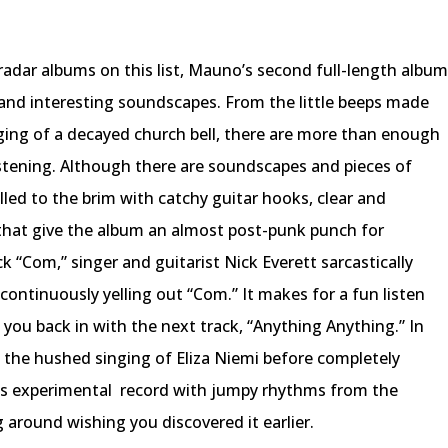
adar albums on this list, Mauno’s second full-length albu
 and interesting soundscapes. From the little beeps made
nging of a decayed church bell, there are more than enough
stening. Although there are soundscapes and pieces of
illed to the brim with catchy guitar hooks, clear and
 that give the album an almost post-punk punch for
ck “Com,” singer and guitarist Nick Everett sarcastically
continuously yelling out “Com.” It makes for a fun listen
ou back in with the next track, “Anything Anything.” In
es the hushed singing of Eliza Niemi before completely
is experimental
record with jumpy rhythms from the
 around wishing you discovered it earlier.