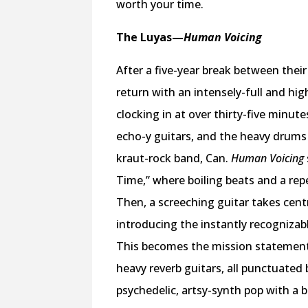
worth your time.
The Luyas
—
Human Voicing
After a five-year break between thei
return with an intensely-full and hig
clocking in at over thirty-five minute
echo-y guitars, and the heavy drums
kraut-rock band, Can.
Human Voicing
Time,” where boiling beats and a rep
Then, a screeching guitar takes cen
introducing the instantly recognizab
This becomes the mission statement
heavy reverb guitars, all punctuated
psychedelic, artsy-synth pop with a b