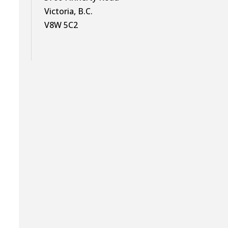
Victoria, B.C.
V8W 5C2