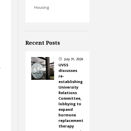
Housing
e
Recent Posts
July 31, 2026
}
UVSS
e
discusses
re-
establishing
University
Relations
Committee,
lobbying to
expand
hormone
replacement
therapy