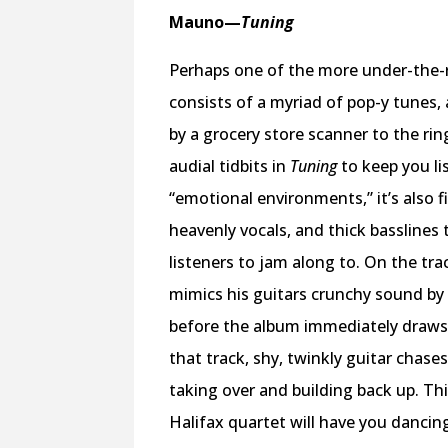
Mauno
—
Tuning
Perhaps one of the more under-the-r
consists of a myriad of pop-y tunes,
by a grocery store scanner to the ri
audial tidbits in
Tuning
to keep you li
“emotional environments,” it’s also f
heavenly vocals, and thick basslines
listeners to jam along to. On the tra
mimics his guitars crunchy sound by 
before the album immediately draws y
that track, shy, twinkly guitar chas
taking over and building back up. Th
Halifax quartet will have you dancing