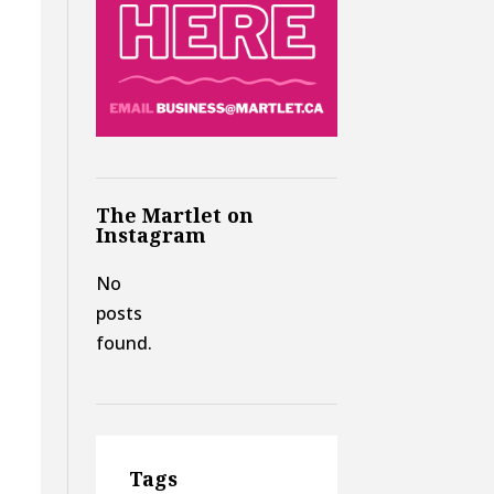
The Martlet on
Instagram
No
posts
found.
Tags