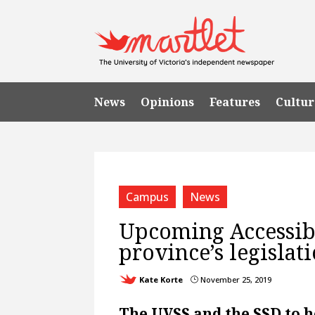
News
Opinions
Features
Cultur
Campus
News
Upcoming Accessibi
province’s legislati
Kate Korte
November 25, 2019
}
The UVSS and the SSD to h