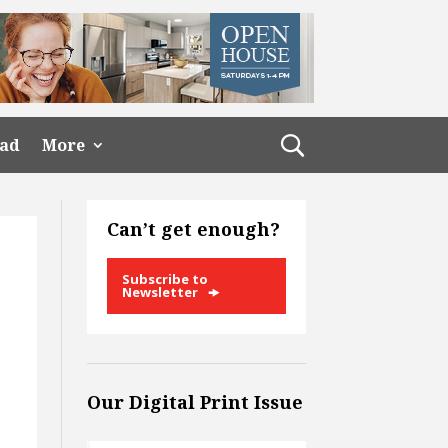
ead
More
Can’t get enough?
Subscribe to
Newsletter
Our Digital Print Issue