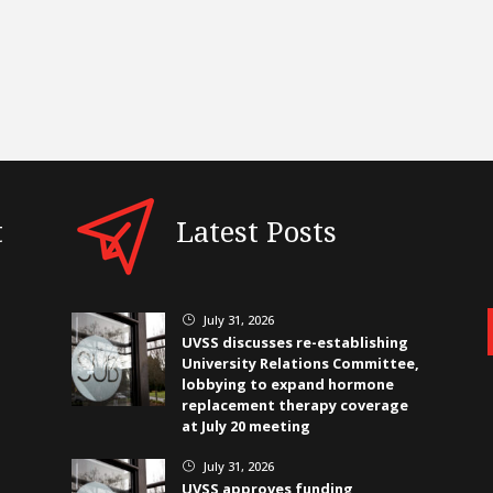
t
Latest Posts
July 31, 2026
}
UVSS discusses re-establishing
University Relations Committee,
lobbying to expand hormone
replacement therapy coverage
at July 20 meeting
July 31, 2026
}
UVSS approves funding