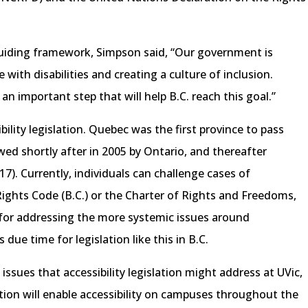
 guiding framework, Simpson said, “Our government is
 with disabilities and creating a culture of inclusion.
s an important step that will help B.C. reach this goal.”
bility legislation. Quebec was the first province to pass
lowed shortly after in 2005 by Ontario, and thereafter
7). Currently, individuals can challenge cases of
ghts Code (B.C.) or the Charter of Rights and Freedoms,
 for addressing the more systemic issues around
s due time for legislation like this in B.C.
ssues that accessibility legislation might address at UVic,
ation will enable accessibility on campuses throughout the