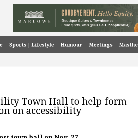
e
Sports | Lifestyle
Humour
Meetings
Masth
lity Town Hall to help form
on on accessibility
ost town hall on Nov. 27