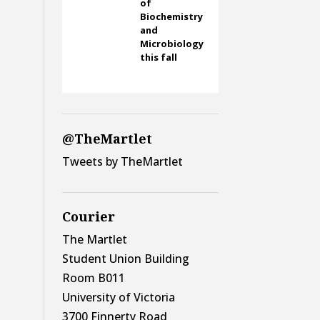
of
Biochemistry
and
Microbiology
this fall
@TheMartlet
Tweets by TheMartlet
Courier
The Martlet
Student Union Building
Room B011
University of Victoria
3700 Finnerty Road