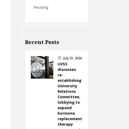
Housing
Recent Posts
July 31, 2026
}
UVSS
discusses
re-
establishing
University
Relations
Committee,
lobbying to
expand
hormone
replacement
therapy