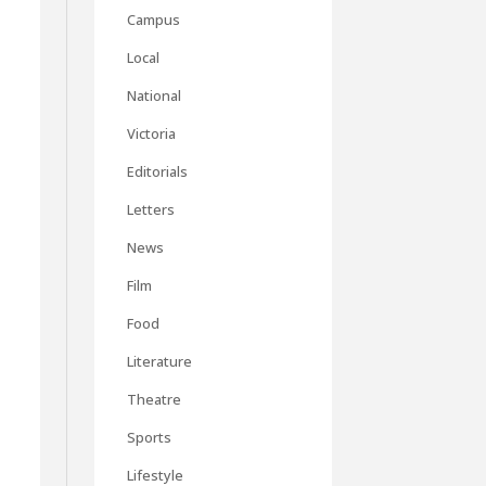
Campus
Local
National
Victoria
Editorials
Letters
News
Film
Food
Literature
Theatre
Sports
Lifestyle