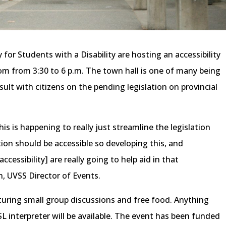
for Students with a Disability are hosting an accessibility
oom from 3:30 to 6 p.m. The town hall is one of many being
ult with citizens on the pending legislation on provincial
this is happening to really just streamline the legislation
cation should be accessible so developing this, and
essibility] are really going to help aid in that
n, UVSS Director of Events.
aturing small group discussions and free food. Anything
 interpreter will be available. The event has been funded