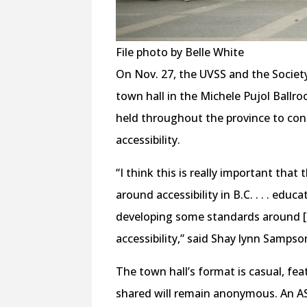
File photo by Belle White
On Nov. 27, the UVSS and the Society 
town hall in the Michele Pujol Ballr
held throughout the province to cons
accessibility.
“I think this is really important that 
around accessibility in B.C. . . . edu
developing some standards around [acc
accessibility,” said Shay lynn Sampso
The town hall’s format is casual, fe
shared will remain anonymous. An ASL