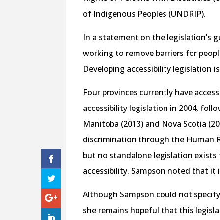
of Indigenous Peoples (UNDRIP).
In a statement on the legislation’s
working to remove barriers for people
Developing accessibility legislation i
Four provinces currently have accessi
accessibility legislation in 2004, fol
Manitoba (2013) and Nova Scotia (201
discrimination through the Human Ri
but no standalone legislation exists
accessibility. Sampson noted that it i
Although Sampson could not specify i
she remains hopeful that this legisl