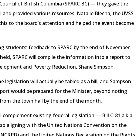
 Council of British Columbia (SPARC BC) — they gave the
l and provided various resources. Natalie Blecha, the UVSS
 this to the board’s attention and helped the event become
ing students’ feedback to SPARC by the end of November.
 held, SPARC will compile the information into a report to
Development and Poverty Reduction, Shane Simpson.
 legislation will actually be tabled as a bill, and Sampson
port would be prepared for the Minister, beyond noting
 from the town hall by the end of the month.
ll complement existing federal legislation — Bill C-81 a.k.a.
lso aligning with the United Nations Convention on the
 (UNCRPD) and the United Nations Declaration on the Rights