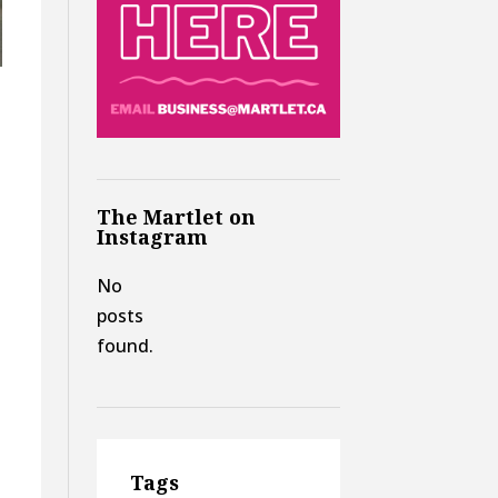
The Martlet on
Instagram
No
posts
found.
Tags