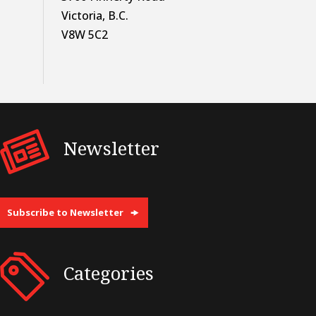
Victoria, B.C.
V8W 5C2
Newsletter
Subscribe to Newsletter
Categories