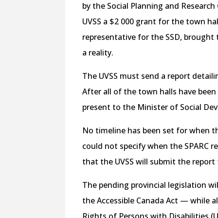
by the Social Planning and Research
UVSS a $2 000 grant for the town hal
representative for the SSD, brought
a reality.
The UVSS must send a report detail
After all of the town halls have been
present to the Minister of Social 
No timeline has been set for when the
could not specify when the SPARC re
that the UVSS will submit the report
The pending provincial legislation wi
the
Accessible Canada Act
— while a
Rights of Persons with Disabilities