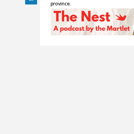
province.