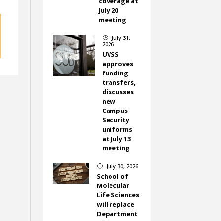
coverage at
July 20
meeting
July 31,
}
2026
UVSS
approves
funding
transfers,
discusses
new
Campus
Security
uniforms
at July 13
meeting
July 30, 2026
}
School of
Molecular
Life Sciences
will replace
Department