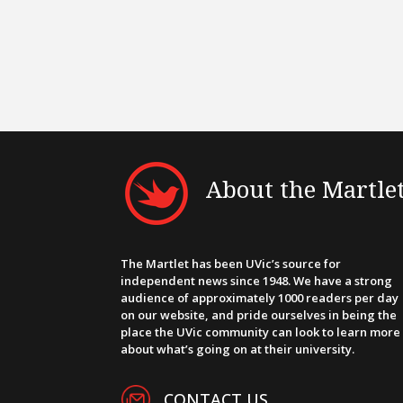
About the Martle
The Martlet has been UVic’s source for
independent news since 1948. We have a strong
audience of approximately 1000 readers per day
on our website, and pride ourselves in being the
place the UVic community can look to learn more
about what’s going on at their university.
CONTACT US