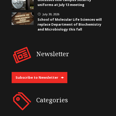
uniforms at July 13 meeting
July 30, 2026
}
School of Molecular Life Sciences will
replace Department of Biochemistry
and Microbiology this fall
Newsletter
Subscribe to Newsletter
Categories