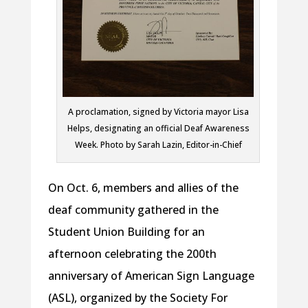
A proclamation, signed by Victoria mayor Lisa
Helps, designating an official Deaf Awareness
Week. Photo by Sarah Lazin, Editor-in-Chief
On Oct. 6, members and allies of the
deaf community gathered in the
Student Union Building for an
afternoon celebrating the 200th
anniversary of American Sign Language
(ASL), organized by the Society For