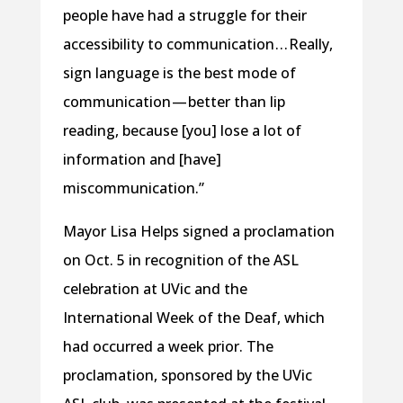
people have had a struggle for their
accessibility to communication . . . Really,
sign language is the best mode of
communication — better than lip
reading, because [you] lose a lot of
information and [have]
miscommunication.”
Mayor Lisa Helps signed a proclamation
on Oct. 5 in recognition of the ASL
celebration at UVic and the
International Week of the Deaf, which
had occurred a week prior. The
proclamation, sponsored by the UVic