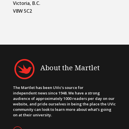
Victoria, B.C.
V8W 5C2
About the Martlet
The Martlet has been UVic’s source for
independent news since 1948. We have a strong
audience of approximately 1000 readers per day on our
website, and pride ourselves in being the place the UVic
community can look to learn more about what’s going
on at their university.