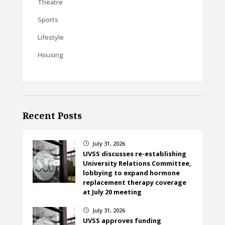
Theatre
Sports
Lifestyle
Housing
Recent Posts
July 31, 2026
}
UVSS discusses re-establishing
University Relations Committee,
lobbying to expand hormone
replacement therapy coverage
at July 20 meeting
July 31, 2026
}
UVSS approves funding