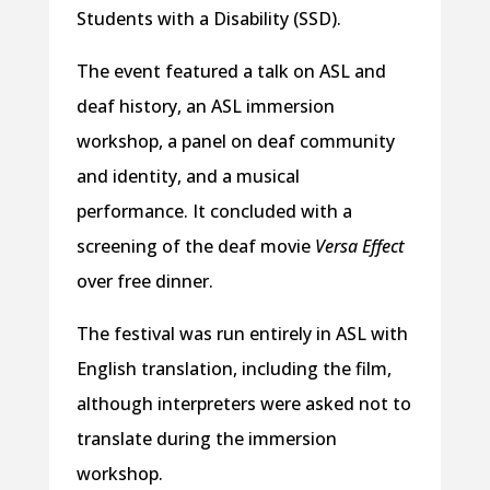
Students with a Disability (SSD).
The event featured a talk on ASL and
deaf history, an ASL immersion
workshop, a panel on deaf community
and identity, and a musical
performance. It concluded with a
screening of the deaf movie
Versa Effect
over free dinner.
The festival was run entirely in ASL with
English translation, including the film,
although interpreters were asked not to
translate during the immersion
workshop.