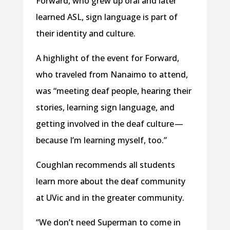
Forward, who grew up oral and later
learned ASL, sign language is part of
their identity and culture.
A highlight of the event for Forward,
who traveled from Nanaimo to attend,
was “meeting deaf people, hearing their
stories, learning sign language, and
getting involved in the deaf culture —
because I’m learning myself, too.”
Coughlan recommends all students
learn more about the deaf community
at UVic and in the greater community.
“We don’t need Superman to come in