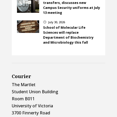
transfers, discusses new
Campus Security uniforms at July
13 meeting
July 30, 2026
}
School of Molecular Life
Sciences will replace
Department of Biochemistry
and Microbiology this fall
Courier
The Martlet
Student Union Building
Room B011
University of Victoria
3700 Finnerty Road