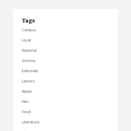
Tags
Campus
Local
National
Victoria
Editorials
Letters
News
Film
Food
Literature