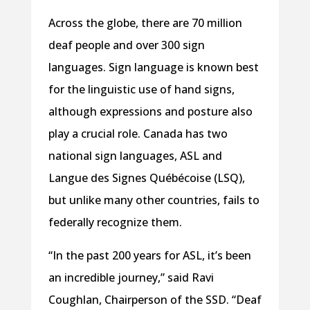
Across the globe, there are 70 million
deaf people and over 300 sign
languages. Sign language is known best
for the linguistic use of hand signs,
although expressions and posture also
play a crucial role. Canada has two
national sign languages, ASL and
Langue des Signes Québécoise (LSQ),
but unlike many other countries, fails to
federally recognize them.
“In the past 200 years for ASL, it’s been
an incredible journey,” said Ravi
Coughlan, Chairperson of the SSD. “Deaf