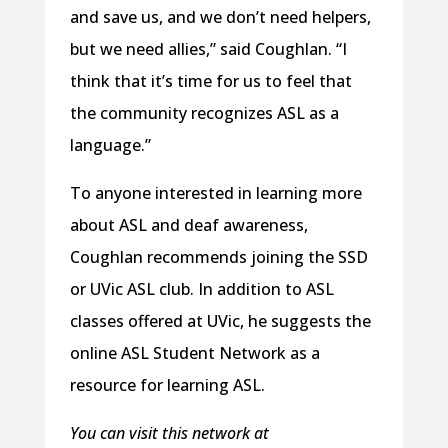
and save us, and we don’t need helpers,
but we need allies,” said Coughlan. “I
think that it’s time for us to feel that
the community recognizes ASL as a
language.”
To anyone interested in learning more
about ASL and deaf awareness,
Coughlan recommends joining the SSD
or UVic ASL club. In addition to ASL
classes offered at UVic, he suggests the
online ASL Student Network as a
resource for learning ASL.
You can visit this network at