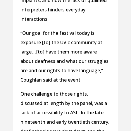
implants, and how the lack of qualified
interpreters hinders everyday
interactions.
“Our goal for the festival today is
exposure [to] the UVic community at
large . . . [to] have them more aware
about deafness and what our struggles
are and our rights to have language,”
Coughlan said at the event.
One challenge to those rights,
discussed at length by the panel, was a
lack of accessibility to ASL. In the late
nineteenth and early twentieth century,