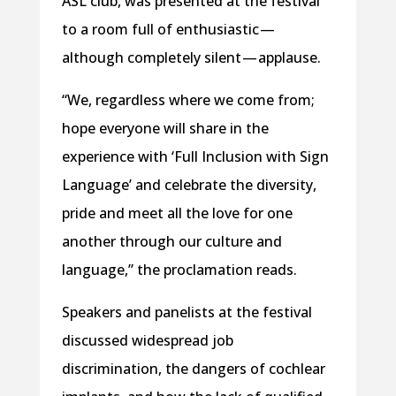
ASL club, was presented at the festival
to a room full of enthusiastic —
although completely silent — applause.
“We, regardless where we come from;
hope everyone will share in the
experience with ‘Full Inclusion with Sign
Language’ and celebrate the diversity,
pride and meet all the love for one
another through our culture and
language,” the proclamation reads.
Speakers and panelists at the festival
discussed widespread job
discrimination, the dangers of cochlear