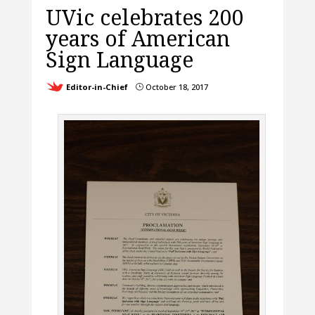
UVic celebrates 200
years of American
Sign Language
Editor-in-Chief
October 18, 2017
}