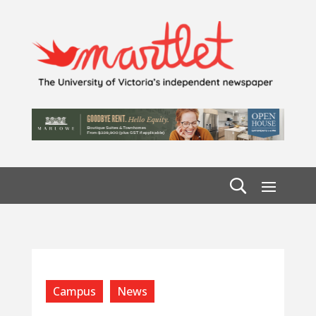
Campus
News