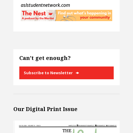
aslstudentnetwork.com
Can’t get enough?
Subscribe to Newsletter
Our Digital Print Issue