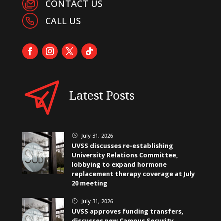
CONTACT US
CALL US
Latest Posts
July 31, 2026
}
UVSS discusses re-establishing
University Relations Committee,
lobbying to expand hormone
replacement therapy coverage at July
20 meeting
July 31, 2026
}
UVSS approves funding transfers,
discusses new Campus Security