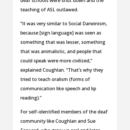
deaf schools were shut down and the
teaching of ASL outlawed.
“It was very similar to Social Darwinism,
because [sign language] was seen as
something that was lesser, something
that was animalistic, and people that
could speak were more civilized,”
explained Coughlan. “That’s why they
tried to teach oralism (forms of
communication like speech and lip
reading).”
For self-identified members of the deaf
community like Coughlan and Sue