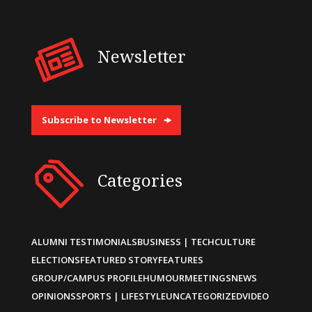
Newsletter
Subscribe to Newsletter
Categories
ALUMNI TESTIMONIALS
BUSINESS | TECH
CULTURE
ELECTIONS
FEATURED STORY
FEATURES
GROUP/CAMPUS PROFILE
HUMOUR
MEETINGS
NEWS
OPINIONS
SPORTS | LIFESTYLE
UNCATEGORIZED
VIDEO