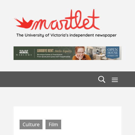
Culture
Film