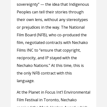
sovereignty” — the idea that Indigenous
Peoples can tell their stories through
their own lens, without any stereotypes
or prejudices in the way. The National
Film Board (NFB), who co-produced the
film, negotiated contracts with Nechako
Films INC to “ensure that copyright,
reciprocity, and IP stayed with the
Nechako Nations.” At this time, this is
the only NFB contract with this
language.
At the Planet in Focus Int’l Environmental
Film Festival in Toronto, Nechako