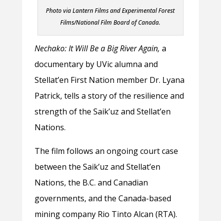
Photo via Lantern Films and Experimental Forest
Films/National Film Board of Canada.
Nechako: It Will Be a Big River Again,
a
documentary by UVic alumna and
Stellat’en First Nation member Dr. Lyana
Patrick, tells a story of the resilience and
strength of the Saik’uz and Stellat’en
Nations.
The film follows an ongoing court case
between the Saik’uz and Stellat’en
Nations, the B.C. and Canadian
governments, and the Canada-based
mining company Rio Tinto Alcan (RTA).