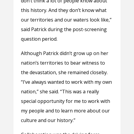
don’t think a lot of people know about
this history. And they don’t know what
our territories and our waters look like,”
said Patrick during the post-screening
question period.
Although Patrick didn’t grow up on her
nation’s territories to bear witness to
the devastation, she remained closeby.
“I’ve always wanted to work with my own
nation,” she said. “This was a really
special opportunity for me to work with
my people and to learn more about our
culture and our history.”