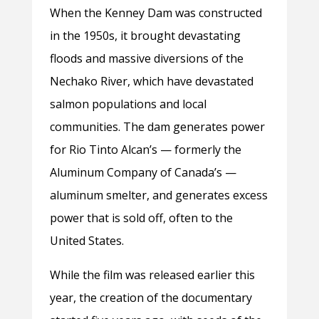
When the Kenney Dam was constructed
in the 1950s, it brought devastating
floods and massive diversions of the
Nechako River, which have devastated
salmon populations and local
communities. The dam generates power
for Rio Tinto Alcan’s — formerly the
Aluminum Company of Canada’s —
aluminum smelter, and generates excess
power that is sold off, often to the
United States.
While the film was released earlier this
year, the creation of the documentary