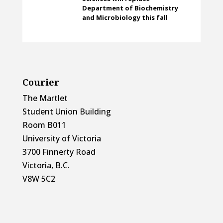
Department of Biochemistry
and Microbiology this fall
Courier
The Martlet
Student Union Building
Room B011
University of Victoria
3700 Finnerty Road
Victoria, B.C.
V8W 5C2