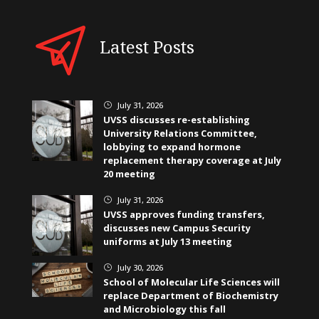
Latest Posts
July 31, 2026
}
UVSS discusses re-establishing
University Relations Committee,
lobbying to expand hormone
replacement therapy coverage at July
20 meeting
July 31, 2026
}
UVSS approves funding transfers,
discusses new Campus Security
uniforms at July 13 meeting
July 30, 2026
}
School of Molecular Life Sciences will
replace Department of Biochemistry
and Microbiology this fall