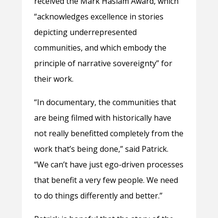
received the Mark Haslam Award, which
“acknowledges excellence in stories
depicting underrepresented
communities, and which embody the
principle of narrative sovereignty” for
their work.
“In documentary, the communities that
are being filmed with historically have
not really benefitted completely from the
work that’s being done,” said Patrick.
“We can’t have just ego-driven processes
that benefit a very few people. We need
to do things differently and better.”