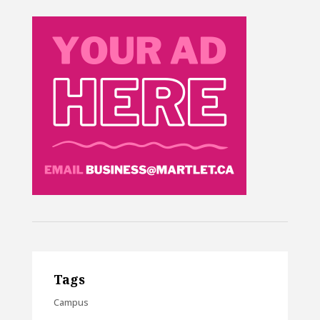
Tags
Campus