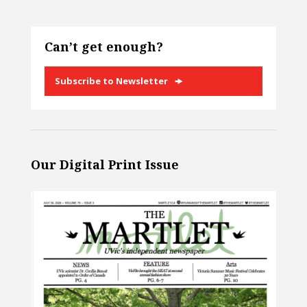
Can’t get enough?
Subscribe to Newsletter
Our Digital Print Issue