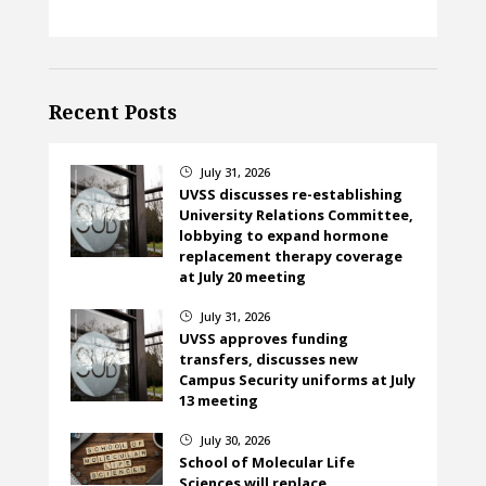
Recent Posts
July 31, 2026
}
UVSS discusses re-establishing
University Relations Committee,
lobbying to expand hormone
replacement therapy coverage
at July 20 meeting
July 31, 2026
}
UVSS approves funding
transfers, discusses new
Campus Security uniforms at July
13 meeting
July 30, 2026
}
School of Molecular Life
Sciences will replace