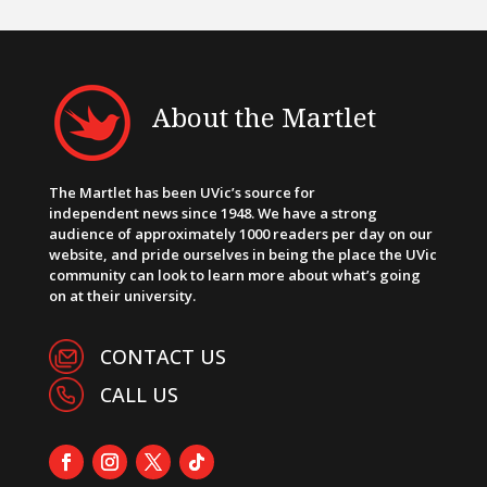
About the Martlet
The Martlet has been UVic’s source for
independent news since 1948. We have a strong
audience of approximately 1000 readers per day on our
website, and pride ourselves in being the place the UVic
community can look to learn more about what’s going
on at their university.
CONTACT US
CALL US