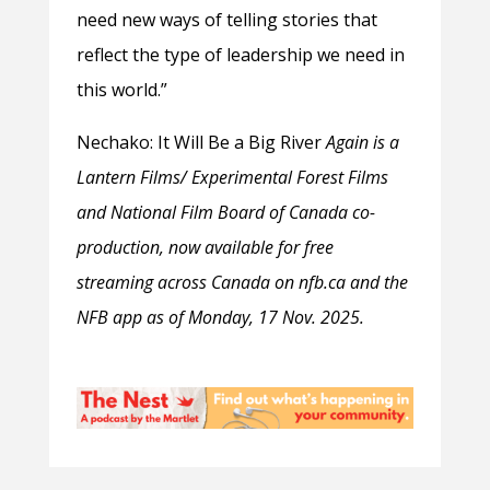
need new ways of telling stories that
reflect the type of leadership we need in
this world.”
Nechako: It Will Be a Big River
Again is a
Lantern Films/ Experimental Forest Films
and National Film Board of Canada co-
production, now available for free
streaming across Canada on nfb.ca and the
NFB app as of Monday, 17 Nov. 2025.