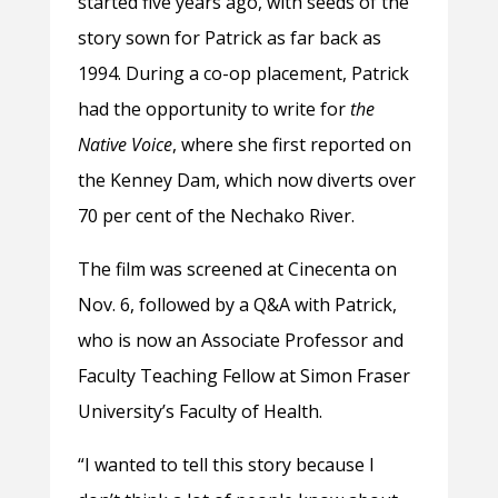
started five years ago, with seeds of the
story sown for Patrick as far back as
1994. During a co-op placement, Patrick
had the opportunity to write for
the
Native Voice
, where she first reported on
the Kenney Dam, which now diverts over
70 per cent of the Nechako River.
The film was screened at Cinecenta on
Nov. 6, followed by a Q&A with Patrick,
who is now an Associate Professor and
Faculty Teaching Fellow at Simon Fraser
University’s Faculty of Health.
“I wanted to tell this story because I