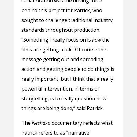
Collaboration was the driving force
behind this project for Patrick, who
sought to challenge traditional industry
standards throughout production.
“Something I really focus on is
how
the
films are getting made. Of course the
message getting out and spreading
action and getting people to do things is
really important, but I think that a really
powerful intervention, in terms of
storytelling, is to really question how
things are being done,” said Patrick.
The
Nechako
documentary reflects what
Patrick refers to as “narrative