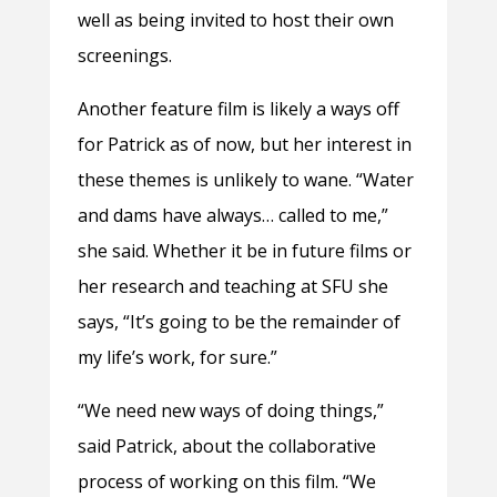
well as being invited to host their own
screenings.
Another feature film is likely a ways off
for Patrick as of now, but her interest in
these themes is unlikely to wane. “Water
and dams have always… called to me,”
she said. Whether it be in future films or
her research and teaching at SFU she
says, “It’s going to be the remainder of
my life’s work, for sure.”
“We need new ways of doing things,”
said Patrick, about the collaborative
process of working on this film. “We