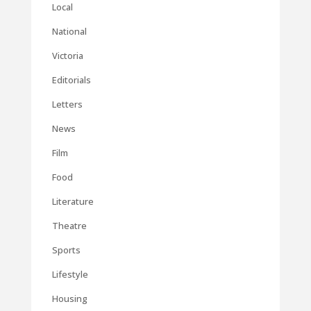
Local
National
Victoria
Editorials
Letters
News
Film
Food
Literature
Theatre
Sports
Lifestyle
Housing