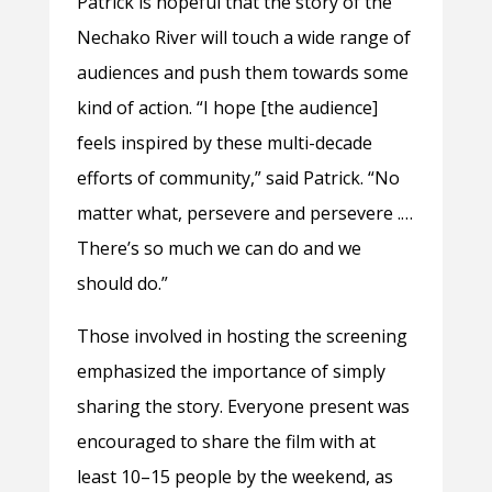
Patrick is hopeful that the story of the
Nechako River will touch a wide range of
audiences and push them towards some
kind of action. “I hope [the audience]
feels inspired by these multi-decade
efforts of community,” said Patrick. “No
matter what, persevere and persevere .…
There’s so much we can do and we
should do.”
Those involved in hosting the screening
emphasized the importance of simply
sharing the story. Everyone present was
encouraged to share the film with at
least 10–15 people by the weekend, as