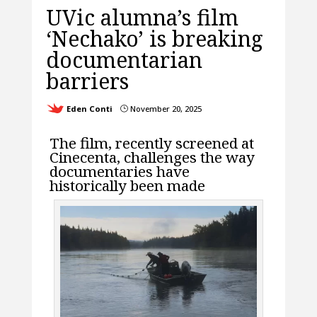
UVic alumna’s film
‘Nechako’ is breaking
documentarian
barriers
Eden Conti
November 20, 2025
}
The film, recently screened at
Cinecenta, challenges the way
documentaries have
historically been made